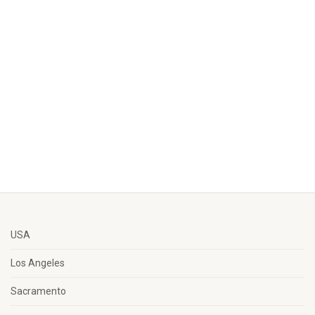
USA
Los Angeles
Sacramento