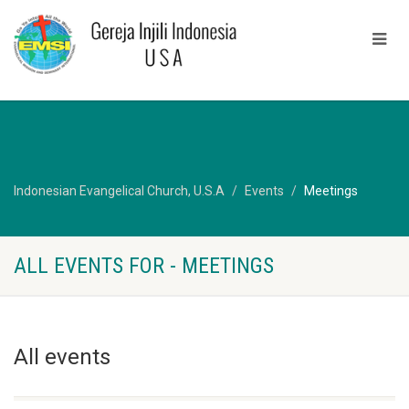
Indonesian Evangelical Church, U.S.A
Events
Meetings
ALL EVENTS FOR - MEETINGS
All events