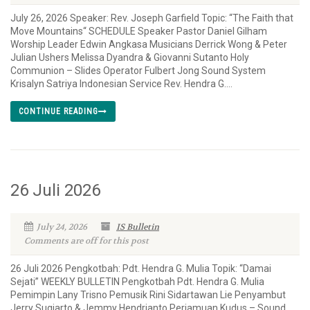
July 26, 2026 Speaker: Rev. Joseph Garfield Topic: “The Faith that
Move Mountains“ SCHEDULE Speaker Pastor Daniel Gilham
Worship Leader Edwin Angkasa Musicians Derrick Wong & Peter
Julian Ushers Melissa Dyandra & Giovanni Sutanto Holy
Communion – Slides Operator Fulbert Jong Sound System
Krisalyn Satriya Indonesian Service Rev. Hendra G....
CONTINUE READING
26 Juli 2026
July 24, 2026
IS Bulletin
Comments are off for this post
26 Juli 2026 Pengkotbah: Pdt. Hendra G. Mulia Topik: “Damai
Sejati” WEEKLY BULLETIN Pengkotbah Pdt. Hendra G. Mulia
Pemimpin Lany Trisno Pemusik Rini Sidartawan Lie Penyambut
Jerry Sugiarto & Jemmy Hendrianto Perjamuan Kudus – Sound