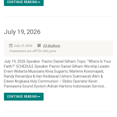
CONTINUE READING
July 19, 2026
July 17, 2026
ES Bulletin
Comments are off for this post
July 19, 2026 Speaker: Pastor Daniel Gilham Topic: “Where Is Your
Faith?“ SCHEDULE Speaker Pastor Daniel Gilham Worship Leader
Erwin Widiarta Musicians Kivia Sugiarto, Marlene Koesmajadi,
Randy Renandya & Hari Rediawan Ushers Sukmawati Alim &
Edwin Angkasa Holy Communion – Slides Operator Kevin
Pansawira Sound System Adrian Hartono Indonesian Service...
CONTINUE READING