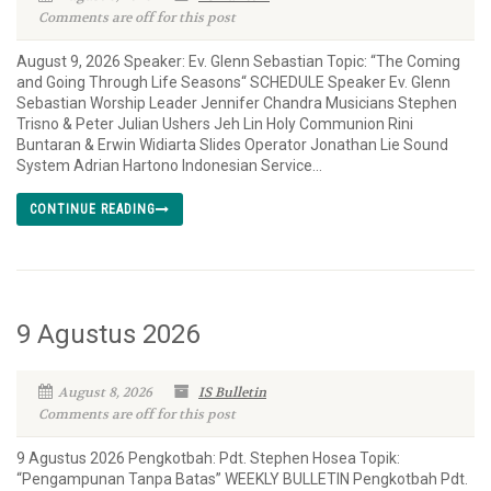
Comments are off for this post
August 9, 2026 Speaker: Ev. Glenn Sebastian Topic: “The Coming
and Going Through Life Seasons“ SCHEDULE Speaker Ev. Glenn
Sebastian Worship Leader Jennifer Chandra Musicians Stephen
Trisno & Peter Julian Ushers Jeh Lin Holy Communion Rini
Buntaran & Erwin Widiarta Slides Operator Jonathan Lie Sound
System Adrian Hartono Indonesian Service...
CONTINUE READING
9 Agustus 2026
August 8, 2026
IS Bulletin
Comments are off for this post
9 Agustus 2026 Pengkotbah: Pdt. Stephen Hosea Topik:
“Pengampunan Tanpa Batas” WEEKLY BULLETIN Pengkotbah Pdt.