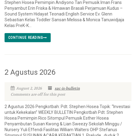
Stephen Hosea Pemimpin Andiyono Tan Pemusik Iman Frans
Penyambut Erin Friska & Himawan Brasali Perjamuan Kudus –
Sound System Hidayat Teonadi English Service Ev. Glenn
Sebastian Kelas Toddler Sansan Melissa & Monica Tanuwidjaja
Kelas PreK-K...
CONTINUE READING
2 Agustus 2026
August 2, 2026
sac-is-bulletin
Comments are off for this post
2 Agustus 2026 Pengkotbah: Pdt. Stephen Hosea Topik: “Investasi
untuk Kekekalan” WEEKLY BULLETIN Pengkotbah Pdt. Stephen
Hosea Pemimpin Rico Sitompul Pemusik Esther Hosea
Penyambutan Susan Kwong & Lian Sweezy Sekolah Minggu /
Nursery Yuli Effendi Fasilitas William Walters OHP Stefanus
Sitompul SUSUNAN ACARA KEBAKTIAN 1. Prelude duduk 2.