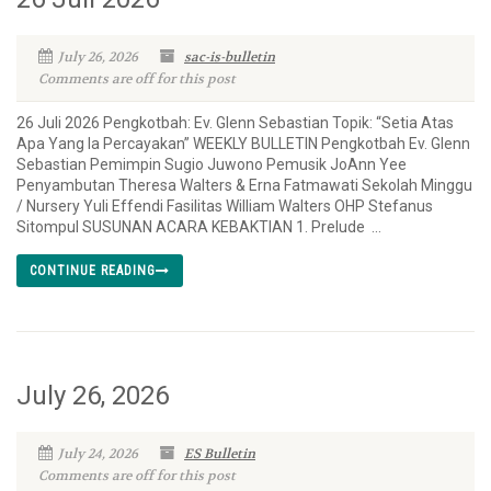
July 26, 2026
sac-is-bulletin
Comments are off for this post
26 Juli 2026 Pengkotbah: Ev. Glenn Sebastian Topik: “Setia Atas
Apa Yang Ia Percayakan” WEEKLY BULLETIN Pengkotbah Ev. Glenn
Sebastian Pemimpin Sugio Juwono Pemusik JoAnn Yee
Penyambutan Theresa Walters & Erna Fatmawati Sekolah Minggu
/ Nursery Yuli Effendi Fasilitas William Walters OHP Stefanus
Sitompul SUSUNAN ACARA KEBAKTIAN 1. Prelude ...
CONTINUE READING
July 26, 2026
July 24, 2026
ES Bulletin
Comments are off for this post