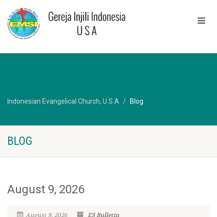
Indonesian Evangelical Church, U.S.A
Blog
BLOG
August 9, 2026
August 8, 2026
ES Bulletin