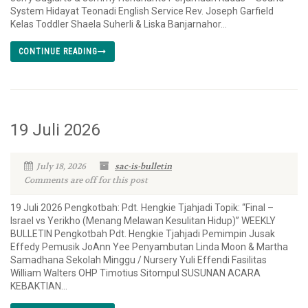
System Hidayat Teonadi English Service Rev. Joseph Garfield
Kelas Toddler Shaela Suherli & Liska Banjarnahor...
CONTINUE READING
19 Juli 2026
July 18, 2026
sac-is-bulletin
Comments are off for this post
19 Juli 2026 Pengkotbah: Pdt. Hengkie Tjahjadi Topik: “Final –
Israel vs Yerikho (Menang Melawan Kesulitan Hidup)” WEEKLY
BULLETIN Pengkotbah Pdt. Hengkie Tjahjadi Pemimpin Jusak
Effedy Pemusik JoAnn Yee Penyambutan Linda Moon & Martha
Samadhana Sekolah Minggu / Nursery Yuli Effendi Fasilitas
William Walters OHP Timotius Sitompul SUSUNAN ACARA
KEBAKTIAN...