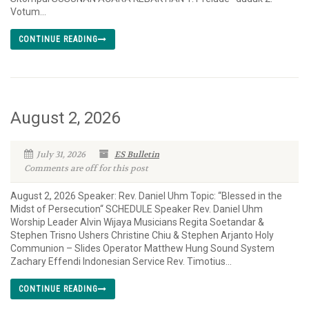
Votum...
CONTINUE READING
August 2, 2026
July 31, 2026
ES Bulletin
Comments are off for this post
August 2, 2026 Speaker: Rev. Daniel Uhm Topic: “Blessed in the
Midst of Persecution“ SCHEDULE Speaker Rev. Daniel Uhm
Worship Leader Alvin Wijaya Musicians Regita Soetandar &
Stephen Trisno Ushers Christine Chiu & Stephen Arjanto Holy
Communion – Slides Operator Matthew Hung Sound System
Zachary Effendi Indonesian Service Rev. Timotius...
CONTINUE READING