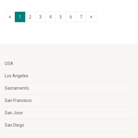
1
2
3
4
5
6
7
USA
Los Angeles
Sacramento
San Francisco
San Jose
San Diego