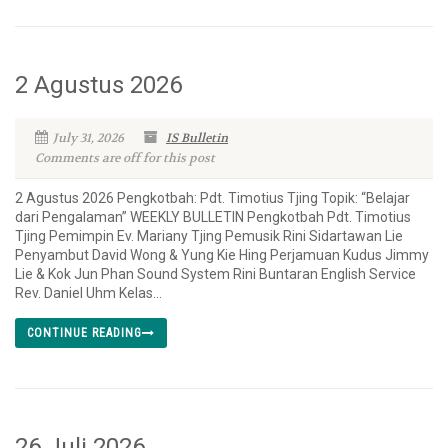
2 Agustus 2026
July 31, 2026
IS Bulletin
Comments are off for this post
2 Agustus 2026 Pengkotbah: Pdt. Timotius Tjing Topik: “Belajar
dari Pengalaman” WEEKLY BULLETIN Pengkotbah Pdt. Timotius
Tjing Pemimpin Ev. Mariany Tjing Pemusik Rini Sidartawan Lie
Penyambut David Wong & Yung Kie Hing Perjamuan Kudus Jimmy
Lie & Kok Jun Phan Sound System Rini Buntaran English Service
Rev. Daniel Uhm Kelas...
CONTINUE READING
26 Juli 2026