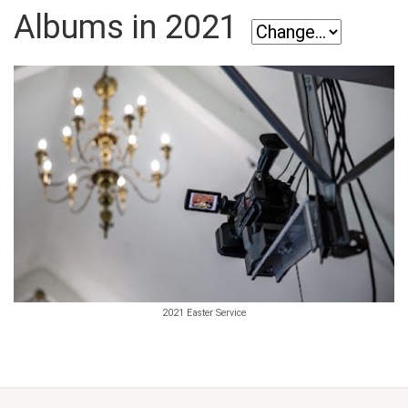
Albums in 2021
2021 Easter Service