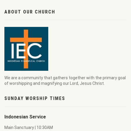
ABOUT OUR CHURCH
We are a community that gathers together with the primary goal
of worshipping and magnifying our Lord, Jesus Christ.
SUNDAY WORSHIP TIMES
Indonesian Service
Main Sanctuary | 10:30AM