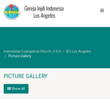
Indonesian Evangelical Church, U.S.A
IEC Los Angeles
Picture Gallery
PICTURE GALLERY
Show All