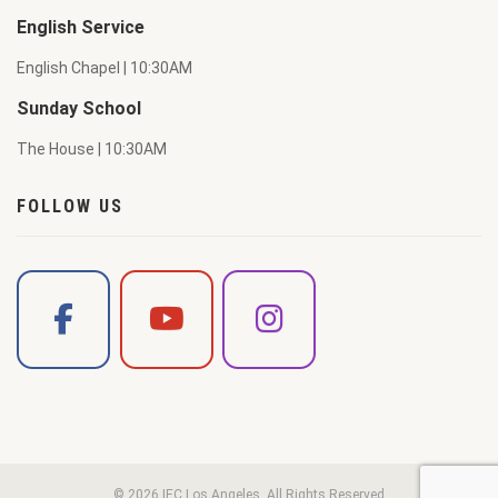
English Service
English Chapel | 10:30AM
Sunday School
The House | 10:30AM
FOLLOW US
© 2026 IEC Los Angeles. All Rights Reserved