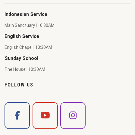
Indonesian Service
Main Sanctuary | 10:30AM
English Service
English Chapel | 10:30AM
Sunday School
The House | 10:30AM
FOLLOW US