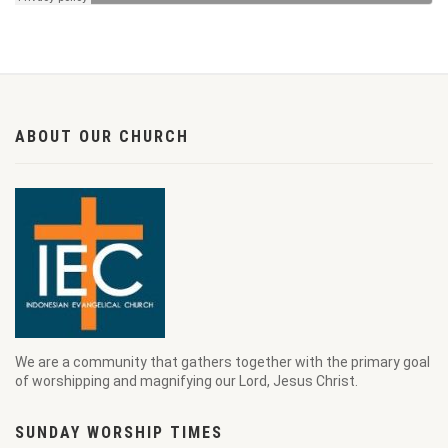
ABOUT OUR CHURCH
We are a community that gathers together with the primary goal
of worshipping and magnifying our Lord, Jesus Christ.
SUNDAY WORSHIP TIMES