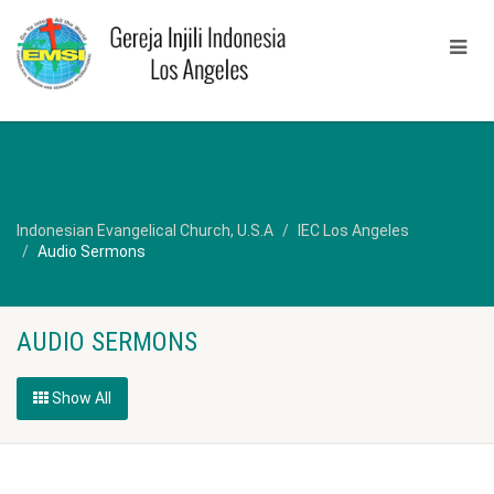
Indonesian Evangelical Church, U.S.A
IEC Los Angeles
Audio Sermons
AUDIO SERMONS
Show All