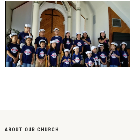
ABOUT OUR CHURCH