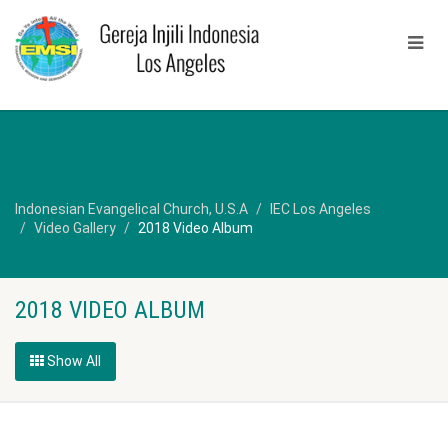
Indonesian Evangelical Church, U.S.A
IEC Los Angeles
Video Gallery
2018 Video Album
2018 VIDEO ALBUM
Show All