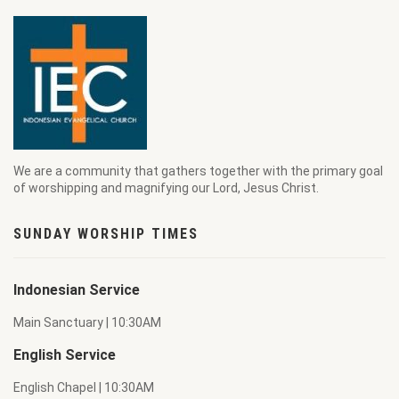
We are a community that gathers together with the primary goal
of worshipping and magnifying our Lord, Jesus Christ.
SUNDAY WORSHIP TIMES
Indonesian Service
Main Sanctuary | 10:30AM
English Service
English Chapel | 10:30AM