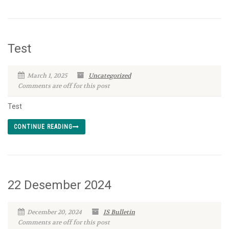
Test
March 1, 2025
Uncategorized
Comments are off for this post
Test
CONTINUE READING
22 Desember 2024
December 20, 2024
IS Bulletin
Comments are off for this post