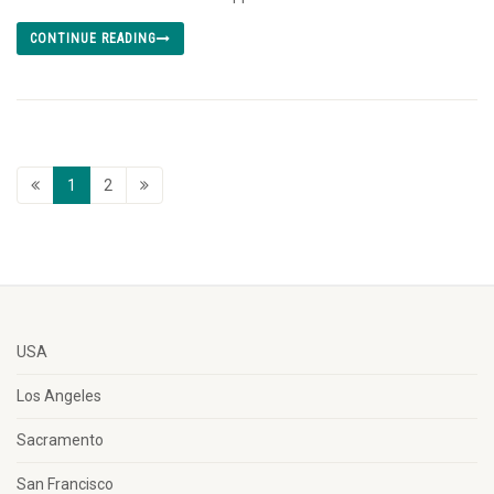
CONTINUE READING
1
2
USA
Los Angeles
Sacramento
San Francisco