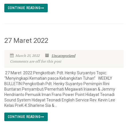
CONTINUE READING
27 Maret 2022
March 25, 2022
Uncategorized
Comments are off for this post
27 Maret 2022 Pengkotbah: Pdt. Henky Suryantyo Topic:
“Menyingkapi Kematian pasca Kebangkitan Tuhan” WEEKLY
BULLETIN Pengkotbah Pdt. Henky Suyantyo Pemimpin Rini
Buntaran Penyambut/Pemerhati Megawati Iriawan & Jemmy
Hendrianto Pemusik Iman Frans Power Point Hidayat Teonadi
Sound System Hidayat Teonadi English Service Rev. Kevin Lee
Kelas PreK-K Sharlene Sia &...
CONTINUE READING