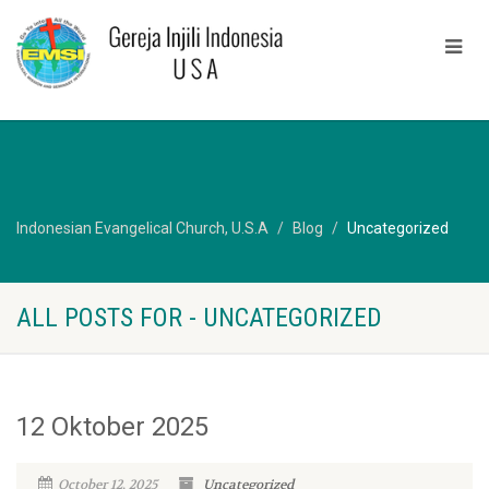
Indonesian Evangelical Church, U.S.A
Blog
Uncategorized
ALL POSTS FOR - UNCATEGORIZED
12 Oktober 2025
October 12, 2025
Uncategorized