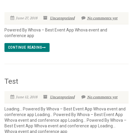
June 27, 2018
Uncategorized
No comments yet
Powered By Whova – Best Event App Whova event and
conference app
CONTINUE READING
Test
June 12, 2018
Uncategorized
No comments yet
Loading… Powered By Whova – Best Event App Whova event and
conference app Loading… Powered By Whova – Best Event App
Whova event and conference app Loading… Powered By Whova –
Best Event App Whova event and conference app Loading…
Whova event and conference app