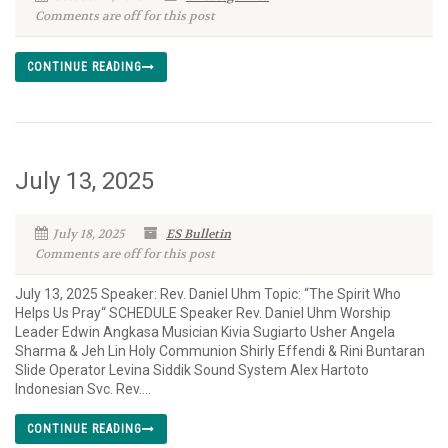
Comments are off for this post
CONTINUE READING
July 13, 2025
July 18, 2025
ES Bulletin
Comments are off for this post
July 13, 2025 Speaker: Rev. Daniel Uhm Topic: “The Spirit Who
Helps Us Pray“ SCHEDULE Speaker Rev. Daniel Uhm Worship
Leader Edwin Angkasa Musician Kivia Sugiarto Usher Angela
Sharma & Jeh Lin Holy Communion Shirly Effendi & Rini Buntaran
Slide Operator Levina Siddik Sound System Alex Hartoto
Indonesian Svc. Rev....
CONTINUE READING