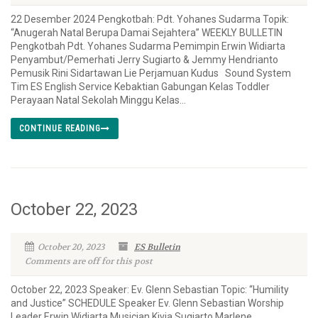
22 Desember 2024 Pengkotbah: Pdt. Yohanes Sudarma Topik:
“Anugerah Natal Berupa Damai Sejahtera” WEEKLY BULLETIN
Pengkotbah Pdt. Yohanes Sudarma Pemimpin Erwin Widiarta
Penyambut/Pemerhati Jerry Sugiarto & Jemmy Hendrianto
Pemusik Rini Sidartawan Lie Perjamuan Kudus Sound System
Tim ES English Service Kebaktian Gabungan Kelas Toddler
Perayaan Natal Sekolah Minggu Kelas...
CONTINUE READING
October 22, 2023
October 20, 2023
ES Bulletin
Comments are off for this post
October 22, 2023 Speaker: Ev. Glenn Sebastian Topic: “Humility
and Justice” SCHEDULE Speaker Ev. Glenn Sebastian Worship
Leader Erwin Widiarta Musician Kivia Sugiarto Marlene