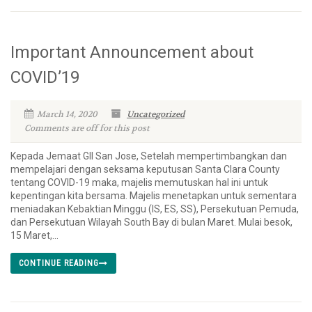
Important Announcement about
COVID’19
March 14, 2020
Uncategorized
Comments are off for this post
Kepada Jemaat GII San Jose, Setelah mempertimbangkan dan
mempelajari dengan seksama keputusan Santa Clara County
tentang COVID-19 maka, majelis memutuskan hal ini untuk
kepentingan kita bersama. Majelis menetapkan untuk sementara
meniadakan Kebaktian Minggu (IS, ES, SS), Persekutuan Pemuda,
dan Persekutuan Wilayah South Bay di bulan Maret. Mulai besok,
15 Maret,...
CONTINUE READING