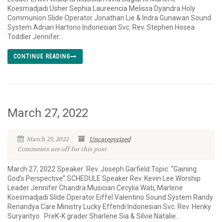
Koesmadjadi Usher Sephia Laureencia Melissa Dyandra Holy
Communion Slide Operator Jonathan Lie & Indra Gunawan Sound
System Adrian Hartono Indonesian Svc. Rev. Stephen Hosea
Toddler Jennifer...
CONTINUE READING
March 27, 2022
March 25, 2022
Uncategorized
Comments are off for this post
March 27, 2022 Speaker: Rev. Joseph Garfield Topic: “Gaining
God’s Perspective” SCHEDULE Speaker Rev. Kevin Lee Worship
Leader Jennifer Chandra Musician Cecylia Wati, Marlene
Koesmadjadi Slide Operator Eiffel Valentino Sound System Randy
Renandya Care Ministry Lucky Effendi Indonesian Svc. Rev. Henky
Suryantyo PreK-K grader Sharlene Sia & Silvie Natalie...