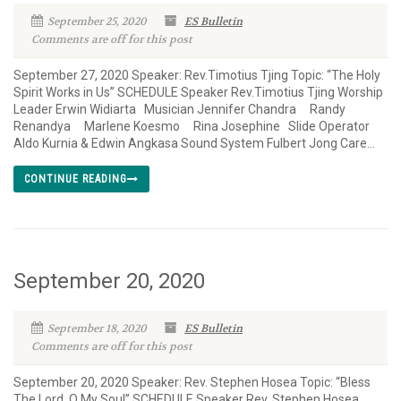
September 25, 2020
ES Bulletin
Comments are off for this post
September 27, 2020 Speaker: Rev.Timotius Tjing Topic: “The Holy
Spirit Works in Us” SCHEDULE Speaker Rev.Timotius Tjing Worship
Leader Erwin Widiarta Musician Jennifer Chandra Randy
Renandya Marlene Koesmo Rina Josephine Slide Operator
Aldo Kurnia & Edwin Angkasa Sound System Fulbert Jong Care...
CONTINUE READING
September 20, 2020
September 18, 2020
ES Bulletin
Comments are off for this post
September 20, 2020 Speaker: Rev. Stephen Hosea Topic: “Bless
The Lord, O My Soul” SCHEDULE Speaker Rev. Stephen Hosea