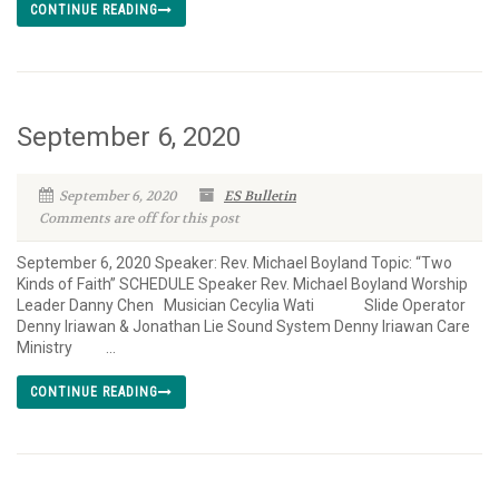
CONTINUE READING
September 6, 2020
September 6, 2020
ES Bulletin
Comments are off for this post
September 6, 2020 Speaker: Rev. Michael Boyland Topic: “Two
Kinds of Faith” SCHEDULE Speaker Rev. Michael Boyland Worship
Leader Danny Chen Musician Cecylia Wati Slide Operator
Denny Iriawan & Jonathan Lie Sound System Denny Iriawan Care
Ministry ...
CONTINUE READING