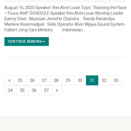
August 16, 2020 Speaker: Rev.Alvin Louie Topic: “Running the Race
– Focus Well” SCHEDULE Speaker Rev.Alvin Louie Worship Leader
Danny Chen Musician Jennifer Chandra Randy Renandya
Marlene Koesmadjadi Slide Operator Alvin Wijaya Sound System
Fulbert Jong Care Ministry Indonesian...
CONTINUE READING
25
26
27
28
29
30
31
32
33
34
35
36
37