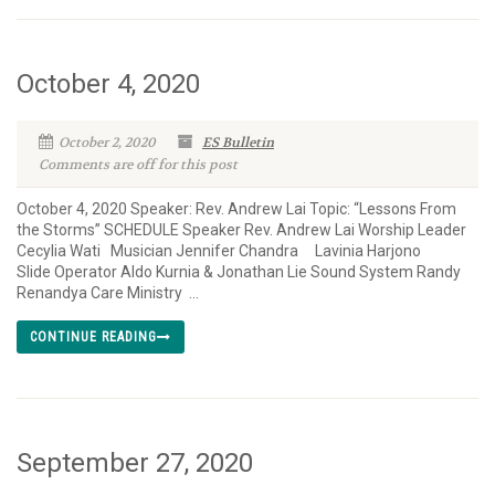
October 4, 2020
October 2, 2020
ES Bulletin
Comments are off for this post
October 4, 2020 Speaker: Rev. Andrew Lai Topic: “Lessons From
the Storms” SCHEDULE Speaker Rev. Andrew Lai Worship Leader
Cecylia Wati Musician Jennifer Chandra Lavinia Harjono
Slide Operator Aldo Kurnia & Jonathan Lie Sound System Randy
Renandya Care Ministry ...
CONTINUE READING
September 27, 2020