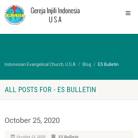
Indonesian Evangelical Church, U.S.A
Blog
ES Bulletin
ALL POSTS FOR - ES BULLETIN
October 25, 2020
October 23, 2020
ES Bulletin