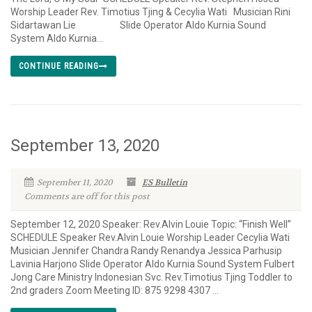
Worship Leader Rev. Timotius Tjing & Cecylia Wati Musician Rini
Sidartawan Lie Slide Operator Aldo Kurnia Sound
System Aldo Kurnia...
CONTINUE READING
September 13, 2020
September 11, 2020
ES Bulletin
Comments are off for this post
September 12, 2020 Speaker: Rev.Alvin Louie Topic: “Finish Well”
SCHEDULE Speaker Rev.Alvin Louie Worship Leader Cecylia Wati
Musician Jennifer Chandra Randy Renandya Jessica Parhusip
Lavinia Harjono Slide Operator Aldo Kurnia Sound System Fulbert
Jong Care Ministry Indonesian Svc. Rev.Timotius Tjing Toddler to
2nd graders Zoom Meeting ID: 875 9298 4307 ...