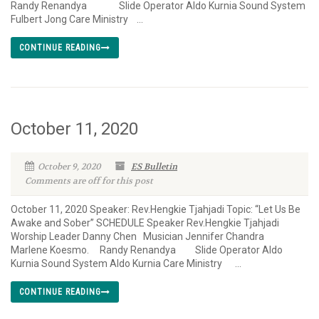
Randy Renandya Slide Operator Aldo Kurnia Sound System
Fulbert Jong Care Ministry ...
CONTINUE READING
October 11, 2020
October 9, 2020
ES Bulletin
Comments are off for this post
October 11, 2020 Speaker: Rev.Hengkie Tjahjadi Topic: “Let Us Be
Awake and Sober” SCHEDULE Speaker Rev.Hengkie Tjahjadi
Worship Leader Danny Chen Musician Jennifer Chandra
Marlene Koesmo. Randy Renandya Slide Operator Aldo
Kurnia Sound System Aldo Kurnia Care Ministry ...
CONTINUE READING