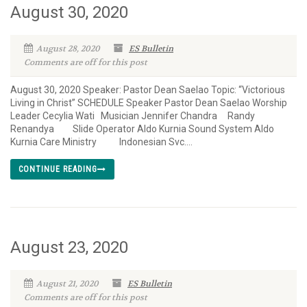
August 30, 2020
August 28, 2020
ES Bulletin
Comments are off for this post
August 30, 2020 Speaker: Pastor Dean Saelao Topic: “Victorious
Living in Christ” SCHEDULE Speaker Pastor Dean Saelao Worship
Leader Cecylia Wati Musician Jennifer Chandra Randy
Renandya Slide Operator Aldo Kurnia Sound System Aldo
Kurnia Care Ministry Indonesian Svc....
CONTINUE READING
August 23, 2020
August 21, 2020
ES Bulletin
Comments are off for this post