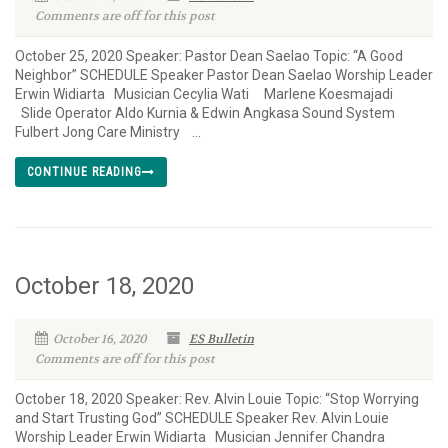
Comments are off for this post
October 25, 2020 Speaker: Pastor Dean Saelao Topic: “A Good
Neighbor” SCHEDULE Speaker Pastor Dean Saelao Worship Leader
Erwin Widiarta Musician Cecylia Wati Marlene Koesmajadi
Slide Operator Aldo Kurnia & Edwin Angkasa Sound System
Fulbert Jong Care Ministry ...
CONTINUE READING
October 18, 2020
October 16, 2020
ES Bulletin
Comments are off for this post
October 18, 2020 Speaker: Rev. Alvin Louie Topic: “Stop Worrying
and Start Trusting God” SCHEDULE Speaker Rev. Alvin Louie
Worship Leader Erwin Widiarta Musician Jennifer Chandra