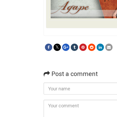
Post a comment