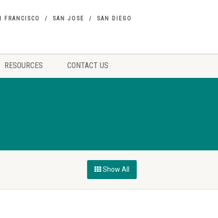
N FRANCISCO
SAN JOSE
SAN DIEGO
RESOURCES
CONTACT US
Show All