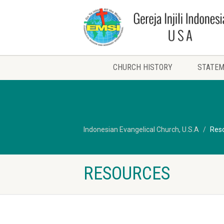
CHURCH HISTORY
STATEM
Indonesian Evangelical Church, U.S.A
Res
RESOURCES