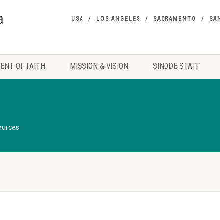
USA
LOS ANGELES
SACRAMENTO
SA
ENT OF FAITH
MISSION & VISION
SINODE STAFF
ources