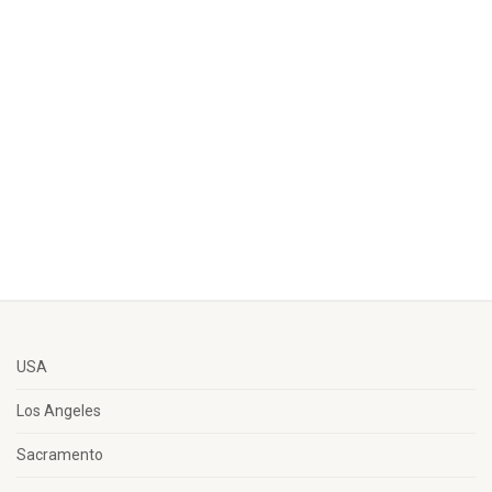
USA
Los Angeles
Sacramento