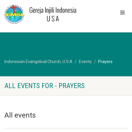
Indonesian Evangelical Church, U.S.A
Events
Prayers
ALL EVENTS FOR - PRAYERS
All events