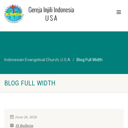
Indonesian Evangelical Church, U.S.A
Blog Full Width
BLOG FULL WIDTH
June 26, 2026
IS Bulletin