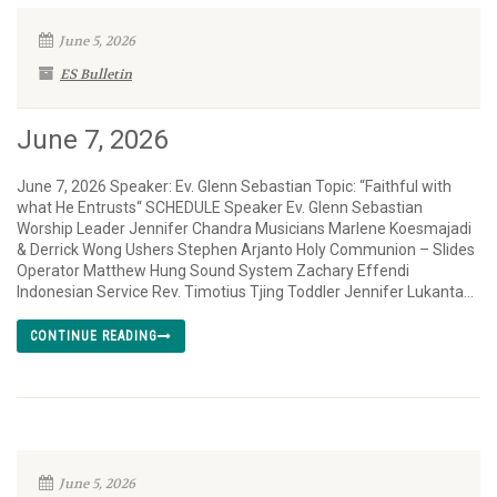
June 5, 2026
ES Bulletin
June 7, 2026
June 7, 2026 Speaker: Ev. Glenn Sebastian Topic: “Faithful with
what He Entrusts“ SCHEDULE Speaker Ev. Glenn Sebastian
Worship Leader Jennifer Chandra Musicians Marlene Koesmajadi
& Derrick Wong Ushers Stephen Arjanto Holy Communion – Slides
Operator Matthew Hung Sound System Zachary Effendi
Indonesian Service Rev. Timotius Tjing Toddler Jennifer Lukanta...
CONTINUE READING
June 5, 2026