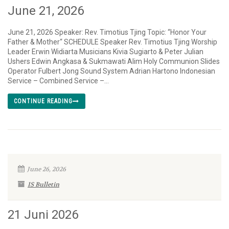
June 21, 2026
June 21, 2026 Speaker: Rev. Timotius Tjing Topic: “Honor Your
Father & Mother“ SCHEDULE Speaker Rev. Timotius Tjing Worship
Leader Erwin Widiarta Musicians Kivia Sugiarto & Peter Julian
Ushers Edwin Angkasa & Sukmawati Alim Holy Communion Slides
Operator Fulbert Jong Sound System Adrian Hartono Indonesian
Service – Combined Service –...
CONTINUE READING
June 26, 2026
IS Bulletin
21 Juni 2026