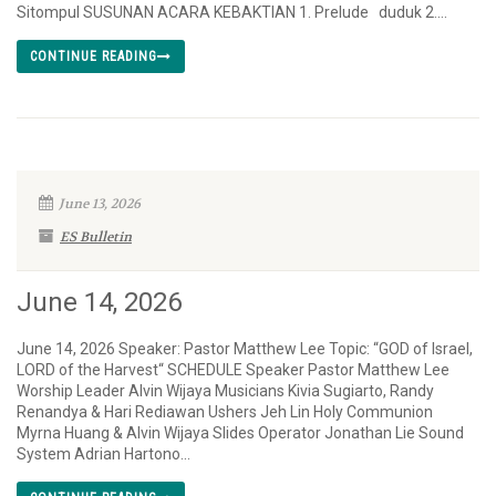
Sitompul SUSUNAN ACARA KEBAKTIAN 1. Prelude duduk 2....
CONTINUE READING
June 13, 2026
ES Bulletin
June 14, 2026
June 14, 2026 Speaker: Pastor Matthew Lee Topic: “GOD of Israel,
LORD of the Harvest“ SCHEDULE Speaker Pastor Matthew Lee
Worship Leader Alvin Wijaya Musicians Kivia Sugiarto, Randy
Renandya & Hari Rediawan Ushers Jeh Lin Holy Communion
Myrna Huang & Alvin Wijaya Slides Operator Jonathan Lie Sound
System Adrian Hartono...