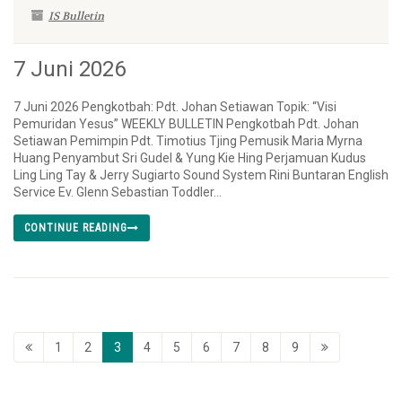
IS Bulletin
7 Juni 2026
7 Juni 2026 Pengkotbah: Pdt. Johan Setiawan Topik: “Visi
Pemuridan Yesus” WEEKLY BULLETIN Pengkotbah Pdt. Johan
Setiawan Pemimpin Pdt. Timotius Tjing Pemusik Maria Myrna
Huang Penyambut Sri Gudel & Yung Kie Hing Perjamuan Kudus
Ling Ling Tay & Jerry Sugiarto Sound System Rini Buntaran English
Service Ev. Glenn Sebastian Toddler...
CONTINUE READING
1
2
3
4
5
6
7
8
9