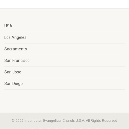
USA
Los Angeles
Sacramento
San Francisco
San Jose
San Diego
© 2026 Indonesian Evangelical Church, U.S.A. All Rights Reserved