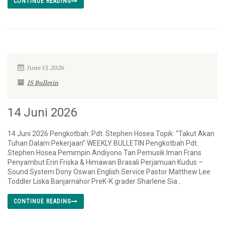
CONTINUE READING
June 13, 2026
IS Bulletin
14 Juni 2026
14 Juni 2026 Pengkotbah: Pdt. Stephen Hosea Topik: “Takut Akan
Tuhan Dalam Pekerjaan” WEEKLY BULLETIN Pengkotbah Pdt.
Stephen Hosea Pemimpin Andiyono Tan Pemusik Iman Frans
Penyambut Erin Friska & Himawan Brasali Perjamuan Kudus –
Sound System Dony Oswan English Service Pastor Matthew Lee
Toddler Liska Banjarnahor PreK-K grader Sharlene Sia...
CONTINUE READING