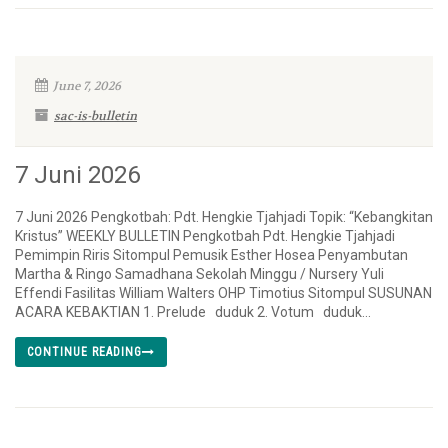
June 7, 2026
sac-is-bulletin
7 Juni 2026
7 Juni 2026 Pengkotbah: Pdt. Hengkie Tjahjadi Topik: “Kebangkitan
Kristus” WEEKLY BULLETIN Pengkotbah Pdt. Hengkie Tjahjadi
Pemimpin Riris Sitompul Pemusik Esther Hosea Penyambutan
Martha & Ringo Samadhana Sekolah Minggu / Nursery Yuli
Effendi Fasilitas William Walters OHP Timotius Sitompul SUSUNAN
ACARA KEBAKTIAN 1. Prelude duduk 2. Votum duduk...
CONTINUE READING