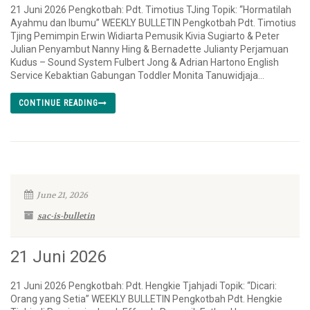
21 Juni 2026 Pengkotbah: Pdt. Timotius TJing Topik: “Hormatilah
Ayahmu dan Ibumu” WEEKLY BULLETIN Pengkotbah Pdt. Timotius
Tjing Pemimpin Erwin Widiarta Pemusik Kivia Sugiarto & Peter
Julian Penyambut Nanny Hing & Bernadette Julianty Perjamuan
Kudus – Sound System Fulbert Jong & Adrian Hartono English
Service Kebaktian Gabungan Toddler Monita Tanuwidjaja...
CONTINUE READING
June 21, 2026
sac-is-bulletin
21 Juni 2026
21 Juni 2026 Pengkotbah: Pdt. Hengkie Tjahjadi Topik: “Dicari:
Orang yang Setia” WEEKLY BULLETIN Pengkotbah Pdt. Hengkie