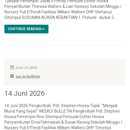
Tjahjadi Pemimpin Jusak Effendy Pemusik Esther Hosea
Penyambutan Theresa Walters & Lian Sweezy Sekolah Minggu /
Nursery Yuli Effendi Fasilitas William Walters OHP Stefanus
Sitompul SUSUNAN ACARA KEBAKTIAN 1. Prelude duduk 2....
CONTINUE READING
June 13, 2026
sac-is-bulletin
14 Juni 2026
14 Juni 2026 Pengkotbah: Pdt. Stephen Hosea Topik: “Menjadi
Murid Yang Sejati” WEEKLY BULLETIN Pengkotbah Pdt. Stephen
Hosea Pemimpin Rico Sitompul Pemusik Esther Hosea
Penyambutan Erna Fatmawati & Susan Kwong Sekolah Minggu /
Nursery Yuli Effendi Fasilitas William Walters OHP Timotius