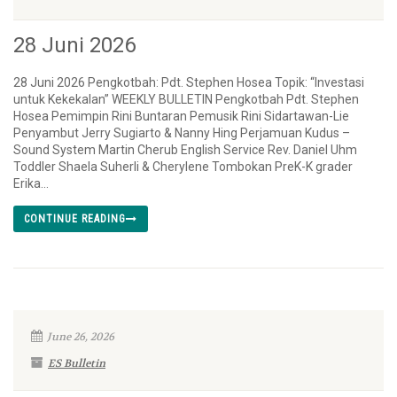
28 Juni 2026
28 Juni 2026 Pengkotbah: Pdt. Stephen Hosea Topik: “Investasi
untuk Kekekalan” WEEKLY BULLETIN Pengkotbah Pdt. Stephen
Hosea Pemimpin Rini Buntaran Pemusik Rini Sidartawan-Lie
Penyambut Jerry Sugiarto & Nanny Hing Perjamuan Kudus –
Sound System Martin Cherub English Service Rev. Daniel Uhm
Toddler Shaela Suherli & Cherylene Tombokan PreK-K grader
Erika...
CONTINUE READING
June 26, 2026
ES Bulletin