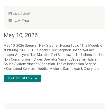
May 8, 2026
ES Bulletin
May 10, 2026
May 10, 2026 Speaker: Rev. Stephen Hosea Topic: “The Models of
Nurturing“ SCHEDULE Speaker Rev. Stephen Hosea Worship
Leader Andiyono Tan Musician Rini Sidartawan Lie Ushers Jeh Lin
Holy Communion – Slides Operator Vincent Sebastian Hidajat
Sound System Vincent Sebastian Hidajat Indonesian Service
~Combined Service~ Toddler Michelle Darmawan & Cherylene...
CONTINUE READING