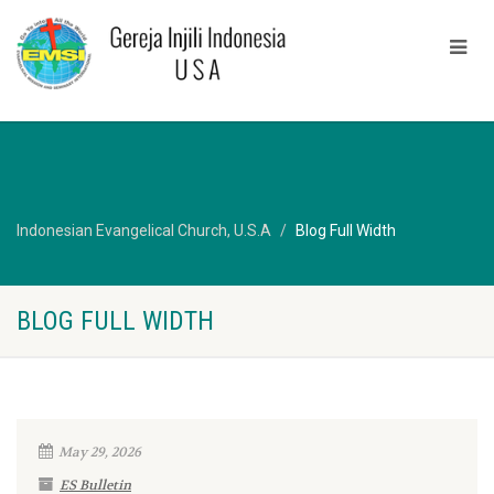
Indonesian Evangelical Church, U.S.A
Blog Full Width
BLOG FULL WIDTH
May 29, 2026
ES Bulletin