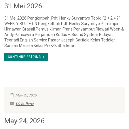
31 Mei 2026
31 Mei 2026 Pengkotbah: Pdt. Henky Suryantyo Topik: “2 + 2 = ?”
WEEKLY BULLETIN Pengkotbah Pdt. Henky Suryantyo Pemimpin
Himawan Brasali Pemusik Iman Frans Penyambut Riawati Woen &
Andy Pansawira Perjamuan Kudus – Sound System Hidayat
Teonadi English Service Pastor Joseph Garfield Kelas Toddler
Sansan Melissa Kelas PreK-K Sharlene...
CONTINUE READING
May 23, 2026
ES Bulletin
May 24, 2026