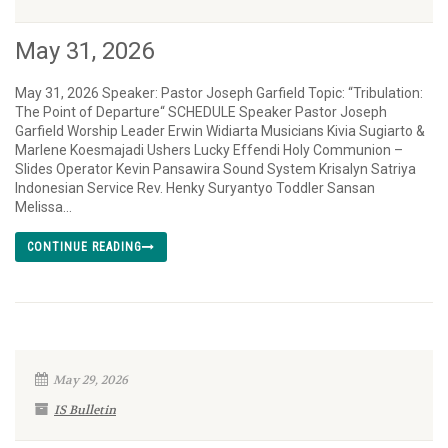
May 31, 2026
May 31, 2026 Speaker: Pastor Joseph Garfield Topic: “Tribulation:
The Point of Departure“ SCHEDULE Speaker Pastor Joseph
Garfield Worship Leader Erwin Widiarta Musicians Kivia Sugiarto &
Marlene Koesmajadi Ushers Lucky Effendi Holy Communion –
Slides Operator Kevin Pansawira Sound System Krisalyn Satriya
Indonesian Service Rev. Henky Suryantyo Toddler Sansan
Melissa...
CONTINUE READING
May 29, 2026
IS Bulletin