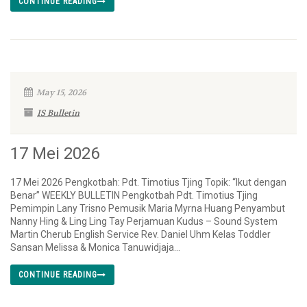
CONTINUE READING
May 15, 2026
IS Bulletin
17 Mei 2026
17 Mei 2026 Pengkotbah: Pdt. Timotius Tjing Topik: “Ikut dengan
Benar” WEEKLY BULLETIN Pengkotbah Pdt. Timotius Tjing
Pemimpin Lany Trisno Pemusik Maria Myrna Huang Penyambut
Nanny Hing & Ling Ling Tay Perjamuan Kudus – Sound System
Martin Cherub English Service Rev. Daniel Uhm Kelas Toddler
Sansan Melissa & Monica Tanuwidjaja...
CONTINUE READING