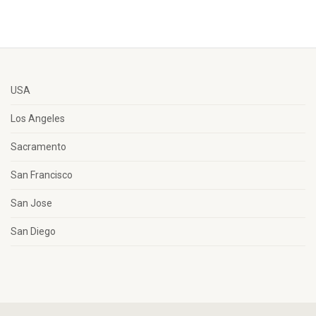
USA
Los Angeles
Sacramento
San Francisco
San Jose
San Diego