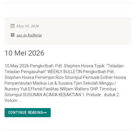
May 10, 2026
sac-is-bulletin
10 Mei 2026
10 May 2026 Pengkotbah: Pdt. Stephen Hosea Topik: “Teladan-
Teladan Pengasuhan” WEEKLY BULLETIN Pengkotbah Pdt.
Stephen Hosea Pemimpin Rico Sitompul Pemusik Esther Hosea
Penyambutan Markus Lie & Susana Tjen Sekolah Minggu /
Nursery Yuli Effendi Fasilitas William Walters OHP Timotius
Sitompul SUSUNAN ACARA KEBAKTIAN 1. Prelude duduk 2.
Votum ...
CONTINUE READING