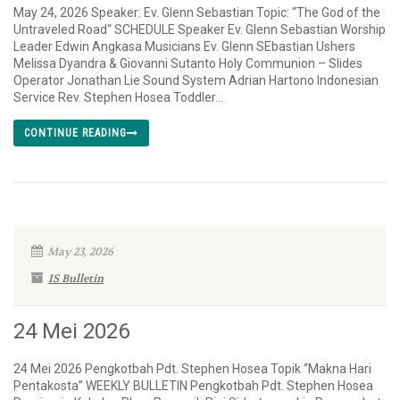
May 24, 2026 Speaker: Ev. Glenn Sebastian Topic: “The God of the
Untraveled Road“ SCHEDULE Speaker Ev. Glenn Sebastian Worship
Leader Edwin Angkasa Musicians Ev. Glenn SEbastian Ushers
Melissa Dyandra & Giovanni Sutanto Holy Communion – Slides
Operator Jonathan Lie Sound System Adrian Hartono Indonesian
Service Rev. Stephen Hosea Toddler...
CONTINUE READING
May 23, 2026
IS Bulletin
24 Mei 2026
24 Mei 2026 Pengkotbah Pdt. Stephen Hosea Topik “Makna Hari
Pentakosta” WEEKLY BULLETIN Pengkotbah Pdt. Stephen Hosea