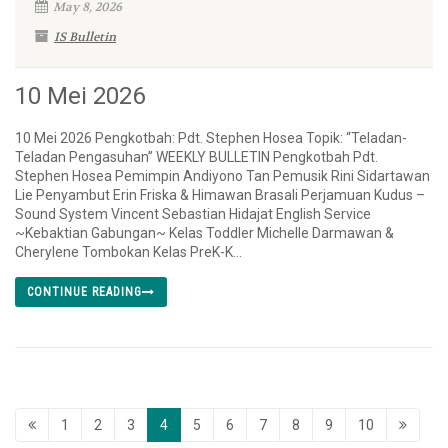
May 8, 2026
IS Bulletin
10 Mei 2026
10 Mei 2026 Pengkotbah: Pdt. Stephen Hosea Topik: “Teladan-
Teladan Pengasuhan” WEEKLY BULLETIN Pengkotbah Pdt.
Stephen Hosea Pemimpin Andiyono Tan Pemusik Rini Sidartawan
Lie Penyambut Erin Friska & Himawan Brasali Perjamuan Kudus –
Sound System Vincent Sebastian Hidajat English Service
~Kebaktian Gabungan~ Kelas Toddler Michelle Darmawan &
Cherylene Tombokan Kelas PreK-K...
CONTINUE READING
1
2
3
4
5
6
7
8
9
10