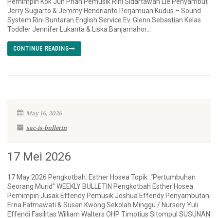
Pemimpin Kok Jun Phan Pemusik Rini Sidartawan Lie Penyambut
Jerry Sugiarto & Jemmy Hendrianto Perjamuan Kudus – Sound
System Rini Buntaran English Service Ev. Glenn Sebastian Kelas
Toddler Jennifer Lukanta & Liska Banjarnahor...
CONTINUE READING
May 16, 2026
sac-is-bulletin
17 Mei 2026
17 May 2026 Pengkotbah: Esther Hosea Topik: “Pertumbuhan
Seorang Murid” WEEKLY BULLETIN Pengkotbah Esther Hosea
Pemimpin Jusak Effendy Pemusik Joshua Effendy Penyambutan
Erna Fatmawati & Susan Kwong Sekolah Minggu / Nursery Yuli
Effendi Fasilitas William Walters OHP Timotius Sitompul SUSUNAN