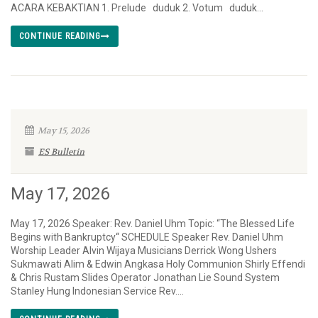
ACARA KEBAKTIAN 1. Prelude duduk 2. Votum duduk...
CONTINUE READING
May 15, 2026
ES Bulletin
May 17, 2026
May 17, 2026 Speaker: Rev. Daniel Uhm Topic: “The Blessed Life
Begins with Bankruptcy“ SCHEDULE Speaker Rev. Daniel Uhm
Worship Leader Alvin Wijaya Musicians Derrick Wong Ushers
Sukmawati Alim & Edwin Angkasa Holy Communion Shirly Effendi
& Chris Rustam Slides Operator Jonathan Lie Sound System
Stanley Hung Indonesian Service Rev....