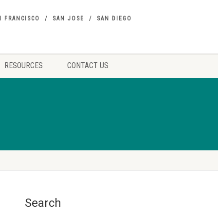
N FRANCISCO
SAN JOSE
SAN DIEGO
RESOURCES
CONTACT US
Search