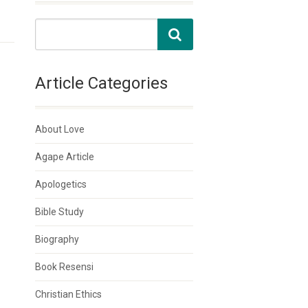
Article Categories
About Love
Agape Article
Apologetics
Bible Study
Biography
Book Resensi
Christian Ethics