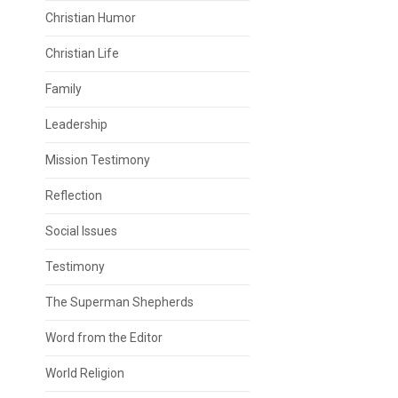
Christian Humor
Christian Life
Family
Leadership
Mission Testimony
Reflection
Social Issues
Testimony
The Superman Shepherds
Word from the Editor
World Religion