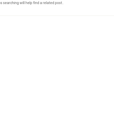
searching will help find a related post..