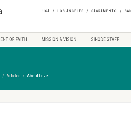
USA
LOS ANGELES
SACRAMENTO
SA
ENT OF FAITH
MISSION & VISION
SINODE STAFF
Articles
About Love