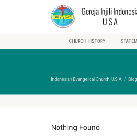
CHURCH HISTORY
STATEM
Indonesian Evangelical Church, U.S.A
Blog
Nothing Found