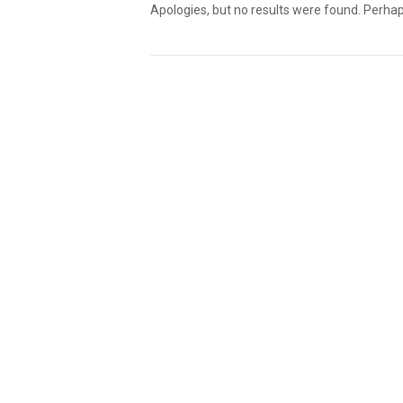
Apologies, but no results were found. Perhaps 