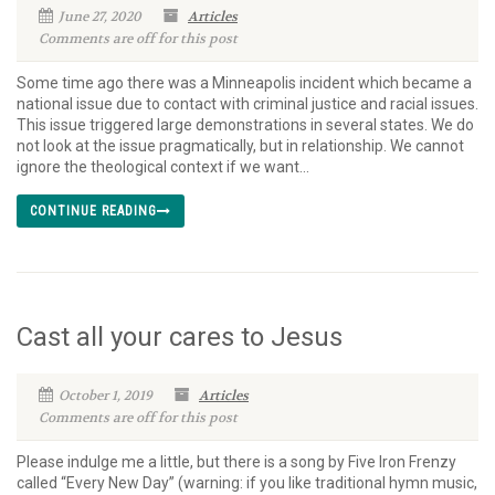
June 27, 2020
Articles
Comments are off for this post
Some time ago there was a Minneapolis incident which became a
national issue due to contact with criminal justice and racial issues.
This issue triggered large demonstrations in several states. We do
not look at the issue pragmatically, but in relationship. We cannot
ignore the theological context if we want...
CONTINUE READING
Cast all your cares to Jesus
October 1, 2019
Articles
Comments are off for this post
Please indulge me a little, but there is a song by Five Iron Frenzy
called “Every New Day” (warning: if you like traditional hymn music,