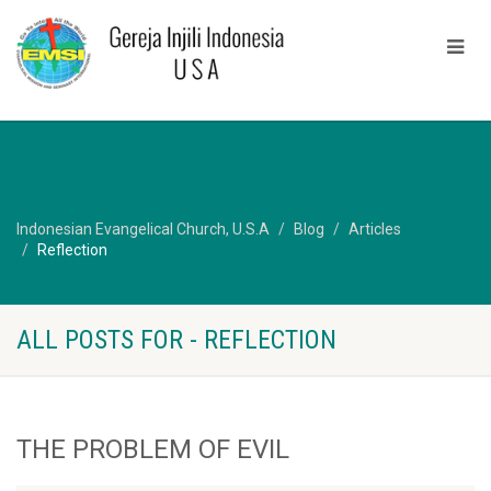
Indonesian Evangelical Church, U.S.A
Blog
Articles
Reflection
ALL POSTS FOR - REFLECTION
THE PROBLEM OF EVIL