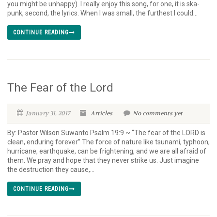
you might be unhappy). I really enjoy this song, for one, it is ska-
punk, second, the lyrics. When I was small, the furthest I could...
CONTINUE READING
The Fear of the Lord
January 31, 2017
Articles
No comments yet
By: Pastor Wilson Suwanto Psalm 19:9 ~ “The fear of the LORD is
clean, enduring forever” The force of nature like tsunami, typhoon,
hurricane, earthquake, can be frightening, and we are all afraid of
them. We pray and hope that they never strike us. Just imagine
the destruction they cause,...
CONTINUE READING