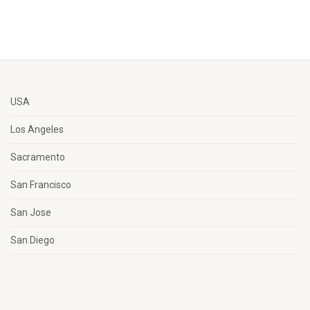
USA
Los Angeles
Sacramento
San Francisco
San Jose
San Diego