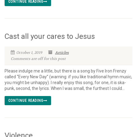
CONTINUE READING
Cast all your cares to Jesus
October 1, 2019
Articles
Comments are off for this post
Please indulge me a little, but there is a song by Five Iron Frenzy
called “Every New Day” (warning: if you like traditional hymn music,
you might be unhappy). I really enjoy this song, for one, it is ska-
punk, second, the lyrics. When I was small, the furthest I could...
CONTINUE READING
Violence