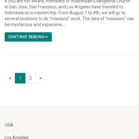
If you are not aware, members of Indonesian Evangelical Church
in San Jose, San Francisco, and Los Angeles have traveled to
Indonesia on a mission trip. From August 1 to 4th, we will go to
several locations to do “missions” work. The idea of “missions” can
be mysterious and expansive,...
CONTINUE READING
1
2
USA
Los Angeles