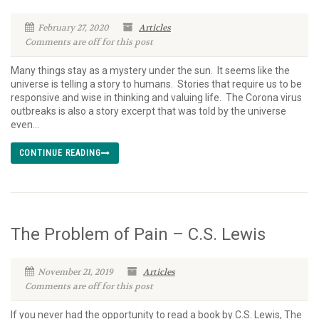
February 27, 2020
Articles
Comments are off for this post
Many things stay as a mystery under the sun. It seems like the
universe is telling a story to humans. Stories that require us to be
responsive and wise in thinking and valuing life. The Corona virus
outbreaks is also a story excerpt that was told by the universe
even...
CONTINUE READING
The Problem of Pain – C.S. Lewis
November 21, 2019
Articles
Comments are off for this post
If you never had the opportunity to read a book by C.S. Lewis, The