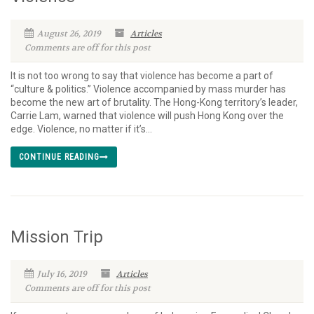
August 26, 2019
Articles
Comments are off for this post
It is not too wrong to say that violence has become a part of
“culture & politics.” Violence accompanied by mass murder has
become the new art of brutality. The Hong-Kong territory’s leader,
Carrie Lam, warned that violence will push Hong Kong over the
edge. Violence, no matter if it’s...
CONTINUE READING
Mission Trip
July 16, 2019
Articles
Comments are off for this post