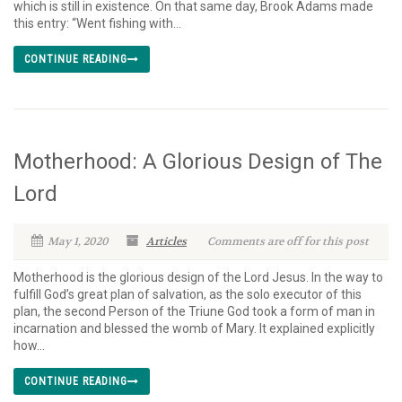
which is still in existence. On that same day, Brook Adams made
this entry: “Went fishing with...
CONTINUE READING
Motherhood: A Glorious Design of The
Lord
May 1, 2020
Articles
Comments are off for this post
Motherhood is the glorious design of the Lord Jesus. In the way to
fulfill God’s great plan of salvation, as the solo executor of this
plan, the second Person of the Triune God took a form of man in
incarnation and blessed the womb of Mary. It explained explicitly
how...
CONTINUE READING