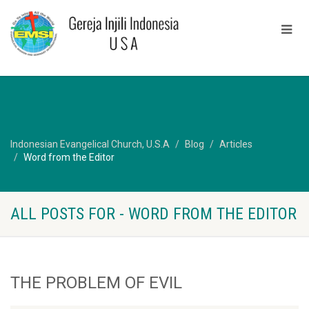
Indonesian Evangelical Church, U.S.A
Blog
Articles
Word from the Editor
ALL POSTS FOR - WORD FROM THE EDITOR
THE PROBLEM OF EVIL