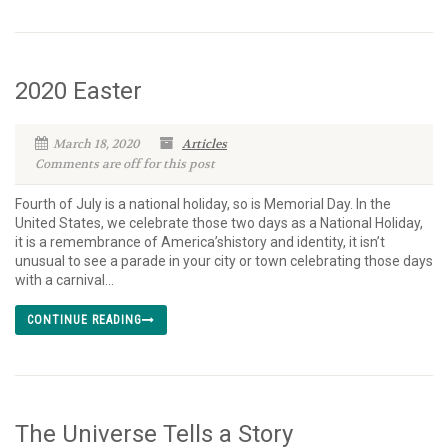
2020 Easter
March 18, 2020
Articles
Comments are off for this post
Fourth of July is a national holiday, so is Memorial Day. In the
United States, we celebrate those two days as a National Holiday,
it is a remembrance of America’shistory and identity, it isn’t
unusual to see a parade in your city or town celebrating those days
with a carnival...
CONTINUE READING
The Universe Tells a Story