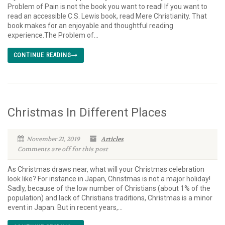
Problem of Pain is not the book you want to read! If you want to
read an accessible C.S. Lewis book, read Mere Christianity. That
book makes for an enjoyable and thoughtful reading
experience.The Problem of...
CONTINUE READING
Christmas In Different Places
November 21, 2019
Articles
Comments are off for this post
As Christmas draws near, what will your Christmas celebration
look like? For instance in Japan, Christmas is not a major holiday!
Sadly, because of the low number of Christians (about 1% of the
population) and lack of Christians traditions, Christmas is a minor
event in Japan. But in recent years,...