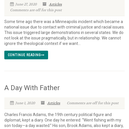
June 27, 2020
Articles
Comments are off for this post
Some time ago there was a Minneapolis incident which became a
national issue due to contact with criminal justice and racial issues.
This issue triggered large demonstrations in several states. We do
not look at the issue pragmatically, but in relationship. We cannot
ignore the theological context if we want...
CONTINUE READING
A Day With Father
June 1, 2020
Articles
Comments are off for this post
Charles Francis Adams, the 19th century political figure and
diplomat, kept a diary. One day he entered: “Went fishing with my
son today—a day wasted.” His son, Brook Adams, also kept a diary,