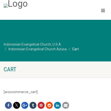
Indonesian Evangelical Church, U.S.A
Indonesian Evangelical Church Azusa
Cart
CART
[woocommerce_cart]