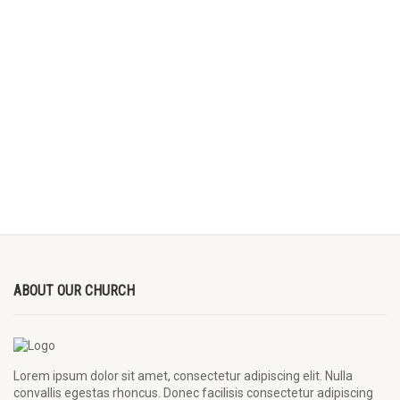
ABOUT OUR CHURCH
Lorem ipsum dolor sit amet, consectetur adipiscing elit. Nulla
convallis egestas rhoncus. Donec facilisis consectetur adipiscing