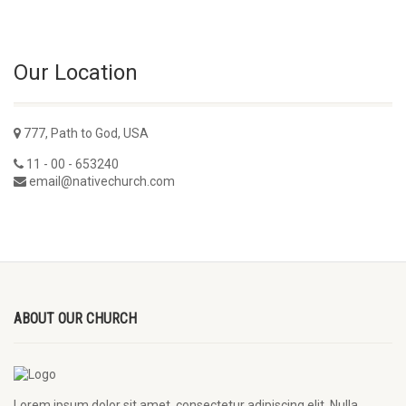
Our Location
777, Path to God, USA
11 - 00 - 653240
email@nativechurch.com
ABOUT OUR CHURCH
Lorem ipsum dolor sit amet, consectetur adipiscing elit. Nulla