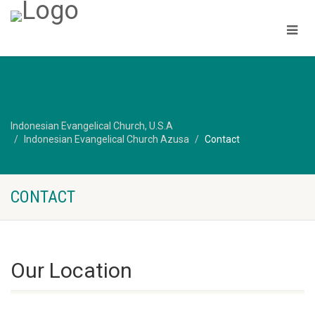
Indonesian Evangelical Church, U.S.A
Indonesian Evangelical Church Azusa
Contact
CONTACT
Our Location