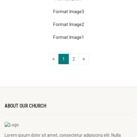
Format Image3
Format Image2
Format Image1
1
2
ABOUT OUR CHURCH
Lorem ipsum dolor sit amet, consectetur adipiscing elit. Nulla