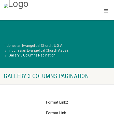
Indonesian Evangelical Church, U.S.A
Indonesian Evangelical Church Azusa
Gallery 3 Columns Pagination
GALLERY 3 COLUMNS PAGINATION
Format Link2
Format Link1