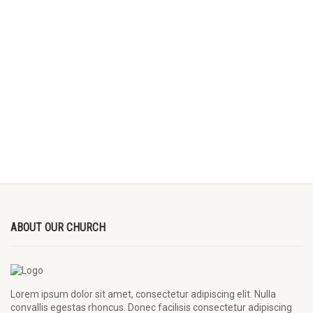
ABOUT OUR CHURCH
Lorem ipsum dolor sit amet, consectetur adipiscing elit. Nulla
convallis egestas rhoncus. Donec facilisis consectetur adipiscing