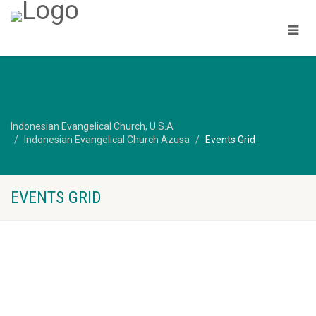
Indonesian Evangelical Church, U.S.A
Indonesian Evangelical Church Azusa
Events Grid
EVENTS GRID