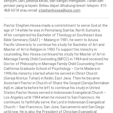
senyum, ulet, pekerja keras, dan sangat mengasihi Tuhan dan
jemaat yang ia layani. Beliau dapat dihubungi lewat telepon: 415-
468-6518 atau email:
stephenhosea@juno.com
Pastor Stephen Hosea made a commitment to serve God at the
age of 14 while he was in Pematang Siantar, North Sumatra.
After completed his Bachelor of Theology at Southeast Asia
Bible Seminary (SAAT) – Malang in 1981, he went to Azusa
Pacific University to continue his study for Bachelor of Art and
Master of Art in Religion in 1983.To support his ministry in
counseling, Rev. Hosea continued his study for Master of Art in
Marriage Family Child Counseling (MFCC) in 1984 and received his
Doctor of Philosophy in Marriage Family Child Counseling from
California Graduate School of Psychology – Corte Madera in
1996.His ministry started when he served in Christ Church
(Gereja Kristus Tuhan) in Kediri, East Java. Then he became
Assistant Pastor in Church of Share the Gospel (Gereja Beritakan
Injil) in Jakarta before he left to continue his study in United
States.Pastor Hosea served in Indonesian Evangelical Church –
Los Angeles until 1984 when he moved to San Francisco. He
continues to faithfully serve the Lord in Indonesian Evangelical
Church – San Francisco, San Jose, Sacramento and San Diego
until now. He is also the President of Christian Evangelical