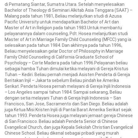
di Pematang Siantar, Sumatra Utara. Setelah menyelesaikan
Bachelor of Theology di Seminari Alkitab Asia Tenggara (SAAT) –
Malang pada tahun 1981, Beliau melanjutkan studi di Azusa
Pacific University untuk mendapatkan Bachelor of Art dan
Master of Art in Religion pada tahun 1983.Untuk membantu
pelayanannya dalam counseling, Pdt. Hosea melanjutkan studi
Master of Art in Marriage Family Child Counseling (MFCC) yang ia
selesaikan pada tahun 1984. Dan akhirnya pada tahun 1996,
Beliau menyelesaikan gelar Doctor of Philosophy in Marriage
Family Child Counseling di California Graduate School of
Psychology – Corte Madera pada tahun 1996.Pelayanan beliau
sebagai hamba Tuhan dimulai ketika melayani di Gereja Kristus
Tuhan – Kediri. Beliau pernah menjadi Asisten Pendeta di Gereja
Beritakan Injil – Jakarta sebelum Beliau pindah ke Amerika
Serikat. Pendeta Hosea pernah melayani di Gereja Injili Indonesia
– Los Angeles sampai tahun 1984. Sampai sekarang, Beliau
dengan setia melayani Tuhan di Gereja Injili Indonesia – San
Francisco, San Jose, Sacramento dan San Diego. Beliau adalah
juga Ketua Misi Kristen Injili di Pantai Barat Amerika Serikat sejak
tahun 1993. Pendeta Hosea juga melayani jemaat gereja Chinese
di San Francisco. Beliau adalah Pendeta Senior di Chinese
Evangelical Church, dan juga Kepala Sekolah Christian Evangelical
Chinese School. Beliau dikenal sebagai pribadi yang murah