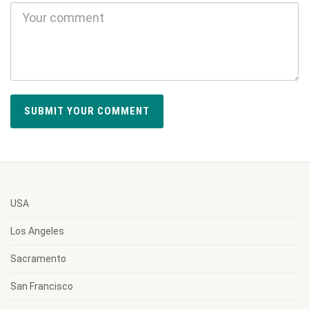
USA
Los Angeles
Sacramento
San Francisco