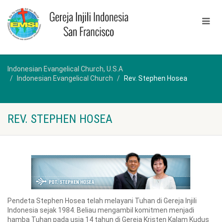
Indonesian Evangelical Church, U.S.A
Indonesian Evangelical Church
Rev. Stephen Hosea
REV. STEPHEN HOSEA
Pendeta Stephen Hosea telah melayani Tuhan di Gereja Injili
Indonesia sejak 1984. Beliau mengambil komitmen menjadi
hamba Tuhan pada usia 14 tahun di Gereja Kristen Kalam Kudus