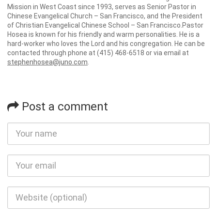
Mission in West Coast since 1993, serves as Senior Pastor in
Chinese Evangelical Church – San Francisco, and the President
of Christian Evangelical Chinese School – San Francisco.Pastor
Hosea is known for his friendly and warm personalities. He is a
hard-worker who loves the Lord and his congregation. He can be
contacted through phone at (415) 468-6518 or via email at
stephenhosea@juno.com
.
Post a comment