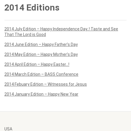
2014 Editions
2014 July Edition – Happy Independence Day..! Taste and See
That The Lord is Good
2014 June Edition – Happy Father’s Day
2014 May Edition – Happy Mother’s Day
2014 April Edition – Happy Easter…!
2014 March Edition – BASS Conference
2014 Febuary Edition – Witnesses for Jesus
2014 January Edition – Happy New Year
USA