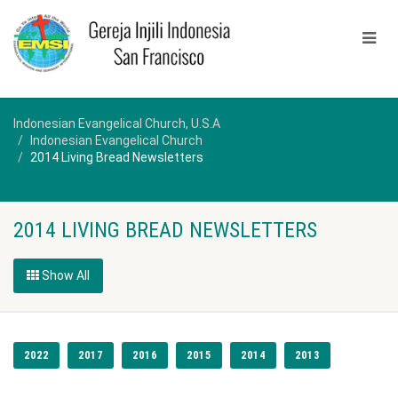
Indonesian Evangelical Church, U.S.A
Indonesian Evangelical Church
2014 Living Bread Newsletters
2014 LIVING BREAD NEWSLETTERS
Show All
2022
2017
2016
2015
2014
2013