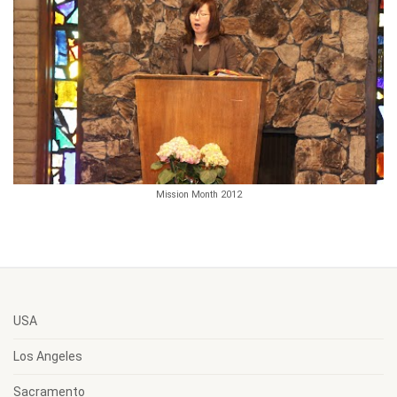
Mission Month 2012
USA
Los Angeles
Sacramento