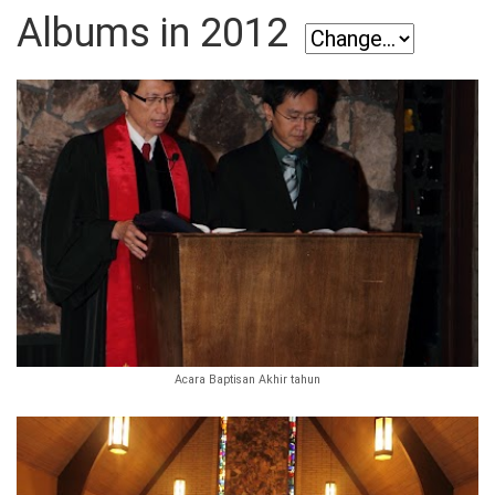
Albums in 2012
Acara Baptisan Akhir tahun