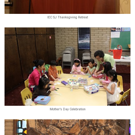
IEC SJ Thanksgiving Retreat
Mother's Day Celebration