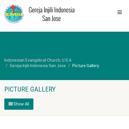
Indonesian Evangelical Church, U.S.A
Gereja Injili Indonesia San Jose
Picture Gallery
PICTURE GALLERY
Show All