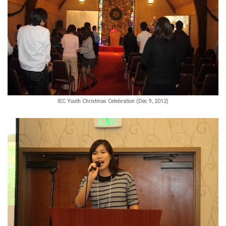
IEC Youth Christmas Celebration (Dec 9, 2012)