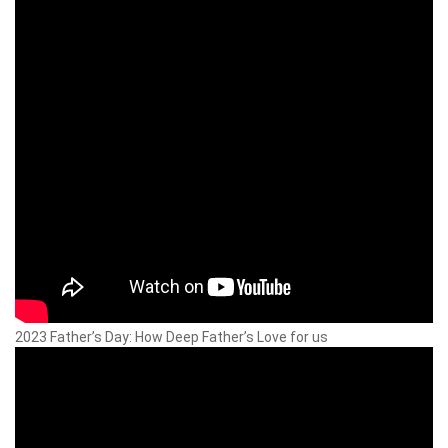
2023 Father’s Day: How Deep Father’s Love for us