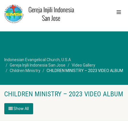
Indonesian Evangelical Church, U.S.A
Gereja Injili Indonesia San Jose
Video Gallery
Children Ministry
CHILDREN MINISTRY – 2023 VIDEO ALBUM
CHILDREN MINISTRY – 2023 VIDEO ALBUM
Show All