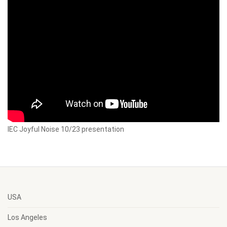
IEC Joyful Noise 10/23 presentation
USA
Los Angeles