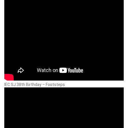
IEC SJ 38th Birthday – Footsteps