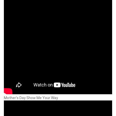
Mother’s Day Show Me Your Way