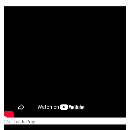
It’s Time to Pray