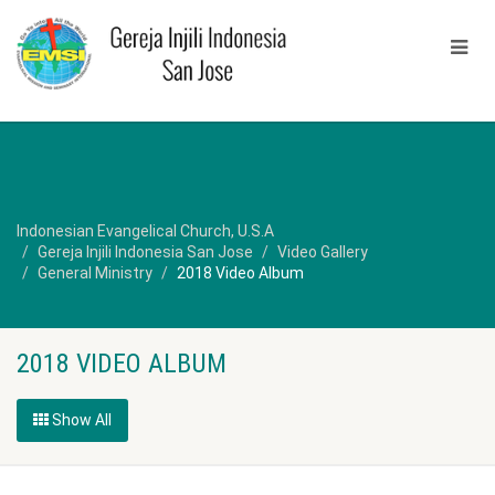
Indonesian Evangelical Church, U.S.A
Gereja Injili Indonesia San Jose
Video Gallery
General Ministry
2018 Video Album
2018 VIDEO ALBUM
Show All