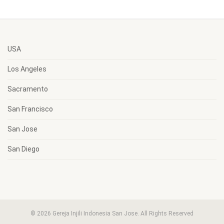
USA
Los Angeles
Sacramento
San Francisco
San Jose
San Diego
© 2026 Gereja Injili Indonesia San Jose. All Rights Reserved