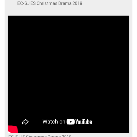
IEC-SJ ES Christmas Drama 2018