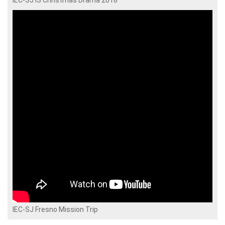
IEC-SJ IS Christmas Drama 2018
IEC-SJ Fresno Mission Trip