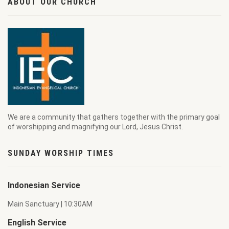
ABOUT OUR CHURCH
We are a community that gathers together with the primary goal
of worshipping and magnifying our Lord, Jesus Christ.
SUNDAY WORSHIP TIMES
Indonesian Service
Main Sanctuary | 10:30AM
English Service