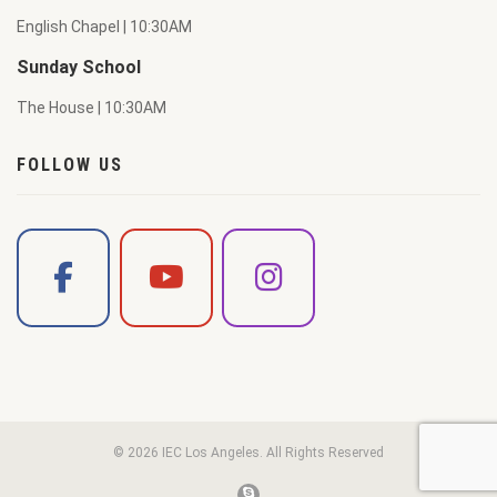
English Chapel | 10:30AM
Sunday School
The House | 10:30AM
FOLLOW US
© 2026 IEC Los Angeles. All Rights Reserved