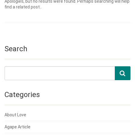
Apologies, but no results were found. Perhaps searching will help
find a related post..
Search
Categories
About Love
Agape Article