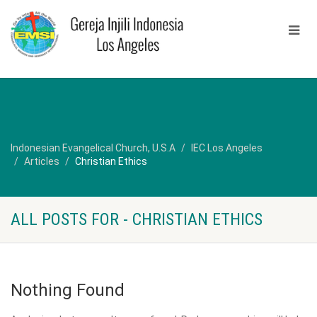
Indonesian Evangelical Church, U.S.A
IEC Los Angeles
Articles
Christian Ethics
ALL POSTS FOR - CHRISTIAN ETHICS
Nothing Found