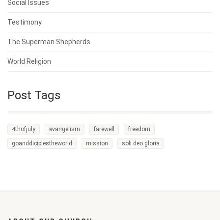
Social Issues
Testimony
The Superman Shepherds
World Religion
Post Tags
4thofjuly
evangelism
farewell
freedom
goanddiciplestheworld
mission
soli deo gloria