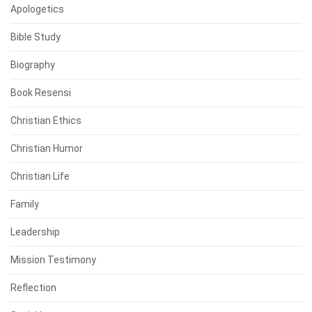
Apologetics
Bible Study
Biography
Book Resensi
Christian Ethics
Christian Humor
Christian Life
Family
Leadership
Mission Testimony
Reflection