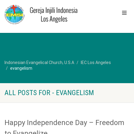
Indonesian Evangelical Church, U.S.A
IEC Los Angeles
evangelism
ALL POSTS FOR - EVANGELISM
Happy Independence Day – Freedom
to Evangelize