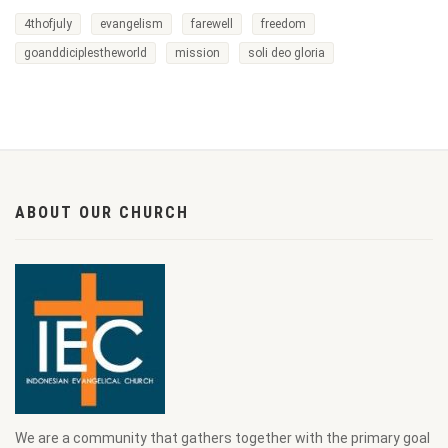
4thofjuly
evangelism
farewell
freedom
goanddiciplestheworld
mission
soli deo gloria
ABOUT OUR CHURCH
We are a community that gathers together with the primary goal