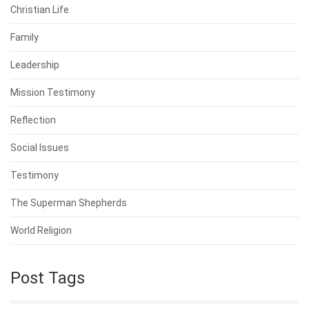
Christian Life
Family
Leadership
Mission Testimony
Reflection
Social Issues
Testimony
The Superman Shepherds
World Religion
Post Tags