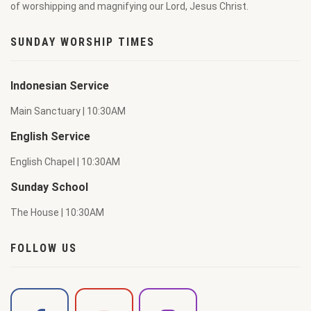
of worshipping and magnifying our Lord, Jesus Christ.
SUNDAY WORSHIP TIMES
Indonesian Service
Main Sanctuary | 10:30AM
English Service
English Chapel | 10:30AM
Sunday School
The House | 10:30AM
FOLLOW US