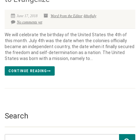
June 17, 2018
Word from the Editor
4thofjuly
No comments yet
We will celebrate the birthday of the United States the 4th of
this month. July 4th was the date when the colonies officially
became an independent country, the date when it finally secured
the freedom and self-determination as a nation. The United
States was born with a mission, namely to...
CONTINUE READING
Search