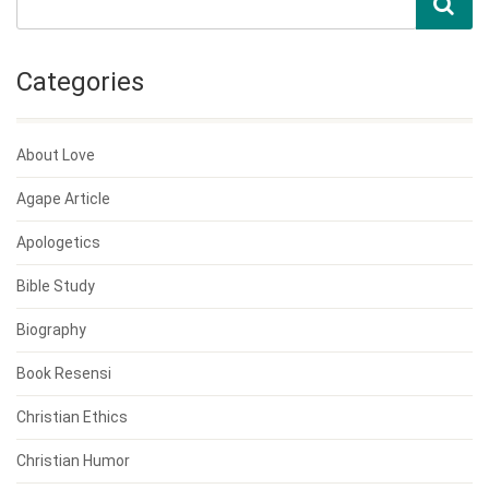
Categories
About Love
Agape Article
Apologetics
Bible Study
Biography
Book Resensi
Christian Ethics
Christian Humor