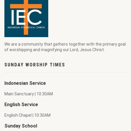
We are a community that gathers together with the primary goal
of worshipping and magnifying our Lord, Jesus Christ.
SUNDAY WORSHIP TIMES
Indonesian Service
Main Sanctuary | 10:30AM
English Service
English Chapel | 10:30AM
Sunday School