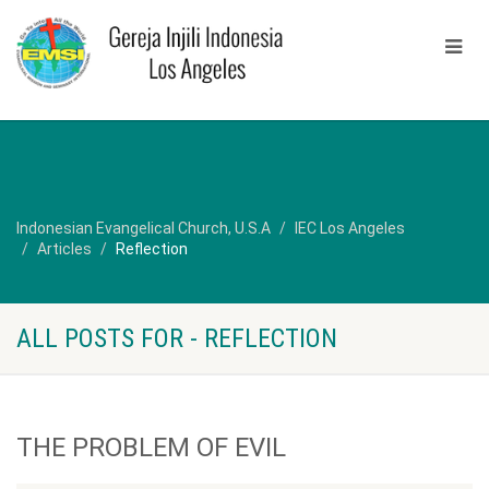
Indonesian Evangelical Church, U.S.A
IEC Los Angeles
Articles
Reflection
ALL POSTS FOR - REFLECTION
THE PROBLEM OF EVIL