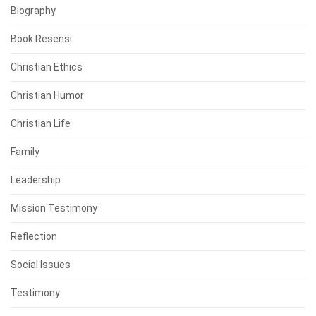
Biography
Book Resensi
Christian Ethics
Christian Humor
Christian Life
Family
Leadership
Mission Testimony
Reflection
Social Issues
Testimony