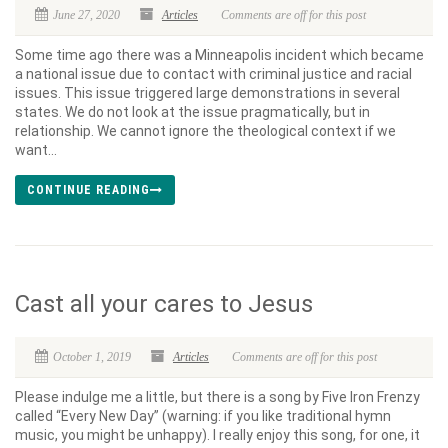
June 27, 2020
Articles
Comments are off for this post
Some time ago there was a Minneapolis incident which became
a national issue due to contact with criminal justice and racial
issues. This issue triggered large demonstrations in several
states. We do not look at the issue pragmatically, but in
relationship. We cannot ignore the theological context if we
want...
CONTINUE READING
Cast all your cares to Jesus
October 1, 2019
Articles
Comments are off for this post
Please indulge me a little, but there is a song by Five Iron Frenzy
called “Every New Day” (warning: if you like traditional hymn
music, you might be unhappy). I really enjoy this song, for one, it