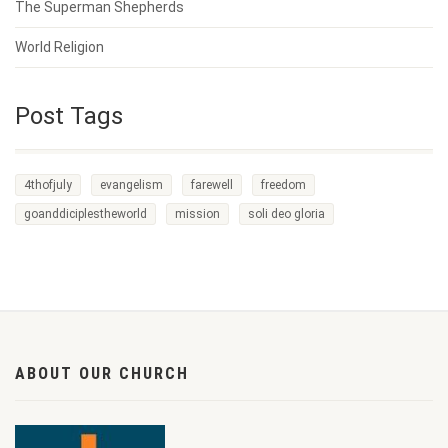
The Superman Shepherds
World Religion
Post Tags
4thofjuly
evangelism
farewell
freedom
goanddiciplestheworld
mission
soli deo gloria
ABOUT OUR CHURCH