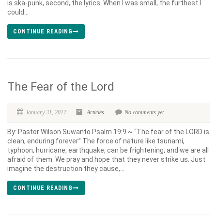
is ska-punk, second, the lyrics. When I was small, the furthest I
could...
CONTINUE READING
The Fear of the Lord
January 31, 2017
Articles
No comments yet
By: Pastor Wilson Suwanto Psalm 19:9 ~ “The fear of the LORD is
clean, enduring forever” The force of nature like tsunami,
typhoon, hurricane, earthquake, can be frightening, and we are all
afraid of them. We pray and hope that they never strike us. Just
imagine the destruction they cause,...
CONTINUE READING