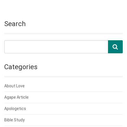
Search
Categories
About Love
Agape Article
Apologetics
Bible Study