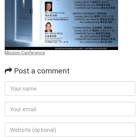
Mission Conference
Post a comment