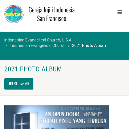
Indonesian Evangelical Church, U.S.A
Indonesian Evangelical Church
2021 Photo Album
2021 PHOTO ALBUM
Show All