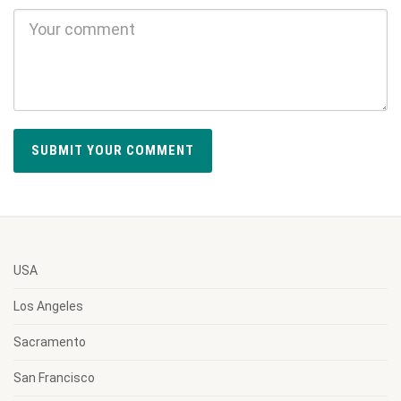
USA
Los Angeles
Sacramento
San Francisco