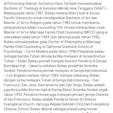
di Pematang Siantar, Sumatra Utara. Setelah menyelesaikan
Bachelor of Theology di Seminari Alkitab Asia Tenggara (SAAT) –
Malang pada tahun 1981, Beliau melanjutkan studi di Azusa
Pacific University untuk mendapatkan Bachelor of Art dan
Master of Art in Religion pada tahun 1983.Untuk membantu
pelayanannya dalam counseling, Pdt. Hosea melanjutkan studi
Master of Art in Marriage Family Child Counseling (MFCC) yang ia
selesaikan pada tahun 1984. Dan akhirnya pada tahun 1996,
Beliau menyelesaikan gelar Doctor of Philosophy in Marriage
Family Child Counseling di California Graduate School of
Psychology – Corte Madera pada tahun 1996.Pelayanan beliau
sebagai hamba Tuhan dimulai ketika melayani di Gereja Kristus
Tuhan – Kediri. Beliau pernah menjadi Asisten Pendeta di Gereja
Beritakan Injil – Jakarta sebelum Beliau pindah ke Amerika
Serikat. Pendeta Hosea pernah melayani di Gereja Injili Indonesia
– Los Angeles sampai tahun 1984. Sampai sekarang, Beliau
dengan setia melayani Tuhan di Gereja Injili Indonesia – San
Francisco, San Jose, Sacramento dan San Diego. Beliau adalah
juga Ketua Misi Kristen Injili di Pantai Barat Amerika Serikat sejak
tahun 1993. Pendeta Hosea juga melayani jemaat gereja Chinese
di San Francisco. Beliau adalah Pendeta Senior di Chinese
Evangelical Church, dan juga Kepala Sekolah Christian Evangelical
Chinese School. Beliau dikenal sebagai pribadi yang murah