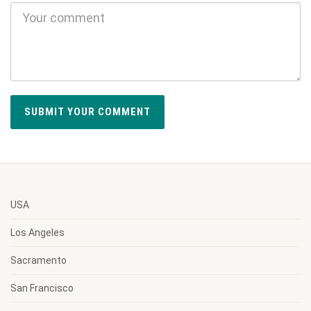
USA
Los Angeles
Sacramento
San Francisco