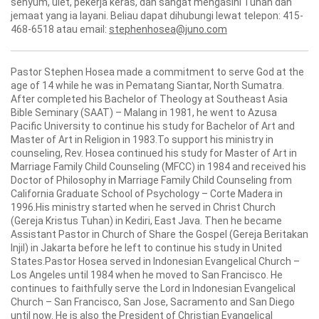
senyum, ulet, pekerja keras, dan sangat mengasihi Tuhan dan
jemaat yang ia layani. Beliau dapat dihubungi lewat telepon: 415-
468-6518 atau email:
stephenhosea@juno.com
Pastor Stephen Hosea made a commitment to serve God at the
age of 14 while he was in Pematang Siantar, North Sumatra.
After completed his Bachelor of Theology at Southeast Asia
Bible Seminary (SAAT) – Malang in 1981, he went to Azusa
Pacific University to continue his study for Bachelor of Art and
Master of Art in Religion in 1983.To support his ministry in
counseling, Rev. Hosea continued his study for Master of Art in
Marriage Family Child Counseling (MFCC) in 1984 and received his
Doctor of Philosophy in Marriage Family Child Counseling from
California Graduate School of Psychology – Corte Madera in
1996.His ministry started when he served in Christ Church
(Gereja Kristus Tuhan) in Kediri, East Java. Then he became
Assistant Pastor in Church of Share the Gospel (Gereja Beritakan
Injil) in Jakarta before he left to continue his study in United
States.Pastor Hosea served in Indonesian Evangelical Church –
Los Angeles until 1984 when he moved to San Francisco. He
continues to faithfully serve the Lord in Indonesian Evangelical
Church – San Francisco, San Jose, Sacramento and San Diego
until now. He is also the President of Christian Evangelical