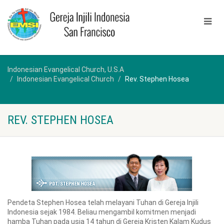
Indonesian Evangelical Church, U.S.A
Indonesian Evangelical Church
Rev. Stephen Hosea
REV. STEPHEN HOSEA
Pendeta Stephen Hosea telah melayani Tuhan di Gereja Injili
Indonesia sejak 1984. Beliau mengambil komitmen menjadi
hamba Tuhan pada usia 14 tahun di Gereja Kristen Kalam Kudus