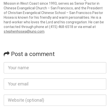
Mission in West Coast since 1993, serves as Senior Pastor in
Chinese Evangelical Church – San Francisco, and the President
of Christian Evangelical Chinese School – San Francisco.Pastor
Hosea is known for his friendly and warm personalities. He is a
hard-worker who loves the Lord and his congregation. He can be
contacted through phone at (415) 468-6518 or via email at
stephenhosea@juno.com
.
Post a comment