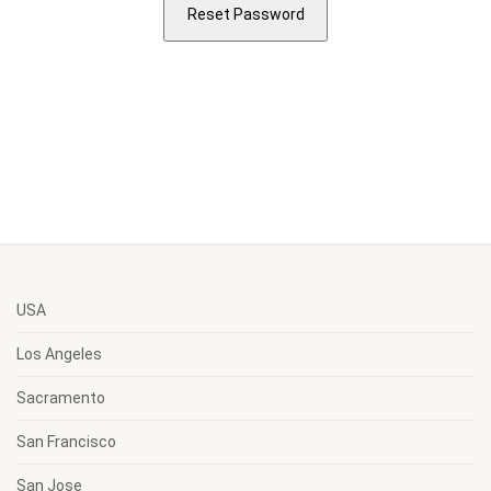
USA
Los Angeles
Sacramento
San Francisco
San Jose