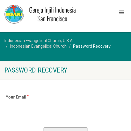
Indonesian Evangelical Church, U.S.A
Indonesian Evangelical Church
Password Recovery
PASSWORD RECOVERY
*
Your Email