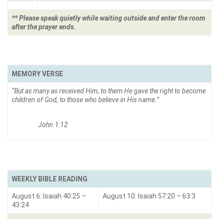
** Please speak quietly while waiting outside and enter the room
after the prayer ends.
MEMORY VERSE
“But as many as received Him, to them He gave the right to become
children of God, to those who believe in His name.
”
John 1:12
WEEKLY BIBLE READING
August 6: Isaiah 40:25 –
August 10: Isaiah 57:20 – 63:3
43:24