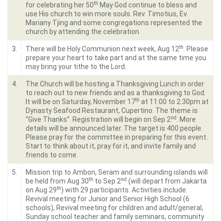
th
for celebrating her 50
May God continue to bless and
use His church to win more souls. Rev. Timotius, Ev.
Mariany Tjing and some congregations represented the
church by attending the celebration.
th
3.
There will be Holy Communion next week, Aug 12
. Please
prepare your heart to take part and at the same time you
may bring your tithe to the Lord.
4.
The Church will be hosting a Thanksgiving Lunch in order
to reach out to new friends and as a thanksgiving to God.
th
It will be on Saturday, November 17
at 11:00 to 2.30pm at
Dynasty Seafood Restaurant, Cupertino. The theme is
nd
“Give Thanks”. Registration will begin on Sep 2
. More
details will be announced later. The target is 400 people.
Please pray for the committee in preparing for this event.
Start to think about it, pray for it, and invite family and
friends to come.
5.
Mission trip to Ambon, Seram and surrounding islands will
th
nd
be held from Aug 30
to Sep 2
(will depart from Jakarta
th
on Aug 29
) with 29 participants. Activities include:
Revival meeting for Junior and Senior High School (6
schools), Revival meeting for children and adult/general,
Sunday school teacher and family seminars, community