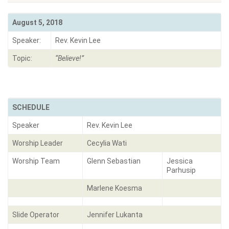
August 5, 2018
Speaker:
Rev. Kevin Lee
Topic:
“
Believe!
”
SCHEDULE
Speaker
Rev. Kevin Lee
Worship Leader
Cecylia Wati
Worship Team
Glenn Sebastian
Jessica
Parhusip
Marlene Koesma
Slide Operator
Jennifer Lukanta