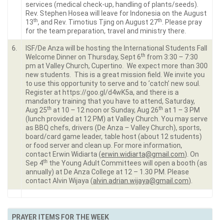
services (medical check-up, handling of plants/seeds).
Rev. Stephen Hosea will leave for Indonesia on the August
th
th
13
, and Rev. Timotius Tjing on August 27
. Please pray
for the team preparation, travel and ministry there.
6.
ISF/De Anza will be hosting the International Students Fall
th
Welcome Dinner on Thursday, Sept 6
from 3:30 – 7:30
pm at Valley Church, Cupertino. We expect more than 300
new students. This is a great mission field. We invite you
to use this opportunity to serve and to ‘catch’ new soul.
Register at https://goo.gl/d4wK5a, and there is a
mandatory training that you have to attend, Saturday,
th
th
Aug 25
at 10 – 12 noon or Sunday, Aug 26
at 1 – 3 PM
(lunch provided at 12 PM) at Valley Church. You may serve
as BBQ chefs, drivers (De Anza – Valley Church), sports,
board/card game leader, table host (about 12 students)
or food server and clean up. For more information,
contact Erwin Widiarta (
erwin.widiarta@gmail.com
). On
th
Sep 4
the Young Adult Committees will open a booth (as
annually) at De Anza College at 12 – 1.30 PM. Please
contact Alvin Wijaya (
alvin.adrian.wijaya@gmail.com
).
PRAYER ITEMS FOR THE WEEK