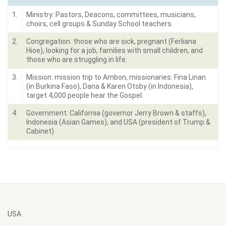
1.
Ministry: Pastors, Deacons, committees, musicians,
choirs, cell groups & Sunday School teachers.
2.
Congregation: those who are sick, pregnant (Ferliana
Hioe), looking for a job, families with small children, and
those who are struggling in life.
3.
Mission: mission trip to Ambon, missionaries: Fina Linan
(in Burkina Faso), Dana & Karen Otsby (in Indonesia),
target 4,000 people hear the Gospel.
4.
Government: California (governor Jerry Brown & staffs),
Indonesia (Asian Games), and USA (president of Trump &
Cabinet)
USA