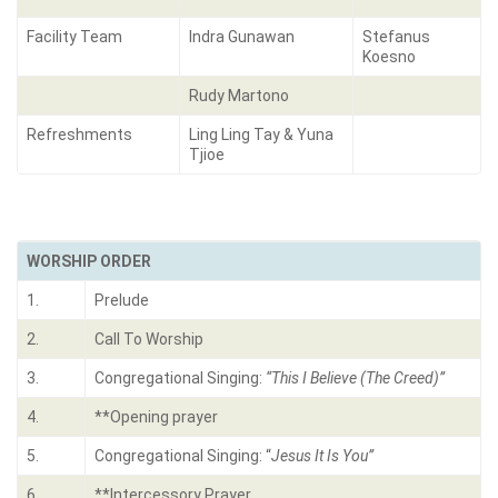
Facility Team
Indra Gunawan
Stefanus
Koesno
Rudy Martono
Refreshments
Ling Ling Tay & Yuna
Tjioe
WORSHIP ORDER
1.
Prelude
2.
Call To Worship
3.
Congregational Singing:
“
This I Believe (The Creed)
”
4.
**Opening prayer
5.
Congregational Singing: “
Jesus It Is You”
6.
**Intercessory Prayer