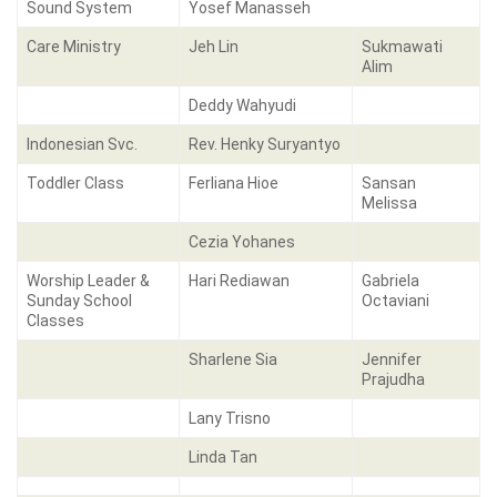
Sound System
Yosef Manasseh
Care Ministry
Jeh Lin
Sukmawati
Alim
Deddy Wahyudi
Indonesian Svc.
Rev. Henky Suryantyo
Toddler Class
Ferliana Hioe
Sansan
Melissa
Cezia Yohanes
Worship Leader &
Hari Rediawan
Gabriela
Sunday School
Octaviani
Classes
Sharlene Sia
Jennifer
Prajudha
Lany Trisno
Linda Tan