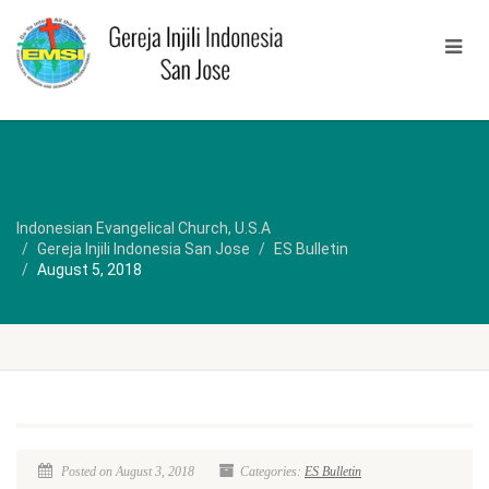
Indonesian Evangelical Church, U.S.A
Gereja Injili Indonesia San Jose
ES Bulletin
August 5, 2018
Posted on August 3, 2018
Categories:
ES Bulletin