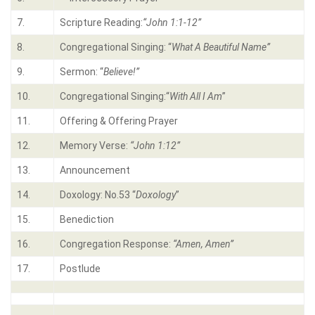
7.
Scripture Reading:
“
John 1:1-12
”
8.
Congregational Singing: “
What A Beautiful Name
”
9.
Sermon: “
Believe!
”
10.
Congregational Singing:“
With All I Am
”
11.
Offering & Offering Prayer
12.
Memory Verse:
“John 1:12”
13.
Announcement
14.
Doxology: No.53 “
Doxology
”
15.
Benediction
16.
Congregation Response:
“Amen, Amen”
17.
Postlude