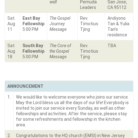
well
Pemuda
San Jose,
Leaders
CA 95112
Sat.
East Bay
The Gospel
Rev.
Andiyono
Aug
Fellowship
Journey
Timotius
Tan & Yulia
11
5:00 PM
Message
Tjing
Tan’s
residence
Sat.
South Bay
The Core of
Rev.
TBA
Aug
Fellowship
the Gospel
Timotius
18
5:00 PM
Message
Tjing
ANNOUNCEMENT
1.
We would like to welcome everyone who joins our service.
May the Lord bless us all the days of our life! Everybody is
invited to join our service every Sunday, as well as other
fellowships and activities. After the service, please stay
for some refreshments and fellowship in the kitchen
area.
2.
Congratulations to the HQ church (EMSI) in New Jersey