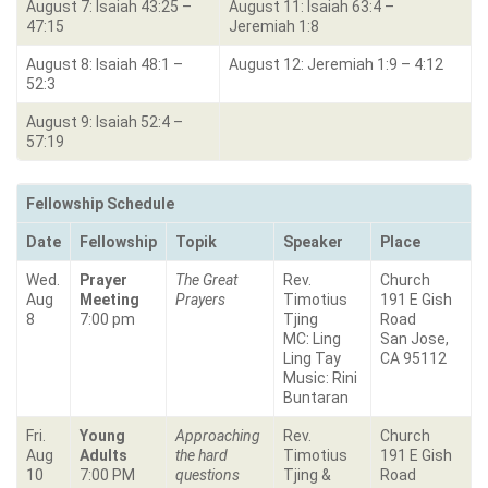
August 7: Isaiah 43:25 –
August 11: Isaiah 63:4 –
47:15
Jeremiah 1:8
August 8: Isaiah 48:1 –
August 12: Jeremiah 1:9 – 4:12
52:3
August 9: Isaiah 52:4 –
57:19
Fellowship Schedule
Date
Fellowship
Topik
Speaker
Place
Wed.
Prayer
The Great
Rev.
Church
Aug
Meeting
Prayers
Timotius
191 E Gish
8
7:00 pm
Tjing
Road
MC: Ling
San Jose,
Ling Tay
CA 95112
Music: Rini
Buntaran
Fri.
Young
Approaching
Rev.
Church
Aug
Adults
the hard
Timotius
191 E Gish
10
7:00 PM
questions
Tjing &
Road