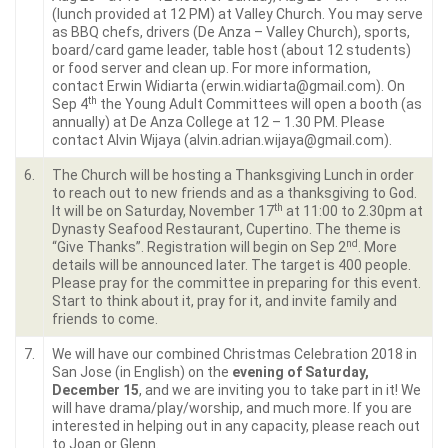
(lunch provided at 12 PM) at Valley Church. You may serve
as BBQ chefs, drivers (De Anza – Valley Church), sports,
board/card game leader, table host (about 12 students)
or food server and clean up. For more information,
contact Erwin Widiarta (erwin.widiarta@gmail.com). On
th
Sep 4
the Young Adult Committees will open a booth (as
annually) at De Anza College at 12 – 1.30 PM. Please
contact Alvin Wijaya (alvin.adrian.wijaya@gmail.com).
6.
The Church will be hosting a Thanksgiving Lunch in order
to reach out to new friends and as a thanksgiving to God.
th
It will be on Saturday, November 17
at 11:00 to 2.30pm at
Dynasty Seafood Restaurant, Cupertino. The theme is
nd
“Give Thanks”. Registration will begin on Sep 2
. More
details will be announced later. The target is 400 people.
Please pray for the committee in preparing for this event.
Start to think about it, pray for it, and invite family and
friends to come.
7.
We will have our combined Christmas Celebration 2018 in
San Jose (in English) on the
evening of Saturday,
December 15
, and we are inviting you to take part in it! We
will have drama/play/worship, and much more. If you are
interested in helping out in any capacity, please reach out
to Joan or Glenn.