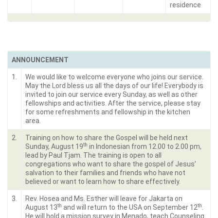
residence
ANNOUNCEMENT
1.
We would like to welcome everyone who joins our service.
May the Lord bless us all the days of our life! Everybody is
invited to join our service every Sunday, as well as other
fellowships and activities. After the service, please stay
for some refreshments and fellowship in the kitchen
area.
2.
Training on how to share the Gospel will be held next
th
Sunday, August 19
in Indonesian from 12.00 to 2.00 pm,
lead by Paul Tjam. The training is open to all
congregations who want to share the gospel of Jesus’
salvation to their families and friends who have not
believed or want to learn how to share effectively.
3.
Rev. Hosea and Ms. Esther will leave for Jakarta on
th
th
August 13
and will return to the USA on September 12
.
He will hold a mission survey in Menado, teach Counseling