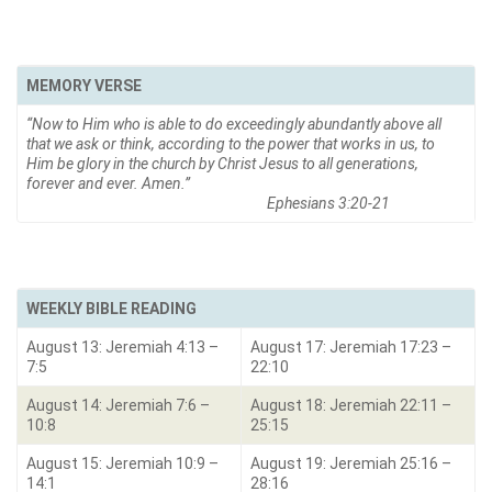
MEMORY VERSE
“Now to Him who is able to do exceedingly abundantly above all
that we ask or think, according to the power that works in us, to
Him be glory in the church by Christ Jesus to all generations,
forever and ever. Amen.
”
Ephesians 3:20-21
WEEKLY BIBLE READING
August 13: Jeremiah 4:13 –
August 17: Jeremiah 17:23 –
7:5
22:10
August 14: Jeremiah 7:6 –
August 18: Jeremiah 22:11 –
10:8
25:15
August 15: Jeremiah 10:9 –
August 19: Jeremiah 25:16 –
14:1
28:16