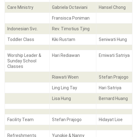
Care Ministry
Gabriela Octaviani
Hansel Chong
Fransisca Poniman
Indonesian Svc.
Rev. Timotius Tjing
Toddler Class
Kiki Rustam
Seniwati Hung
Worship Leader &
Hari Rediawan
Erniwati Satriya
Sunday School
Classes
Riawati Woen
Stefan Prajogo
Ling Ling Tay
Hari Satriya
Lisa Hung
Bernard Huang
Facility Team
Stefan Prajogo
Hidayat Lioe
Refreshments
Yungkie & Nanny