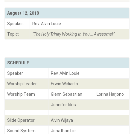
August 12, 2018
Speaker:
Rev. Alvin Louie
Topic:
“The Holy Trinity Working In You … Awesome!
”
SCHEDULE
Speaker
Rev. Alvin Louie
Worship Leader
Erwin Widiarta
Worship Team
Glenn Sebastian
Lorina Harjono
Jennifer Idris
Slide Operator
Alvin Wijaya
Sound System
Jonathan Lie