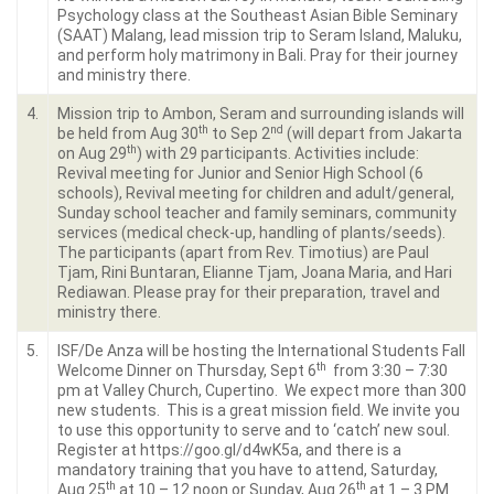
Psychology class at the Southeast Asian Bible Seminary
(SAAT) Malang, lead mission trip to Seram Island, Maluku,
and perform holy matrimony in Bali. Pray for their journey
and ministry there.
4.
Mission trip to Ambon, Seram and surrounding islands will
th
nd
be held from Aug 30
to Sep 2
(will depart from Jakarta
th
on Aug 29
) with 29 participants. Activities include:
Revival meeting for Junior and Senior High School (6
schools), Revival meeting for children and adult/general,
Sunday school teacher and family seminars, community
services (medical check-up, handling of plants/seeds).
The participants (apart from Rev. Timotius) are Paul
Tjam, Rini Buntaran, Elianne Tjam, Joana Maria, and Hari
Rediawan. Please pray for their preparation, travel and
ministry there.
5.
ISF/De Anza will be hosting the International Students Fall
th
Welcome Dinner on Thursday, Sept 6
from 3:30 – 7:30
pm at Valley Church, Cupertino. We expect more than 300
new students. This is a great mission field. We invite you
to use this opportunity to serve and to ‘catch’ new soul.
Register at https://goo.gl/d4wK5a, and there is a
mandatory training that you have to attend, Saturday,
th
th
Aug 25
at 10 – 12 noon or Sunday, Aug 26
at 1 – 3 PM