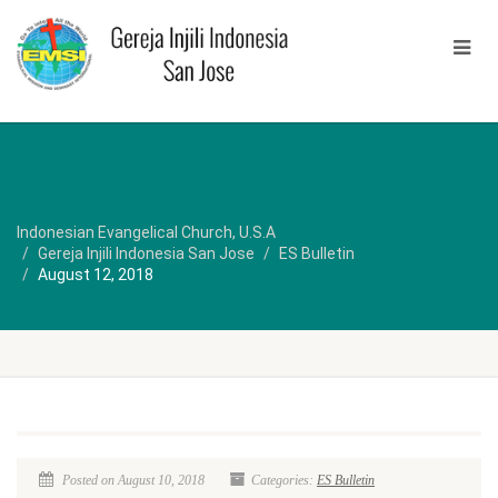
Indonesian Evangelical Church, U.S.A
Gereja Injili Indonesia San Jose
ES Bulletin
August 12, 2018
Posted on August 10, 2018
Categories:
ES Bulletin