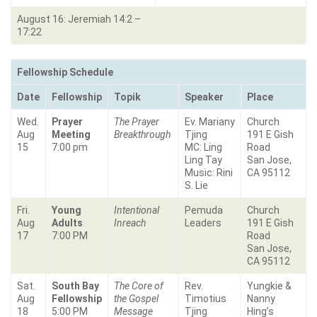
August 16: Jeremiah 14:2 –
17:22
Fellowship Schedule
Date
Fellowship
Topik
Speaker
Place
Wed.
Prayer
The Prayer
Ev. Mariany
Church
Aug
Meeting
Breakthrough
Tjing
191 E Gish
15
7:00 pm
MC: Ling
Road
Ling Tay
San Jose,
Music: Rini
CA 95112
S. Lie
Fri.
Young
Intentional
Pemuda
Church
Aug
Adults
Inreach
Leaders
191 E Gish
17
7:00 PM
Road
San Jose,
CA 95112
Sat.
South Bay
The Core of
Rev.
Yungkie &
Aug
Fellowship
the Gospel
Timotius
Nanny
18
5:00 PM
Message
Tjing
Hing’s