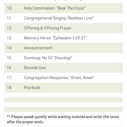
10.
Holy Communion:
“Near The Cross”
11.
Congregational Singing:“
Reckless Love
”
12.
Offering & Offering Prayer
13.
Memory Verse:
“Ephesians 3:20-21”
14.
Announcement
15.
Doxology: No.53 “
Doxology
”
16.
Benediction
17.
Congregation Response:
“Amen, Amen”
18.
Postlude
** Please speak quietly while waiting outside and enter the room
after the prayer ends.