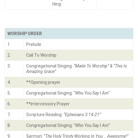
Hing
WORSHIP ORDER
1.
Prelude
2.
Call To Worship
3.
Congregational Singing:
“
Made To Worship” & “This Is
Amazing Grace
”
4.
**Opening prayer
5.
Congregational Singing: “
Who You Say I Am
”
6.
**Intercessory Prayer
7.
Scripture Reading:
“
Ephesians 3:14-21
”
8.
Congregational Singing: “
Who You Say I Am
”
9.
Sermon: “
The Holy Trinity Working In You … Awesome!
”