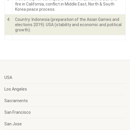
fire in California, conflict in Middle East, North & South
Korea peace process.
4.
Country: Indonesia (preparation of the Asian Games and
elections 2019). USA (stability and economic and political
growth).
USA
Los Angeles
Sacramento
San Francisco
San Jose