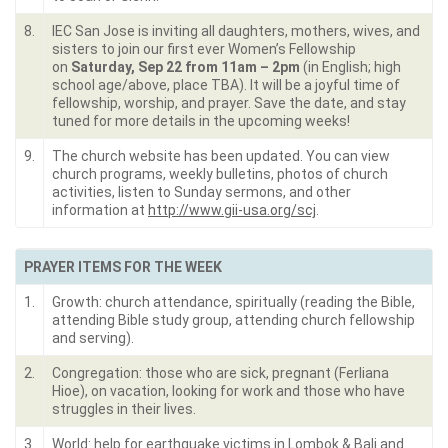
8.
IEC San Jose is inviting all daughters, mothers, wives, and
sisters to join our first ever Women’s Fellowship
on
Saturday, Sep 22 from 11am – 2pm
(in English; high
school age/above, place TBA). It will be a joyful time of
fellowship, worship, and prayer. Save the date, and stay
tuned for more details in the upcoming weeks!
9.
The church website has been updated. You can view
church programs, weekly bulletins, photos of church
activities, listen to Sunday sermons, and other
information at
http://www.gii-usa.org/scj
.
PRAYER ITEMS FOR THE WEEK
1.
Growth: church attendance, spiritually (reading the Bible,
attending Bible study group, attending church fellowship
and serving).
2.
Congregation: those who are sick, pregnant (Ferliana
Hioe), on vacation, looking for work and those who have
struggles in their lives.
3.
World: help for earthquake victims in Lombok & Bali and