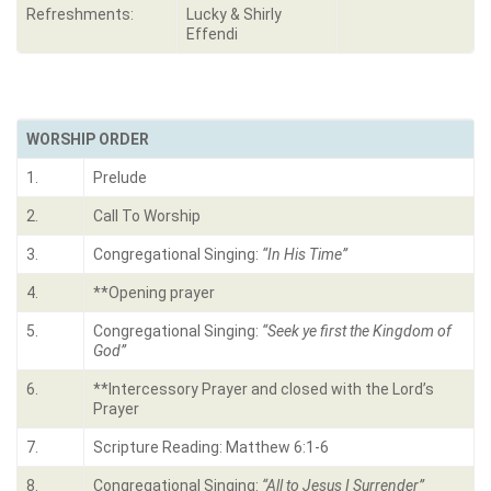
Refreshments:
Lucky & Shirly
Effendi
WORSHIP ORDER
1.
Prelude
2.
Call To Worship
3.
Congregational Singing:
“In His Time”
4.
**Opening prayer
5.
Congregational Singing:
“
Seek ye first the Kingdom of
God”
6.
**Intercessory Prayer and closed with the Lord’s
Prayer
7.
Scripture Reading: Matthew 6:1-6
8.
Congregational Singing:
“
All to Jesus I Surrender”