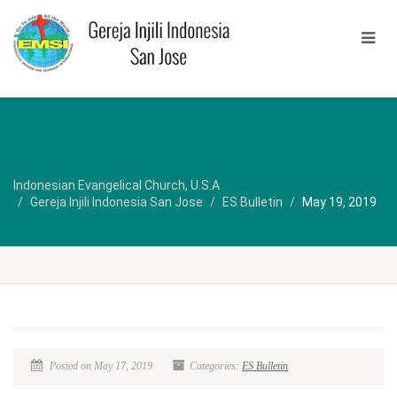
Indonesian Evangelical Church, U.S.A
Gereja Injili Indonesia San Jose
ES Bulletin
May 19, 2019
Posted on May 17, 2019
Categories:
ES Bulletin