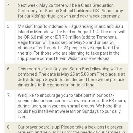
4.
Next week, May 26 there will be a Class Graduation
Ceremony for Sunday School Children at IS. Please pray
for our kids’ spiritual growth and next week ceremony.
5.
Mission trips to Indonesia, Tagulandang Island and Siau
Island in Menado will be held on August 1-4. The cost will
be IDR 6.6 million or IDR 7.6 million (add to Tomohon).
Registration will be closed on May 26 and prices will
change after that date. 24 people have registered for
the trip. For those who are planning to take part in the
trip, please contact Erwin Widiarta or Rev. Hosea.
6.
This month’s East Bay and South Bay fellowship will be
combined. The date is May 25 at 5.00 pm The place is at
Jeti & Joseph Suyatno’s residence. There will be potluck
dinner. Invite the congregation to attend.
7.
We’d like to encourage you to take part in our post-
service discussions either a few minutes in the ES room,
during lunch, or in your own small groups. We hope this
could help instill what we learn on Sundays to our daily
lives.
8.
Our prayer board is up! Please take a look, post a prayer
request, and help us pray for the needs of our families in