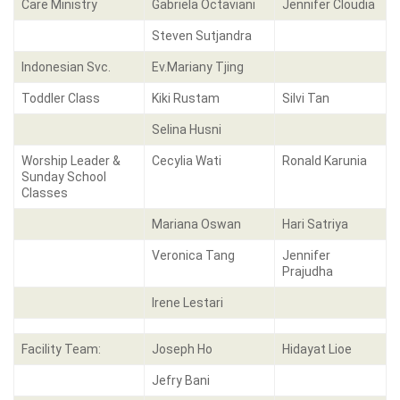
Care Ministry
Gabriela Octaviani
Jennifer Cloudia
Steven Sutjandra
Indonesian Svc.
Ev.Mariany Tjing
Toddler Class
Kiki Rustam
Silvi Tan
Selina Husni
Worship Leader &
Cecylia Wati
Ronald Karunia
Sunday School
Classes
Mariana Oswan
Hari Satriya
Veronica Tang
Jennifer
Prajudha
Irene Lestari
Facility Team:
Joseph Ho
Hidayat Lioe
Jefry Bani