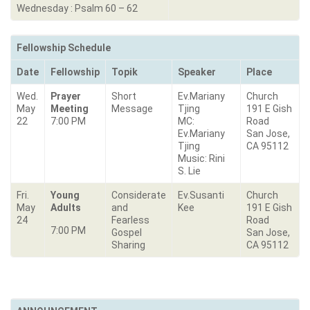
Wednesday : Psalm 60 – 62
Fellowship Schedule
Date
Fellowship
Topik
Speaker
Place
Wed.
Prayer
Short
Ev.Mariany
Church
May
Meeting
Message
Tjing
191 E Gish
22
7:00 PM
MC:
Road
Ev.Mariany
San Jose,
Tjing
CA 95112
Music: Rini
S. Lie
Fri.
Young
Considerate
Ev.Susanti
Church
May
Adults
and
Kee
191 E Gish
24
Fearless
Road
7:00 PM
Gospel
San Jose,
Sharing
CA 95112