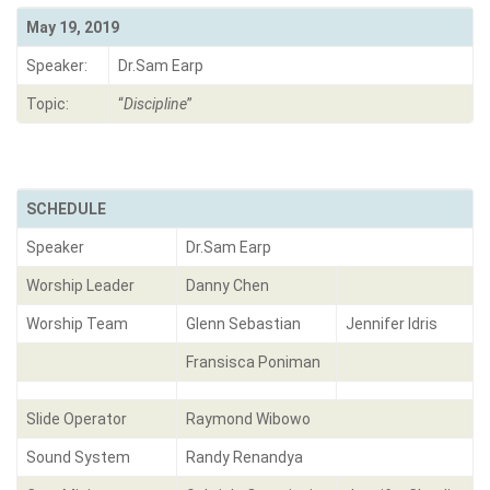
May 19, 2019
Speaker:
Dr.Sam Earp
Topic:
“
Discipline
”
SCHEDULE
Speaker
Dr.Sam Earp
Worship Leader
Danny Chen
Worship Team
Glenn Sebastian
Jennifer Idris
Fransisca Poniman
Slide Operator
Raymond Wibowo
Sound System
Randy Renandya