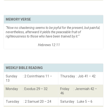
MEMORY VERSE
“Now no chastening seems to be joyful for the present, but painful;
nevertheless, afterward it yields the peaceable fruit of
righteousness to those who have been trained by it.”
Hebrews 12:11
WEEKLY BIBLE READING
Sunday : 2 Corinthians 11 –
Thursday : Job 41 – 42
13
Monday : Exodus 29 – 32
Friday : Jeremiah 42 –
46
Tuesday : 2 Samuel 20 – 24
Saturday : Luke 5 – 6