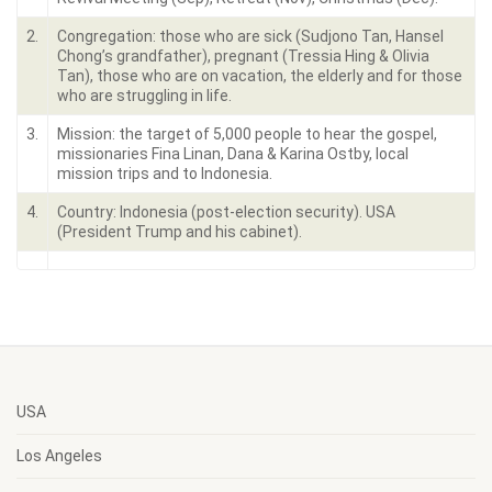
2.
Congregation: those who are sick (Sudjono Tan, Hansel
Chong’s grandfather), pregnant (Tressia Hing & Olivia
Tan), those who are on vacation, the elderly and for those
who are struggling in life.
3.
Mission: the target of 5,000 people to hear the gospel,
missionaries Fina Linan, Dana & Karina Ostby, local
mission trips and to Indonesia.
4.
Country: Indonesia (post-election security). USA
(President Trump and his cabinet).
USA
Los Angeles