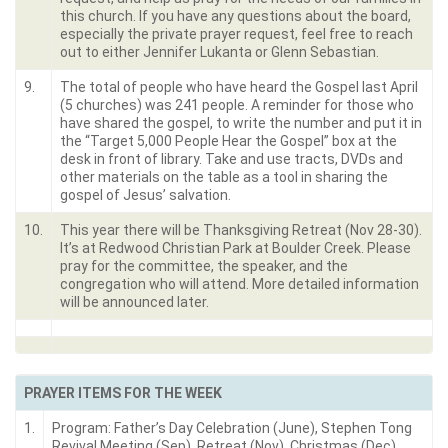
this church. If you have any questions about the board,
especially the private prayer request, feel free to reach
out to either Jennifer Lukanta or Glenn Sebastian.
9.
The total of people who have heard the Gospel last April
(5 churches) was 241 people. A reminder for those who
have shared the gospel, to write the number and put it in
the “Target 5,000 People Hear the Gospel” box at the
desk in front of library. Take and use tracts, DVDs and
other materials on the table as a tool in sharing the
gospel of Jesus’ salvation.
10.
This year there will be Thanksgiving Retreat (Nov 28-30).
It’s at Redwood Christian Park at Boulder Creek. Please
pray for the committee, the speaker, and the
congregation who will attend. More detailed information
will be announced later.
PRAYER ITEMS FOR THE WEEK
1.
Program: Father’s Day Celebration (June), Stephen Tong
Revival Meeting (Sep), Retreat (Nov), Christmas (Dec).