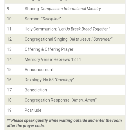
9.
Sharing:
Compassion International Ministry
10.
Sermon: “
Discipline
”
11.
Holy Communion: “
Let Us Break Bread Together
”
12.
Congregational Singing:
“
All to Jesus I Surrender”
13.
Offering & Offering Prayer
14.
Memory Verse: Hebrews 12:11
15.
Announcement
16.
Doxology: No.53 “
Doxology
”
17.
Benediction
18.
Congregation Response:
“Amen, Amen”
19.
Postlude
** Please speak quietly while waiting outside and enter the room
after the prayer ends.