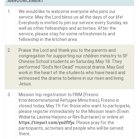
ANNOUNCEMENT
1.
We would like to welcome everyone who joins our
service. May the Lord bless us all the days of our life!
Everybody is invited to join our service every Sunday, as
well as other fellowships and activities. After the
service, please stay for some refreshments and
fellowship in the kitchen area.
2.
Praise the Lord and thank you to the parents and
congregation for supporting our children ministry to SF
Chinese School students on Saturday, May 18. They
performed “God’s Not Dead” musical drama. May God
work in the heart of the students who have heard and
witnessed the drama to believe in our risen and living
Jesus.
3.
Mission trip registration to FIRM (Fresno
Interdenominational Refugee Ministries), Fresno is
closed today, May 19. For those who want to participate,
please register immediately to the Mission team (Erwin
Widiarta, Lavinia Harjono or Rini Buntaran) or online at
https://tinyurl.com/yxdflfju
. Please pray for the
participants, activities and people who will be served
there.