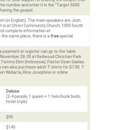
the number and enter it in the “Target 5000
sharing the gospel.
 pm (in English). The main speakers are Josh
t is at Christ Community Church, 1000 South
 and complete information at
at the same place, there is a
free
special
 payment or register can go to the table.
n November 28-30 at Redwood Christian Park
v.Tommy Elim (Indonesia), Pastor Dean Saelao
u can also purchase adult T-shirts for $7.00. T-
rwin Widiarta, Rina Josephine or online
Deluxe
(2-4 people, 1 queen + 1 twin/bunk beds,
hotel style)
$90
$145