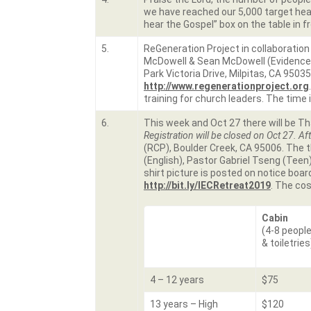
we have reached our 5,000 target hear
hear the Gospel” box on the table in f
5.
ReGeneration Project in collaboration
McDowell & Sean McDowell (Evidence T
Park Victoria Drive, Milpitas, CA 9503
http://www.regenerationproject.org
training for church leaders. The time 
6.
This week and Oct 27 there will be Th
Registration will be closed on Oct 27.
Aft
(RCP), Boulder Creek, CA 95006. The
(English), Pastor Gabriel Tseng (Teen),
shirt picture is posted on notice board
http://bit.ly/IECRetreat2019
. The cos
Cabin
(4-8 people
& toiletries
4 – 12 years
$75
13 years – High
$120