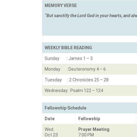
MEMORY VERSE
“But sanctify the Lord God in your hearts, and al
1 Peter
WEEKLY BIBLE READING
Sunday : James 1 – 3
Monday : Deuteronomy 4 – 6
Tuesday : 2 Chronicles 25 – 28
Wednesday : Psalm 122 – 124
Fellowship Schedule
Date
Fellowship
Wed.
Prayer Meeting
Oct 23
7:00 PM