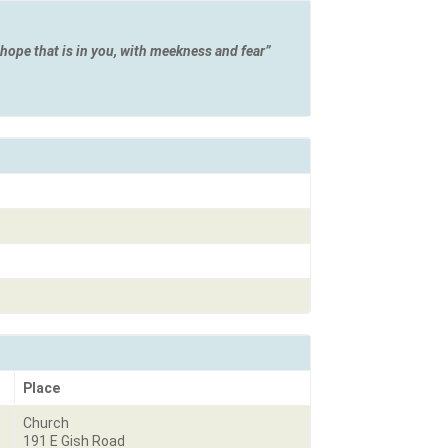
e hope that is in you, with meekness and fear”
Place
Church
191 E Gish Road