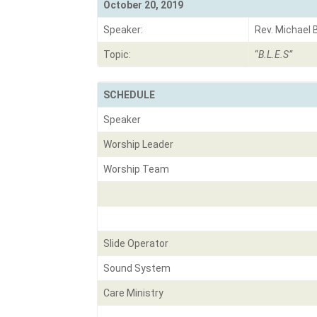
October 20, 2019
Speaker:
Rev. Michael 
Topic:
“
B.L.E.S
”
SCHEDULE
Speaker
Worship Leader
Worship Team
Slide Operator
Sound System
Care Ministry