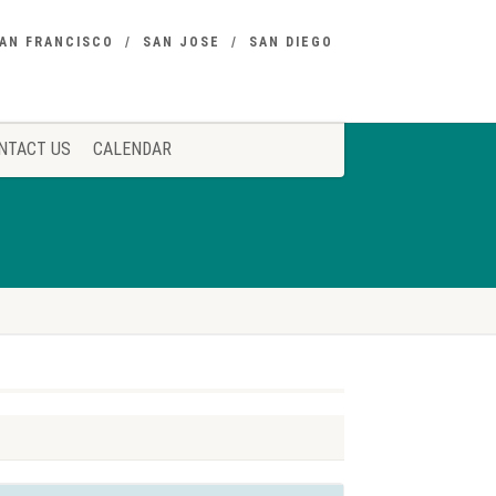
AN FRANCISCO
SAN JOSE
SAN DIEGO
NTACT US
CALENDAR