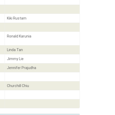
Kiki Rustam
Ronald Karunia
Linda Tan
Jimmy Lie
Jennifer Prajudha
Churchill Chiu