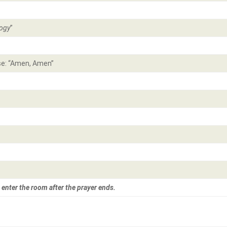
ogy
”
e: “Amen, Amen”
 enter the room after the prayer ends.