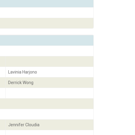
Lavinia Harjono
Derrick Wong
Jennifer Cloudia