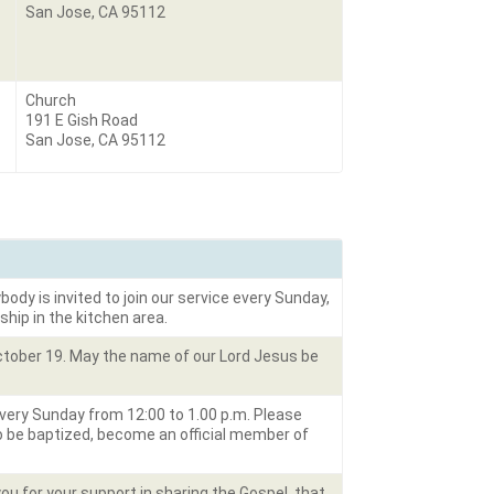
San Jose, CA 95112
Church
191 E Gish Road
San Jose, CA 95112
body is invited to join our service every Sunday,
ship in the kitchen area.
October 19. May the name of our Lord Jesus be
very Sunday from 12:00 to 1.00 p.m. Please
to be baptized, become an official member of
u for your support in sharing the Gospel, that