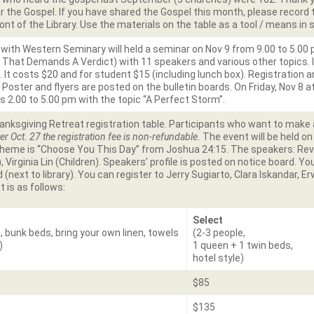
 the Gospel. If you have shared the Gospel this month, please record 
ront of the Library. Use the materials on the table as a tool / means in 
 with Western Seminary will held a seminar on Nov 9 from 9.00 to 5.00
hat Demands A Verdict) with 11 speakers and various other topics. I
5. It costs $20 and for student $15 (including lunch box). Registration
. Poster and flyers are posted on the bulletin boards. On Friday, Nov 8 
is 2.00 to 5.00 pm with the topic “A Perfect Storm”.
anksgiving Retreat registration table. Participants who want to make a
er Oct. 27 the registration fee is non-refundable.
The event will be held o
 theme is “Choose You This Day” from Joshua 24:15. The speakers: Re
 Virginia Lin (Children). Speakers’ profile is posted on notice board. Yo
 (next to library). You can register to Jerry Sugiarto, Clara Iskandar, E
t is as follows:
Select
, bunk beds, bring your own linen, towels
(2-3 people,
)
1 queen + 1 twin beds,
hotel style)
$85
$135