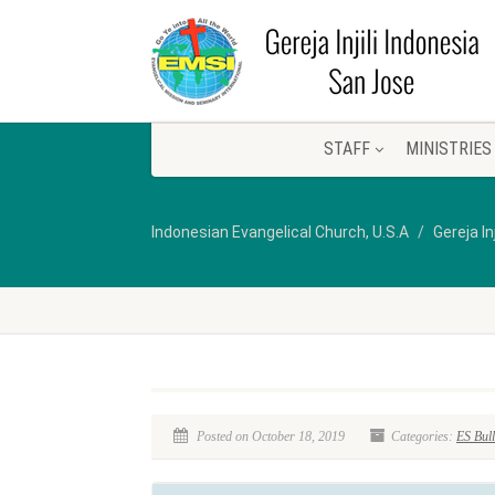
STAFF
MINISTRIES
Indonesian Evangelical Church, U.S.A
Gereja In
Posted on October 18, 2019
Categories:
ES Bull