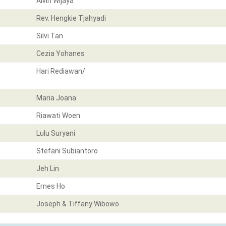
Alvin Wijaya
Rev. Hengkie Tjahyadi
Silvi Tan
Cezia Yohanes
Hari Rediawan/
Maria Joana
Riawati Woen
Lulu Suryani
Stefani Subiantoro
Jeh Lin
Ernes Ho
Joseph & Tiffany Wibowo