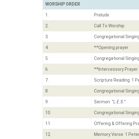
WORSHIP ORDER
1.
Prelude
2.
Call To Worship
3.
Congregational Singin
4.
**Opening prayer
5.
Congregational Singin
6.
**Intercessory Prayer 
7.
Scripture Reading: 1 P
8.
Congregational Singin
9.
Sermon: “
L.E.S.”
10.
Congregational Singin
11.
Offering & Offering Pr
12.
Memory Verse: 1 Peter