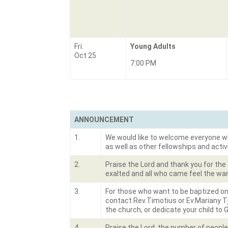
Fri.
Young Adults
Oct 25
7:00 PM
ANNOUNCEMENT
1.
We would like to welcome everyone who 
as well as other fellowships and activ
2.
Praise the Lord and thank you for the
exalted and all who came feel the war
3.
For those who want to be baptized on
contact Rev.Timotius or Ev.Mariany Tj
the church, or dedicate your child to 
4.
Praise the Lord, the number of peopl