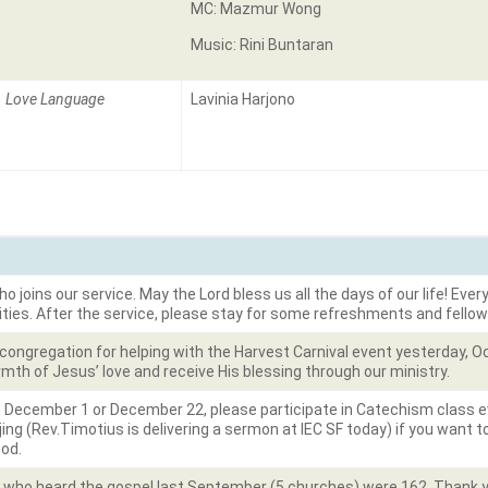
MC: Mazmur Wong
Music: Rini Buntaran
Love Language
Lavinia Harjono
joins our service. May the Lord bless us all the days of our life! Every
ities. After the service, please stay for some refreshments and fellow
 congregation for helping with the Harvest Carnival event yesterday, 
mth of Jesus’ love and receive His blessing through our ministry.
 December 1 or December 22, please participate in Catechism class e
ing (Rev.Timotius is delivering a sermon at IEC SF today) if you want 
God.
e who heard the gospel last September (5 churches) were 162. Thank yo