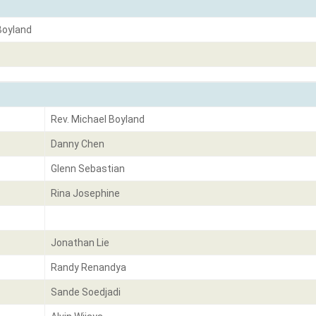
Boyland
Rev. Michael Boyland
Danny Chen
Glenn Sebastian
Rina Josephine
Jonathan Lie
Randy Renandya
Sande Soedjadi