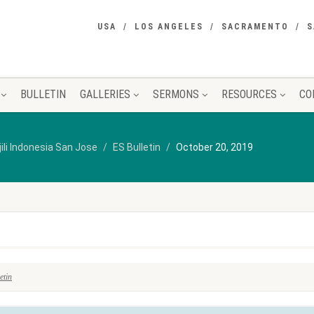
USA
LOS ANGELES
SACRAMENTO
S
BULLETIN
GALLERIES
SERMONS
RESOURCES
CO
jili Indonesia San Jose
ES Bulletin
October 20, 2019
etin