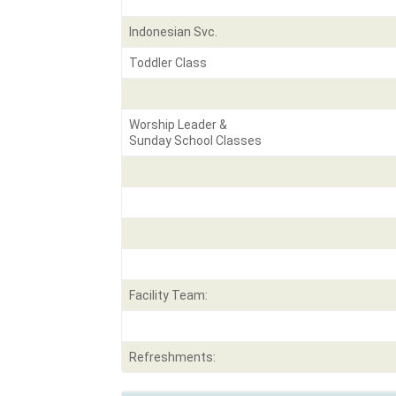
Indonesian Svc.
Toddler Class
Worship Leader &
Sunday School Classes
Facility Team:
Refreshments: