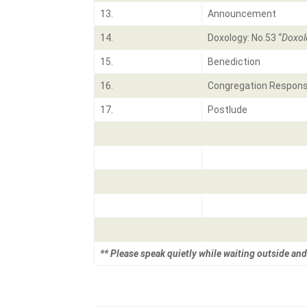
13.
Announcement
14.
Doxology: No.53 “
Doxol
15.
Benediction
16.
Congregation Respons
17.
Postlude
** Please speak quietly while waiting outside and