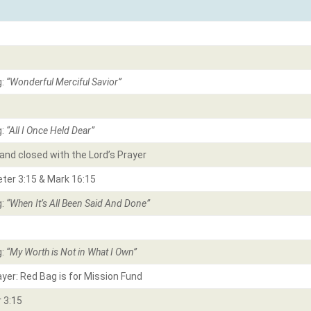
g:
“Wonderful Merciful Savior”
g:
“All I Once Held Dear
”
and closed with the Lord’s Prayer
eter 3:15 & Mark 16:15
g:
“
When It’s All Been Said And Done”
g:
“
My Worth is Not in What I Own”
ayer: Red Bag is for Mission Fund
 3:15