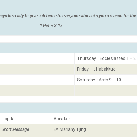
ways be ready to give a defense to everyone who asks you a reason for th
 3:15
Thursday : Ecclesiastes 1 – 2
Friday : Habakkuk
Saturday : Acts 9 – 10
Topik
Speaker
Short Message
Ev. Mariany Tjing