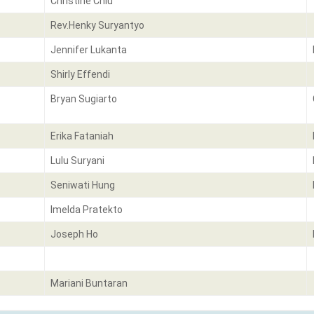
Christine Chiu
Rev.Henky Suryantyo
Jennifer Lukanta
Shirly Effendi
Bryan Sugiarto
Erika Fataniah
Lulu Suryani
Seniwati Hung
Imelda Pratekto
Joseph Ho
Mariani Buntaran