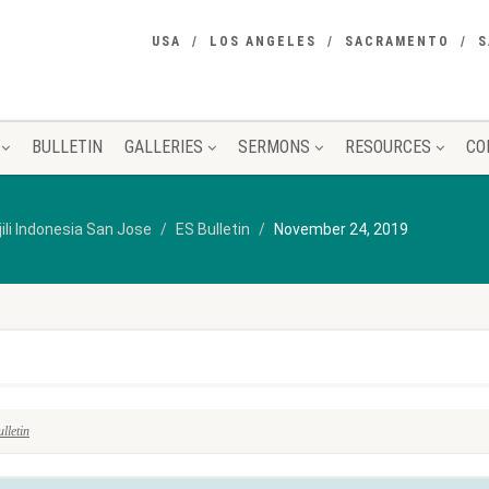
USA
LOS ANGELES
SACRAMENTO
S
BULLETIN
GALLERIES
SERMONS
RESOURCES
CO
jili Indonesia San Jose
ES Bulletin
November 24, 2019
lletin