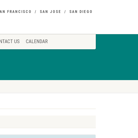
AN FRANCISCO
SAN JOSE
SAN DIEGO
NTACT US
CALENDAR