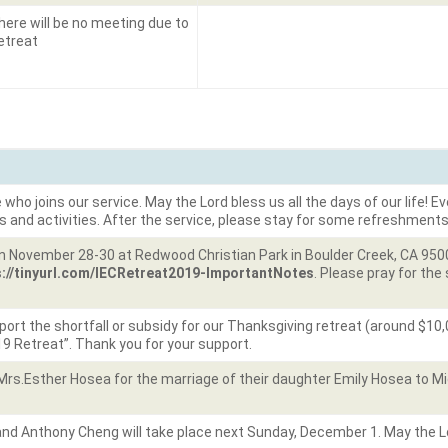
here will be no meeting due to
etreat
o joins our service. May the Lord bless us all the days of our life! Eve
s and activities. After the service, please stay for some refreshments
n November 28-30 at Redwood Christian Park in Boulder Creek, CA 95006.
s://tinyurl.com/IECRetreat2019-ImportantNotes
. Please pray for th
rt the shortfall or subsidy for our Thanksgiving retreat (around $10,0
19 Retreat”. Thank you for your support.
Mrs.Esther Hosea for the marriage of their daughter Emily Hosea to M
d Anthony Cheng will take place next Sunday, December 1. May the Lor