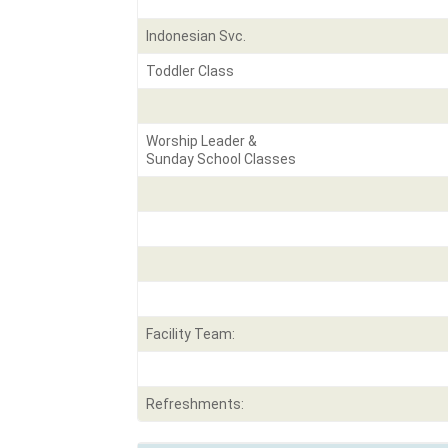
Indonesian Svc.
Toddler Class
Worship Leader &
Sunday School Classes
Facility Team:
Refreshments: