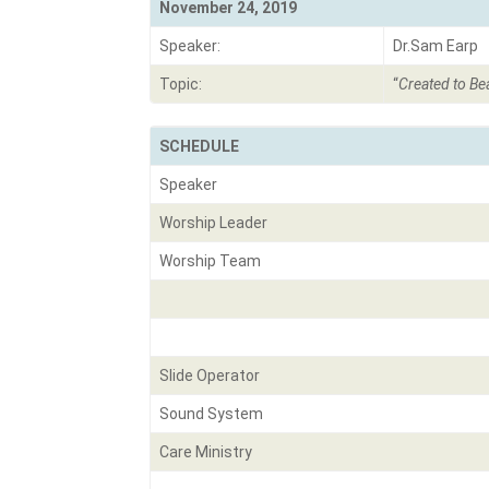
November 24, 2019
Speaker:
Dr.Sam Earp
Topic:
“
Created to Bea
SCHEDULE
Speaker
Worship Leader
Worship Team
Slide Operator
Sound System
Care Ministry