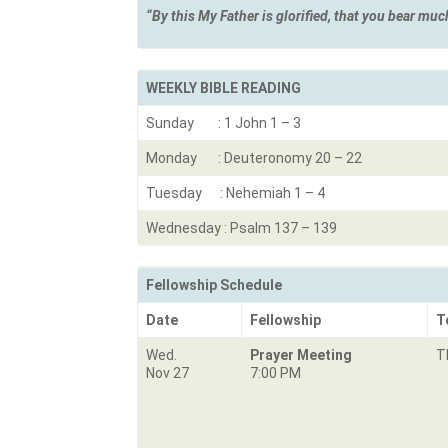
“By this My Father is glorified, that you b
WEEKLY BIBLE READING
Sunday : 1 John 1 – 3
Monday : Deuteronomy 20 – 22
Tuesday : Nehemiah 1 – 4
Wednesday : Psalm 137 – 139
Fellowship Schedule
Date
Fellowship
T
Wed.
Prayer Meeting
T
Nov 27
7:00 PM