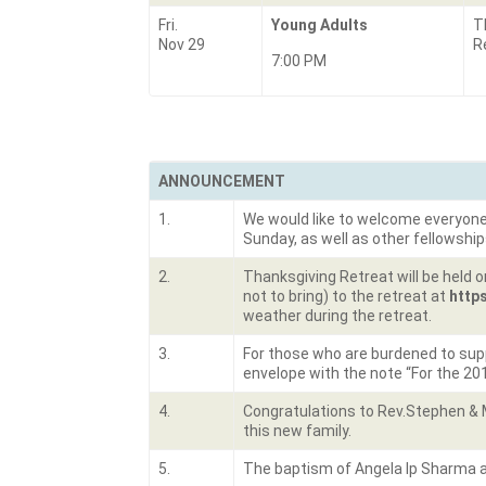
Fri.
Young Adults
T
Nov 29
R
7:00 PM
ANNOUNCEMENT
1.
We would like to welcome everyone wh
Sunday, as well as other fellowship
2.
Thanksgiving Retreat will be held o
not to bring) to the retreat at
http
weather during the retreat.
3.
For those who are burdened to suppo
envelope with the note “For the 20
4.
Congratulations to Rev.Stephen & 
this new family.
5.
The baptism of Angela Ip Sharma an