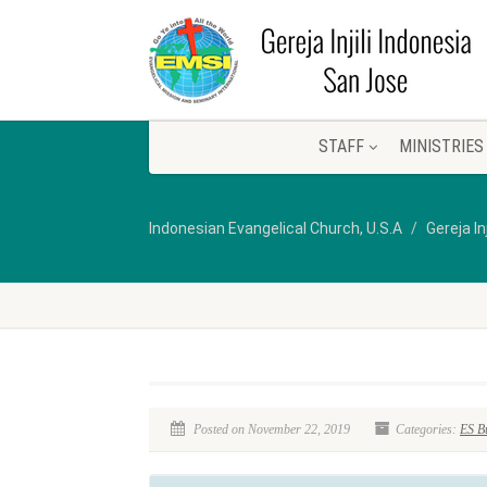
STAFF
MINISTRIES
Indonesian Evangelical Church, U.S.A
Gereja In
Posted on November 22, 2019
Categories:
ES Bu