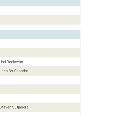
Hari Rediawan
Jennifer Chandra
Steven Sutjandra