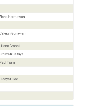
Fiona Hermawan
Caleigh Gunawan
Liliana Brasali
Erniwati Satriya
Paul Tjam
Hidayat Lioe