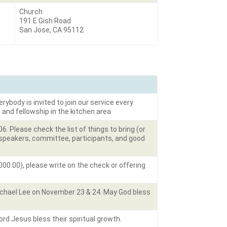
Church
191 E Gish Road
San Jose, CA 95112
rybody is invited to join our service every
 and fellowship in the kitchen area.
 Please check the list of things to bring (or
e speakers, committee, participants, and good
00.00), please write on the check or offering
ichael Lee on November 23 & 24. May God bless
d Jesus bless their spiritual growth.