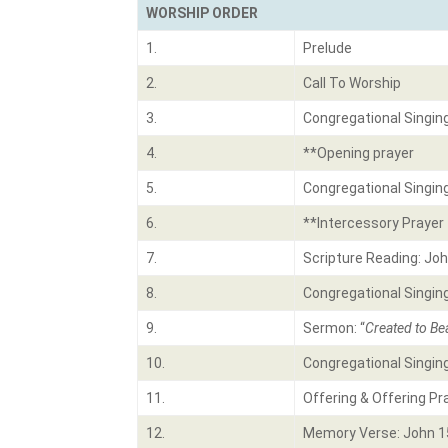
WORSHIP ORDER
1.
Prelude
2.
Call To Worship
3.
Congregational Singin
4.
**Opening prayer
5.
Congregational Singin
6.
**Intercessory Prayer
7.
Scripture Reading: Joh
8.
Congregational Singin
9.
Sermon: “
Created to Bea
10.
Congregational Singin
11.
Offering & Offering Pr
12.
Memory Verse: John 1