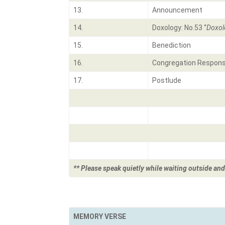
13.
Announcement
14.
Doxology: No.53 “
Doxol
15.
Benediction
16.
Congregation Respon
17.
Postlude
** Please speak quietly while waiting outside and
MEMORY VERSE