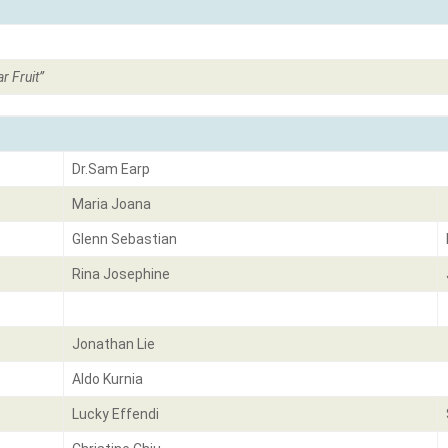
r Fruit
”
Dr.Sam Earp
Maria Joana
Glenn Sebastian
Rina Josephine
Jonathan Lie
Aldo Kurnia
Lucky Effendi