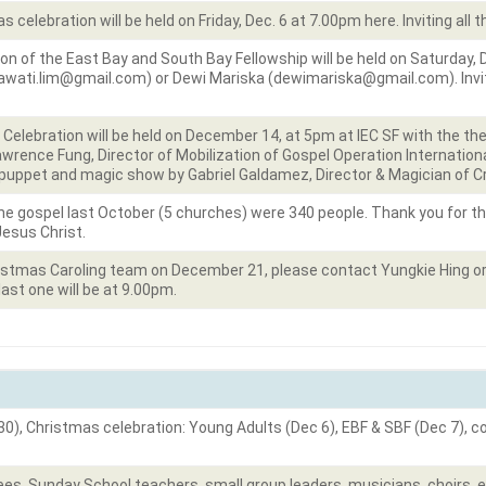
celebration will be held on Friday, Dec. 6 at 7.00pm here. Inviting all 
n of the East Bay and South Bay Fellowship will be held on Saturday,
awati.lim@gmail.com) or Dewi Mariska (dewimariska@gmail.com). Invit
elebration will be held on December 14, at 5pm at IEC SF with the the
Lawrence Fung, Director of Mobilization of Gospel Operation Internatio
be puppet and magic show by Gabriel Galdamez, Director & Magician of C
e gospel last October (5 churches) were 340 people. Thank you for t
Jesus Christ.
hristmas Caroling team on December 21, please contact Yungkie Hing o
 last one will be at 9.00pm.
30), Christmas celebration: Young Adults (Dec 6), EBF & SBF (Dec 7), 
es, Sunday School teachers, small group leaders, musicians, choirs, e