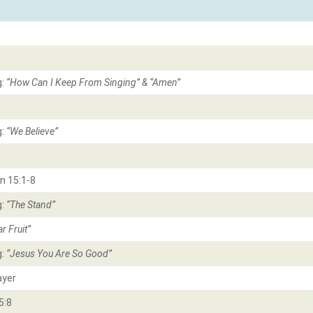
g:
“How Can I Keep From Singing” & “Amen
”
g:
“We Believe
”
n 15:1-8
g:
“The Stand
”
r Fruit
”
g:
“Jesus You Are So Good
”
ayer
5:8