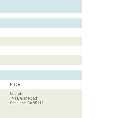
2
Place
Church
191 E Gish Road
San Jose, CA 95112