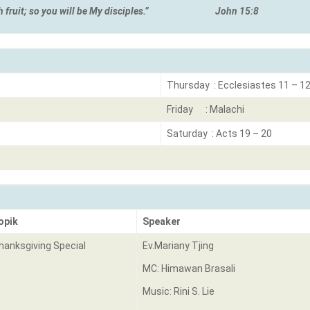
ear much fruit; so you will be My disciples.”
John 15:8
Thursday : Ecclesiastes 11 – 1
Friday : Malachi
Saturday : Acts 19 – 20
opik
Speaker
hanksgiving Special
Ev.Mariany Tjing
MC: Himawan Brasali
Music: Rini S. Lie