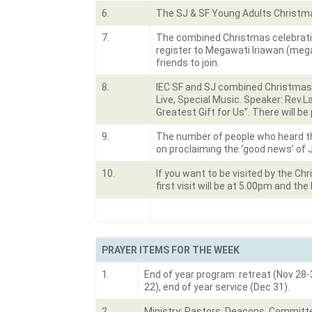
6.
The SJ & SF Young Adults Christmas 
7.
The combined Christmas celebratio
register to Megawati Iriawan (meg
friends to join.
8.
IEC SF and SJ combined Christmas C
Live, Special Music. Speaker: Rev.
Greatest Gift for Us”. There will 
9.
The number of people who heard th
on proclaiming the ‘good news’ of 
10.
If you want to be visited by the C
first visit will be at 5.00pm and the
PRAYER ITEMS FOR THE WEEK
1.
End of year program: retreat (Nov 28-
22), end of year service (Dec 31).
2.
Ministry: Pastors, Deacons, Committe