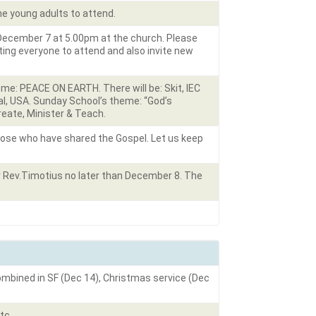
the young adults to attend.
 December 7 at 5.00pm at the church. Please
ing everyone to attend and also invite new
me: PEACE ON EARTH. There will be: Skit, IEC
nal, USA. Sunday School’s theme: “God’s
reate, Minister & Teach.
hose who have shared the Gospel. Let us keep
r Rev.Timotius no later than December 8. The
combined in SF (Dec 14), Christmas service (Dec
tc.