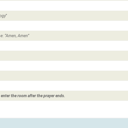
ogy
”
se:
“Amen, Amen”
 enter the room after the prayer ends.