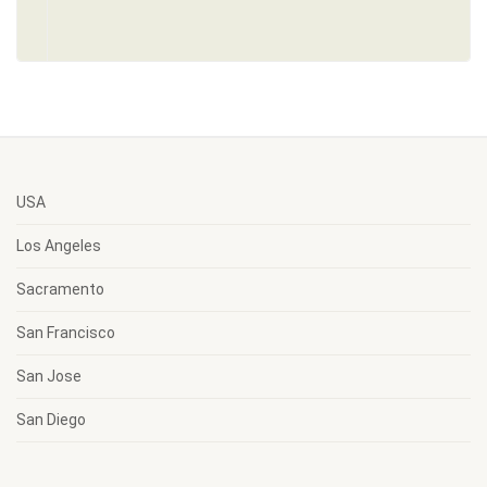
USA
Los Angeles
Sacramento
San Francisco
San Jose
San Diego