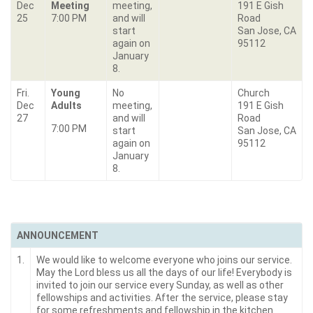
Dec
Meeting
meeting,
191 E Gish
25
7:00 PM
and will
Road
start
San Jose, CA
again on
95112
January
8.
Fri.
Young
No
Church
Dec
Adults
meeting,
191 E Gish
27
and will
Road
7:00 PM
start
San Jose, CA
again on
95112
January
8.
ANNOUNCEMENT
1.
We would like to welcome everyone who joins our service.
May the Lord bless us all the days of our life! Everybody is
invited to join our service every Sunday, as well as other
fellowships and activities. After the service, please stay
for some refreshments and fellowship in the kitchen