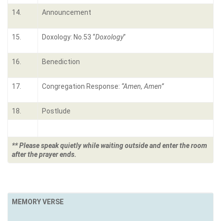
14.
Announcement
15.
Doxology: No.53 “
Doxology
”
16.
Benediction
17.
Congregation Response:
“Amen, Amen”
18.
Postlude
** Please speak quietly while waiting outside and enter the room
after the prayer ends.
MEMORY VERSE