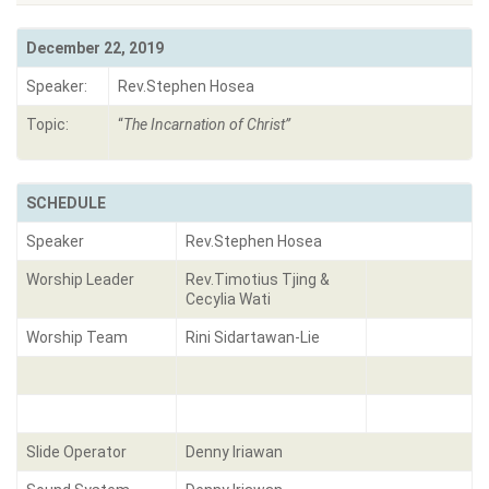
December 22, 2019
Speaker:
Rev.Stephen Hosea
Topic:
“
The Incarnation of Christ
”
SCHEDULE
Speaker
Rev.Stephen Hosea
Worship Leader
Rev.Timotius Tjing &
Cecylia Wati
Worship Team
Rini Sidartawan-Lie
Slide Operator
Denny Iriawan