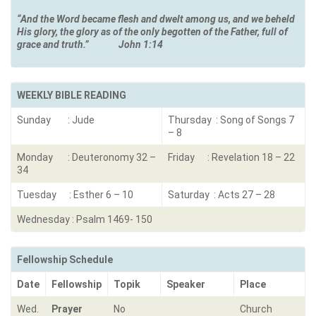
“And the Word became flesh and dwelt among us, and we beheld
His glory, the glory as of the only begotten of the Father, full of
grace and truth.
”
John 1:14
WEEKLY BIBLE READING
Sunday : Jude
Thursday : Song of Songs 7
– 8
Monday : Deuteronomy 32 –
Friday : Revelation 18 – 22
34
Tuesday : Esther 6 – 10
Saturday : Acts 27 – 28
Wednesday : Psalm 1469- 150
Fellowship Schedule
Date
Fellowship
Topik
Speaker
Place
Wed.
Prayer
No
Church