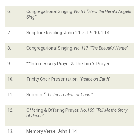
6.
Congregational Singing:
No.91 “Hark the Herald Angels
Sing”
7.
Scripture Reading: John 1:1-5; 1:9-10; 1:14
8.
Congregational Singing:
No.117 “The Beautiful Name”
9.
**Intercessory Prayer & The Lord’s Prayer
10.
Trinity Choir Presentation:
“Peace on Earth”
11.
Sermon: “
The Incarnation of Christ”
12.
Offering & Offering Prayer:
No.109 “Tell Me the Story
of Jesus”
13.
Memory Verse: John 1:14