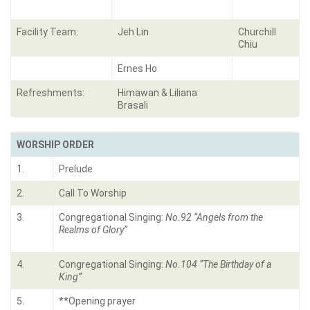
Facility Team:
Jeh Lin
Churchill
Chiu
Ernes Ho
Refreshments:
Himawan & Liliana
Brasali
WORSHIP ORDER
1.
Prelude
2.
Call To Worship
3.
Congregational Singing:
No.92 “Angels from the
Realms of Glory”
4.
Congregational Singing:
No.104 “The Birthday of a
King”
5.
**Opening prayer