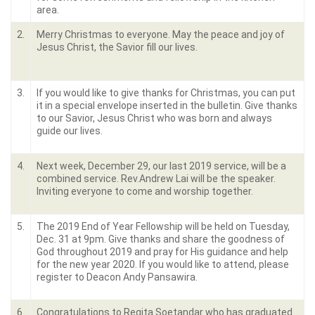
area.
2.
Merry Christmas to everyone. May the peace and joy of
Jesus Christ, the Savior fill our lives.
3.
If you would like to give thanks for Christmas, you can put
it in a special envelope inserted in the bulletin. Give thanks
to our Savior, Jesus Christ who was born and always
guide our lives.
4.
Next week, December 29, our last 2019 service, will be a
combined service. Rev.Andrew Lai will be the speaker.
Inviting everyone to come and worship together.
5.
The 2019 End of Year Fellowship will be held on Tuesday,
Dec. 31 at 9pm. Give thanks and share the goodness of
God throughout 2019 and pray for His guidance and help
for the new year 2020. If you would like to attend, please
register to Deacon Andy Pansawira.
6.
Congratulations to Regita Soetandar who has graduated