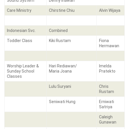
Sound System
Denny Iriawan
Care Ministry
Chirstine Chiu
Alvin Wijaya
Indonesian Svc.
Combined
Toddler Class
Kiki Rustam
Fiona
Hermawan
Worship Leader &
Hari Rediawan/
Imelda
Sunday School
Maria Joana
Pratekto
Classes
Lulu Suryani
Chris
Rustam
Seniwati Hung
Erniwati
Satriya
Caleigh
Gunawan