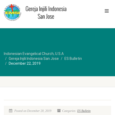
Indonesian Evangelical Church, U.S.A
Gereja Injili Indonesia San Jose
ES Bulletin
December 22, 2019
Posted on December 20, 2019
Categories:
ES Bulletin