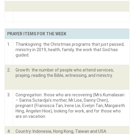
PRAYER ITEMS FOR THE WEEK
1.
Thanksgiving: the Christmas programs that just passed,
ministry in 2019, health, family, the work that God has
guided.
2.
Growth: the number of people who attend services,
praying, reading the Bible, witnessing, and ministry.
3.
Congregation: those who are recovering (Mrs.Kumalasari
– Sarina Sutardja’s mother, Mr.Lioe, Danny Chen),
pregnant (Fransisca Tan, Irene Lie, Evelyn Tan, Margareth
Hing, Angelen Hioe), looking for work, and for those who
are on vacation.
4.
Country: Indonesia, Hong Kong, Taiwan and USA.