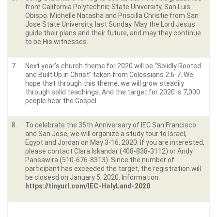
from California Polytechnic State University, San Luis
Obispo. Michelle Natasha and Priscilla Christie from San
Jose State University, last Sunday. May the Lord Jesus
guide their plans and their future, and may they continue
to be His witnesses.
7.
Next year’s church theme for 2020 will be “Solidly Rooted
and Built Up in Christ” taken from Colossians 2:6-7. We
hope that through this theme, we will grow steadily
through solid teachings. And the target for 2020 is 7,000
people hear the Gospel.
8.
To celebrate the 35th Anniversary of IEC San Francisco
and San Jose, we will organize a study tour to Israel,
Egypt and Jordan on May 3-16, 2020. If you are interested,
please contact Clara Iskandar (408-838-3112) or Andy
Pansawira (510-676-8313). Since the number of
participant has exceeded the target, the registration will
be closesd on January 5, 2020. Information:
https://tinyurl.com/IEC-HolyLand-2020