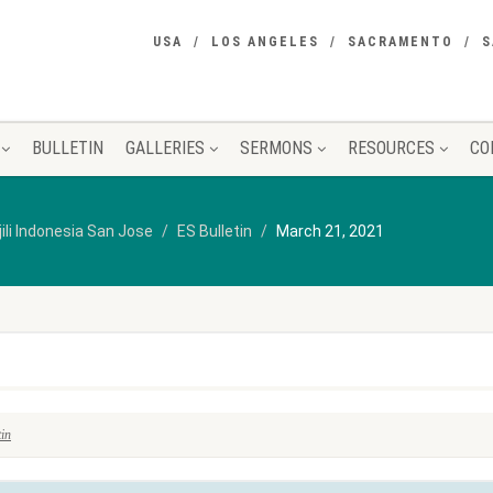
USA
LOS ANGELES
SACRAMENTO
S
BULLETIN
GALLERIES
SERMONS
RESOURCES
CO
jili Indonesia San Jose
ES Bulletin
March 21, 2021
tin