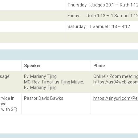
Thursday : Judges 20:1 – Ruth 1:1
Friday : Ruth 1:13 – 1 Samuel 1:1
Saturday : 1 Samuel 1:13 – 4:12
Speaker
Place
ssage
Ev. Mariany Tjing
Online / Zoom meetin
MC: Rev. Timotius Tjing Music:
https://us04web.zoom
Ev. Mariany Tjing
rvice in
Pastor David Bawks
https://tinyurl.com/
enya
 with SF)