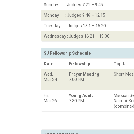
Sunday : Judges 7:21 – 9:45
Monday : Judges 9:46 – 12:15
Tuesday : Judges 13:1 – 16:20
Wednesday : Judges 16:21 – 19:30
SJ Fellowship Schedule
Date
Fellowship
Topik
Wed.
Prayer Meeting
Short Me
Mar 24
7:00 PM
Fri.
Young Adult
Mission Se
Mar 26
7:30 PM
Nairobi, K
(combined