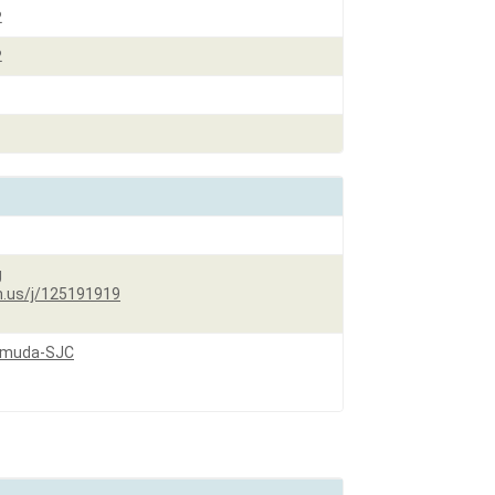
2
2
g
.us/j/
125191919
Pemuda-SJC