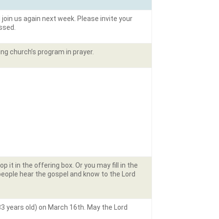
ll join us again next week. Please invite your
essed.
ing church’s program in prayer.
it in the offering box. Or you may fill in the
people hear the gospel and know to the Lord
83 years old) on March 16th. May the Lord