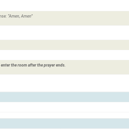
nse:
“Amen, Amen”
 enter the room after the prayer ends.