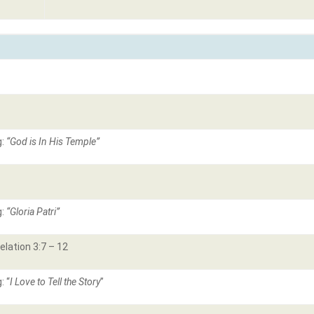
g:
“God is In His Temple”
g:
“Gloria Patri”
elation 3:7 – 12
: “
I Love to Tell the Story
”