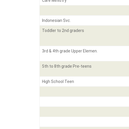
Care Ministry
Indonesian Svc.
Toddler to 2nd graders
3rd & 4th grade Upper Elemen.
5th to 8th grade Pre-teens
High School Teen