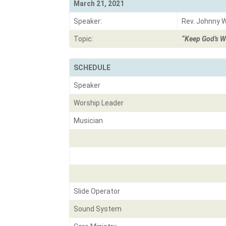
March 21, 2021
Speaker:
Rev. Johnny 
Topic:
“Keep God’s W
SCHEDULE
Speaker
Worship Leader
Musician
Slide Operator
Sound System