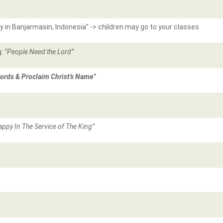
ry in Banjarmasin, Indonesia” -> children may go to your classes
g:
“People Need the Lord”
ords & Proclaim Christ’s Name”
appy In The Service of The King”