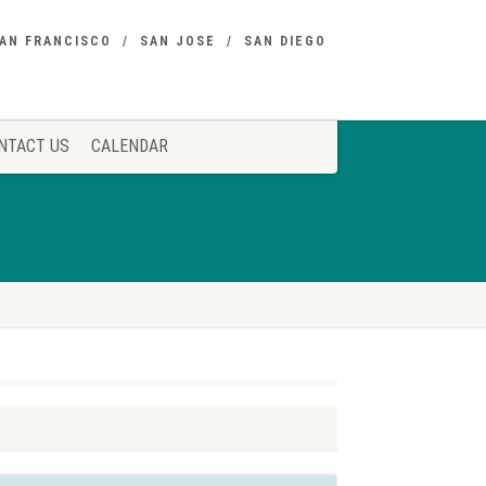
AN FRANCISCO
SAN JOSE
SAN DIEGO
NTACT US
CALENDAR