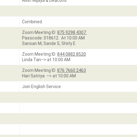
Alvin Wijaya & Deacons
Combined.
Zoom Meeting ID:
875 9298 4307
Passcode: 018612 At 10:00 AM
Sansan M, Sande S, Shirly E
Zoom Meeting ID:
844 0882 8520
Linda Tan–> at 10:00 AM
Zoom Meeting ID:
876 7660 2463
Hari Satriya –> at 10:00 AM
Join English Service