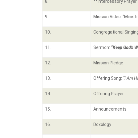
8.
**Intercessory Prayer
9.
Mission Video: “Minist
10.
Congregational Singin
11.
Sermon:
“Keep God’s W
12.
Mission Pledge
13.
Offering Song:
“I Am H
14.
Offering Prayer
15.
Announcements
16.
Doxology