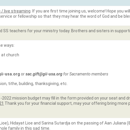
e / live streaming
. If you are first time joining us, welcome! Hope you wi
 service or fellowship so that they may hear the word of God and be bl
 SS teachers for your ministry today. Brothers and sisters in support
se ways:
d at church
gii-usa.org
or
sac.gift@gii-usa.org
for Sacramento members
n, tithe, building, thanksgiving, etc.
022 mission budget may fill in the form provided on your seat and drop 
e21
Thank you for your financial support, may your offering bring more 
oe), Hidayat Lioe and Sarina Sutardja on the passing of Aan Juliana (
le family in this sad time.