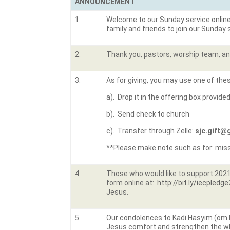
ANNOUNCEMENT
1.
Welcome to our Sunday service
onlin
family and friends to join our Sunday
2.
Thank you, pastors, worship team, and
3.
As for giving, you may use one of the
a). Drop it in the offering box provide
b). Send check to church
c). Transfer through Zelle:
sjc.gift@
**Please make note such as for: missio
4.
Those who would like to support 2021-2
form online at:
http://bit.ly/iecpledg
Jesus.
5.
Our condolences to Kadi Hasyim (om Li
Jesus comfort and strengthen the who