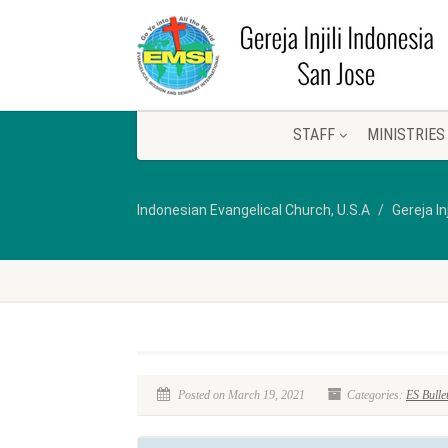
STAFF
MINISTRIES
Indonesian Evangelical Church, U.S.A
Gereja In
Posted on March 19, 2021
Categories:
ES Bulle