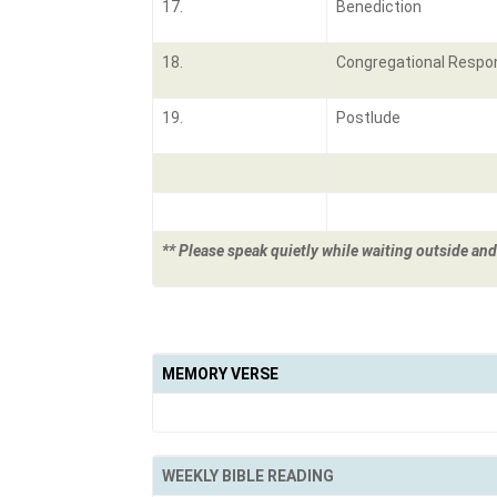
17.
Benediction
18.
Congregational Respo
19.
Postlude
** Please speak quietly while waiting outside and
MEMORY VERSE
WEEKLY BIBLE READING