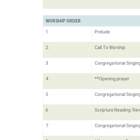
WORSHIP ORDER
1.
Prelude
2.
Call To Worship
3.
Congregational Singin
4.
**Opening prayer
5.
Congregational Singin
6.
Scripture Reading: Rev
7.
Congregational Singing