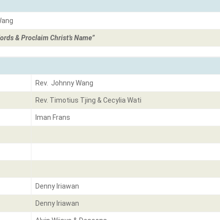
Wang
ords & Proclaim Christ’s Name”
Rev. Johnny Wang
Rev. Timotius Tjing & Cecylia Wati
Iman Frans
Denny Iriawan
Denny Iriawan