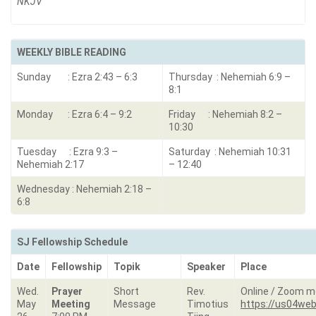
NKJV
WEEKLY BIBLE READING
Sunday : Ezra 2:43 – 6:3
Thursday : Nehemiah 6:9 –
8:1
Monday : Ezra 6:4 – 9:2
Friday : Nehemiah 8:2 –
10:30
Tuesday : Ezra 9:3 –
Saturday : Nehemiah 10:31
Nehemiah 2:17
– 12:40
Wednesday : Nehemiah 2:18 –
6:8
SJ Fellowship Schedule
Date
Fellowship
Topik
Speaker
Place
Wed.
Prayer
Short
Rev.
Online / Zoom m
May
Meeting
Message
Timotius
https://us04web