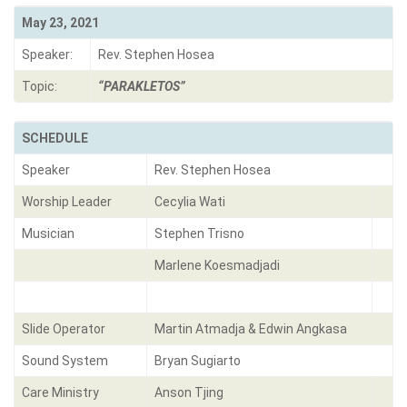
May 23, 2021
Speaker:
Rev. Stephen Hosea
Topic:
“PARAKLETOS”
SCHEDULE
Speaker
Rev. Stephen Hosea
Worship Leader
Cecylia Wati
Musician
Stephen Trisno
Marlene Koesmadjadi
Slide Operator
Martin Atmadja & Edwin Angkasa
Sound System
Bryan Sugiarto
Care Ministry
Anson Tjing