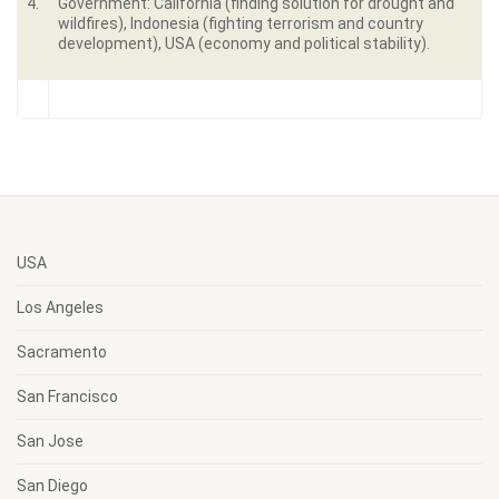
4.
Government: California (finding solution for drought and
wildfires), Indonesia (fighting terrorism and country
development), USA (economy and political stability).
USA
Los Angeles
Sacramento
San Francisco
San Jose
San Diego