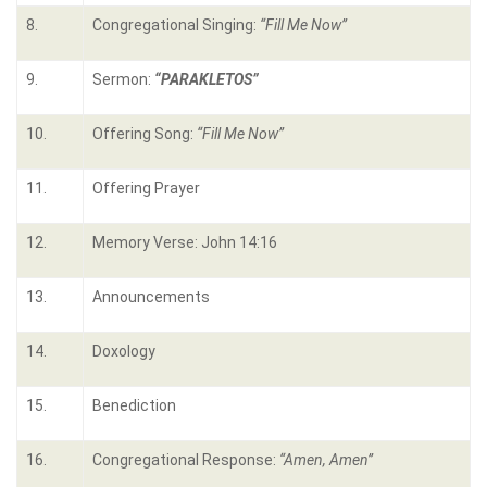
8.
Congregational Singing:
“Fill Me Now”
9.
Sermon:
“PARAKLETOS”
10.
Offering Song:
“Fill Me Now”
11.
Offering Prayer
12.
Memory Verse: John 14:16
13.
Announcements
14.
Doxology
15.
Benediction
16.
Congregational Response:
“Amen, Amen”