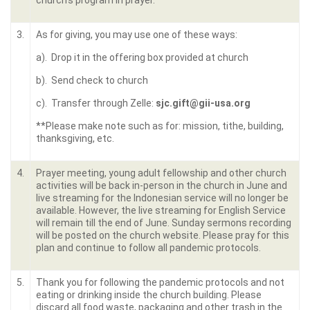
church’s program in prayer.
3.
As for giving, you may use one of these ways:
a). Drop it in the offering box provided at church
b). Send check to church
c). Transfer through Zelle:
sjc.gift@gii-usa.org
**Please make note such as for: mission, tithe, building,
thanksgiving, etc.
4.
Prayer meeting, young adult fellowship and other church
activities will be back in-person in the church in June and
live streaming for the Indonesian service will no longer be
available. However, the live streaming for English Service
will remain till the end of June. Sunday sermons recording
will be posted on the church website. Please pray for this
plan and continue to follow all pandemic protocols.
5.
Thank you for following the pandemic protocols and not
eating or drinking inside the church building. Please
discard all food waste, packaging and other trash in the