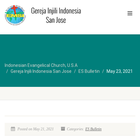
Indonesian Evangelical Church, U.S.A
Gereja Injili Indonesia San Jose
ES Bulletin
May 23, 2021
Posted on May 21, 2021
Categories:
ES Bulletin