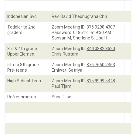
Indonesian Svc.
Rev. David Theonugraha Chu
Toddler to 2nd
Zoom Meeting ID:
875 9298 4307
graders
Password: 018612 at 9:30 AM
Sansan M, Sharlene S, Lisa H
3rd & 4th grade
Zoom Meeting ID:
844 0882 8520
Upper Elemen.
Chris Rustam
5th to 8th grade
Zoom Meeting ID:
876 7660 2463
Pre-teens
Erniwati Satriya
High School Teen
Zoom Meeting ID:
815 9999 5448
Paul Tjam
Refreshments
Yuna Tjoe