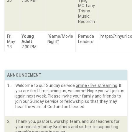
26
7:00 PM
Tjing
MC: Lany
Trisno
Music:
Recordin
Fri.
Young
“Game/Movie
Pemuda
https://tinyurl
May
Adult
Night”
Leaders
28
7:30 PM
ANNOUNCEMENT
1.
Welcome to our Sunday service
online / live streaming
. If
you are first time joining us, welcome! Hope you will join us
again next week. Please invite your family and friends to
join our Sunday service or fellowship so that they may
hear the word of God and be blessed.
2.
Thank you, pastors, worship team, and SS teachers for
your ministry today. Brothers and sisters in supporting