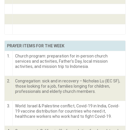
PRAYER ITEMS FOR THE WEEK
1.
Church program: preparation for in-person church
services and activities, Father’s Day, local mission
activities, and mission trip to Indonesia.
2.
Congregation: sick and in recovery – Nicholas Lu (IEC SF),
those looking for a job, families longing for children,
professionals and elderly church members.
3.
World: Israel & Palestine conflict, Covid-19 in India, Covid-
19 vaccine distribution for countries who need it,
healthcare workers who work hard to fight Covid-19.