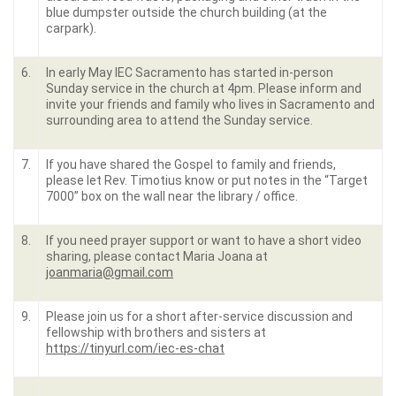
blue dumpster outside the church building (at the
carpark).
6.
In early May IEC Sacramento has started in-person
Sunday service in the church at 4pm. Please inform and
invite your friends and family who lives in Sacramento and
surrounding area to attend the Sunday service.
7.
If you have shared the Gospel to family and friends,
please let Rev. Timotius know or put notes in the “Target
7000” box on the wall near the library / office.
8.
If you need prayer support or want to have a short video
sharing, please contact Maria Joana at
joanmaria@gmail.com
9.
Please join us for a short after-service discussion and
fellowship with brothers and sisters at
https://tinyurl.com/iec-es-chat