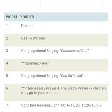
WORSHIP ORDER
1.
Prelude
2.
Call To Worship
3.
Congregational Singing:
“Goodness of God”
4.
**Opening prayer
5.
Congregational Singing:
“God So Loved”
6.
**Intercessory Prayer & The Lord’s Prayer -> children
may go to your classes
7.
Scripture Reading: John 14:16-17, 26; 15:26; 16:5-7