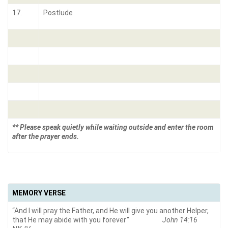
17.
Postlude
** Please speak quietly while waiting outside and enter the room
after the prayer ends.
MEMORY VERSE
“And I will pray the Father, and He will give you another Helper,
that He may abide with you forever
” John 14:16