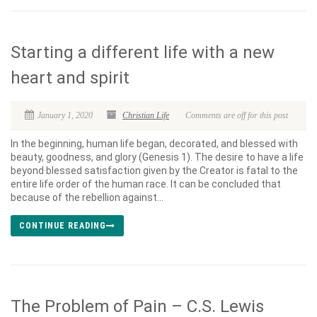
Starting a different life with a new
heart and spirit
January 1, 2020
Christian Life
Comments are off for this post
In the beginning, human life began, decorated, and blessed with
beauty, goodness, and glory (Genesis 1). The desire to have a life
beyond blessed satisfaction given by the Creator is fatal to the
entire life order of the human race. It can be concluded that
because of the rebellion against...
CONTINUE READING
The Problem of Pain – C.S. Lewis