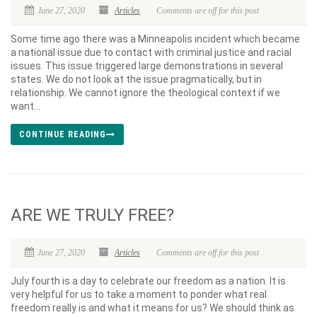
June 27, 2020
Articles
Comments are off for this post
Some time ago there was a Minneapolis incident which became
a national issue due to contact with criminal justice and racial
issues. This issue triggered large demonstrations in several
states. We do not look at the issue pragmatically, but in
relationship. We cannot ignore the theological context if we
want...
CONTINUE READING
ARE WE TRULY FREE?
June 27, 2020
Articles
Comments are off for this post
July fourth is a day to celebrate our freedom as a nation. It is
very helpful for us to take a moment to ponder what real
freedom really is and what it means for us? We should think as