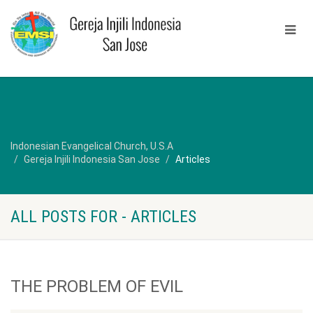
Indonesian Evangelical Church, U.S.A
Gereja Injili Indonesia San Jose
Articles
ALL POSTS FOR - ARTICLES
THE PROBLEM OF EVIL