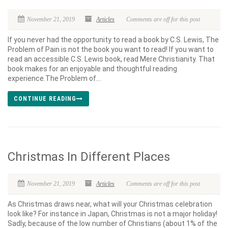
November 21, 2019
Articles
Comments are off for this post
If you never had the opportunity to read a book by C.S. Lewis, The
Problem of Pain is not the book you want to read! If you want to
read an accessible C.S. Lewis book, read Mere Christianity. That
book makes for an enjoyable and thoughtful reading
experience.The Problem of...
CONTINUE READING
Christmas In Different Places
November 21, 2019
Articles
Comments are off for this post
As Christmas draws near, what will your Christmas celebration
look like? For instance in Japan, Christmas is not a major holiday!
Sadly, because of the low number of Christians (about 1% of the