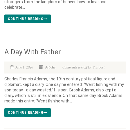
strangers from the kingdom of heaven how to love and
celebrate...
CONTINUE READING
A Day With Father
June 1, 2020
Articles
Comments are off for this post
Charles Francis Adams, the 19th century political figure and
diplomat, kept a diary. One day he entered: “Went fishing with my
son today—a day wasted.” His son, Brook Adams, also kept a
diary, which is still in existence. On that same day, Brook Adams
made this entry: “Went fishing with...
CONTINUE READING