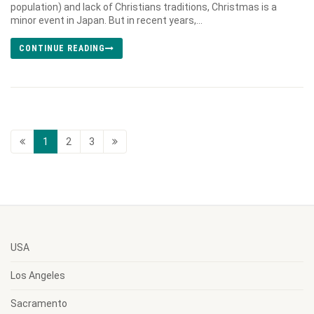
population) and lack of Christians traditions, Christmas is a
minor event in Japan. But in recent years,...
CONTINUE READING
1
2
3
USA
Los Angeles
Sacramento