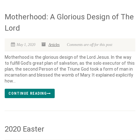
Motherhood: A Glorious Design of The
Lord
May 1, 2020
Articles
Comments are off for this post
Motherhood is the glorious design of the Lord Jesus. In the way
to fulfill God’s great plan of salvation, as the solo executor of this
plan, the second Person of the Triune God took a form of man in
incarnation and blessed the womb of Mary. It explained explicitly
how...
CONTINUE READING
2020 Easter