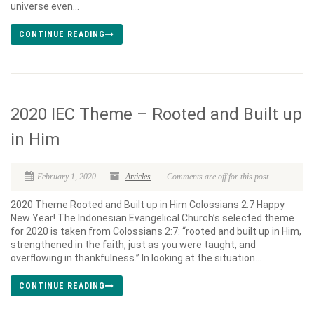
universe even...
CONTINUE READING
2020 IEC Theme – Rooted and Built up
in Him
February 1, 2020
Articles
Comments are off for this post
2020 Theme Rooted and Built up in Him Colossians 2:7 Happy
New Year! The Indonesian Evangelical Church’s selected theme
for 2020 is taken from Colossians 2:7: “rooted and built up in Him,
strengthened in the faith, just as you were taught, and
overflowing in thankfulness.” In looking at the situation...
CONTINUE READING