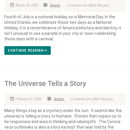
March 18, 2020
Articles
Comments are off for this post
Fourth of July is a national holiday, so is Memorial Day. In the
United States, we celebrate those two days as a National
Holiday, it is a remembrance of America’shistory and identity, it
isn’t unusual to see a parade in your city or town celebrating
those days with a carnival...
CONTINUE READING
The Universe Tells a Story
February 27, 2020
Articles
Comments are off for this post
Many things stay as a mystery under the sun. It seems like the
universe is telling a story to humans. Stories that require us to
be responsive and wise in thinking and valuing life. The Corona
virus outbreaks is also a story excerpt that was told by the