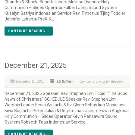
Chandra & Shaela Suherli Ushers Melissa Dyandra Holy
Communion – Slides Operator Fulbert Jong Sound System
Krisalyn Satriya Indonesian Service Rev. Timotius Tjing Toddler
Jennifer Lukanta PreK-K...
CONTINUE READING
December 21, 2025
December 19, 2025
ES Bulletin
Comments are off for this post
December 21, 2025 Speaker: Rev. Stephen Lim Topic: “The Good
News of Christmas“ SCHEDULE Speaker Rev. Stephen Lim
Worship Leader Erwin Widiarta & Ev. Glenn Sebastian Musicians
Kivia Sugiarto, Peter Julian & Regita Taas Ushers Edwin Angkasa
Holy Communion – Slides Operator Kevin Pansawira Sound
System Robseth Taas Indonesian Service...
CONTINUE READING