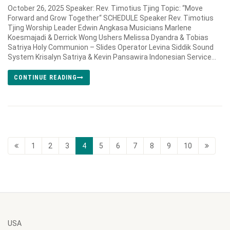
October 26, 2025 Speaker: Rev. Timotius Tjing Topic: “Move
Forward and Grow Together“ SCHEDULE Speaker Rev. Timotius
Tjing Worship Leader Edwin Angkasa Musicians Marlene
Koesmajadi & Derrick Wong Ushers Melissa Dyandra & Tobias
Satriya Holy Communion – Slides Operator Levina Siddik Sound
System Krisalyn Satriya & Kevin Pansawira Indonesian Service...
CONTINUE READING
1
2
3
4
5
6
7
8
9
10
USA