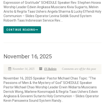
Expression of Gratitude” SCHEDULE Speaker Rev. Stephen Hosea
Worship Leader Edwin Angkasa Musicians Kivia Sugiarto, Melvin
Aristio & Regita Taas Ushers Angela Sharma & Lucky Effendi Holy
Communion – Slides Operator Levina Siddik Sound System
Robseth Taas Indonesian Service Rev....
CONTINUE READING
November 16, 2025
November 14, 2025
ES Bulletin
Comments are off for this post
November 16, 2025 Speaker: Pastor Michael Chao Topic: “The
Passions of Men & the Mystery of God“ SCHEDULE Speaker
Pastor Michael Chao Worship Leader Erwin Widiarta Musicians
Derrick Wong, Marlene Koesmajadi & Regita Taas Ushers Edwin
Angkasa & Giovanni Sutanto Holy Communion – Slides Operator
Kevin Pansawira Sound System Randy...