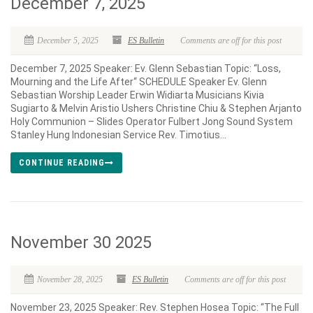
December 7, 2025
December 5, 2025
ES Bulletin
Comments are off for this post
December 7, 2025 Speaker: Ev. Glenn Sebastian Topic: “Loss,
Mourning and the Life After“ SCHEDULE Speaker Ev. Glenn
Sebastian Worship Leader Erwin Widiarta Musicians Kivia
Sugiarto & Melvin Aristio Ushers Christine Chiu & Stephen Arjanto
Holy Communion – Slides Operator Fulbert Jong Sound System
Stanley Hung Indonesian Service Rev. Timotius...
CONTINUE READING
November 30 2025
November 28, 2025
ES Bulletin
Comments are off for this post
November 23, 2025 Speaker: Rev. Stephen Hosea Topic: “The Full