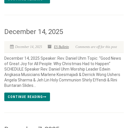
December 14, 2025
December 14, 2025
ES Bulletin
Comments are off for this post
December 14, 2025 Speaker: Rev. Daniel Uhm Topic: “Good News
of Great Joy for All People: Why Christmas Had to Happen“
SCHEDULE Speaker Rev. Daniel Uhm Worship Leader Edwin
Angkasa Musicians Marlene Koesmajadi & Derrick Wong Ushers
Angela Sharma & Jeh Lin Holy Communion Shirly Effendi & Rini
Buntaran Slides...
CONTINUE READING