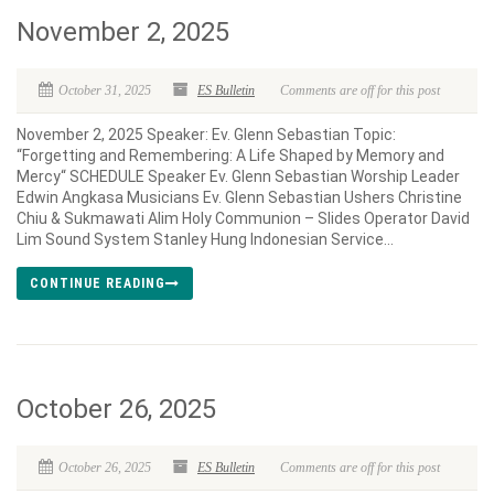
November 2, 2025
October 31, 2025
ES Bulletin
Comments are off for this post
November 2, 2025 Speaker: Ev. Glenn Sebastian Topic:
“Forgetting and Remembering: A Life Shaped by Memory and
Mercy“ SCHEDULE Speaker Ev. Glenn Sebastian Worship Leader
Edwin Angkasa Musicians Ev. Glenn Sebastian Ushers Christine
Chiu & Sukmawati Alim Holy Communion – Slides Operator David
Lim Sound System Stanley Hung Indonesian Service...
CONTINUE READING
October 26, 2025
October 26, 2025
ES Bulletin
Comments are off for this post