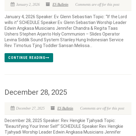
January 2, 2026
ES Bulletin
Comments are off for this post
January 4, 2026 Speaker: Ev. Glenn Sebastian Topic: “If the Lord
wills it“ SCHEDULE Speaker Ev. Glenn Sebastian Worship Leader
Edwin Angkasa Musicians Jennifer Chandra & Regita Taas
Ushers Stephen Arjanto Holy Communion – Slides Operator
Levina Siddik Sound System Stanley Hung Indonesian Service
Rev. Timotius Tjing Toddler Sansan Melissa...
CONTINUE READING
December 28, 2025
December 27, 2025
ES Bulletin
Comments are off for this post
December 28, 2025 Speaker: Rev. Hengkie Tjahyadi Topic:
“Beautifying Your Inner Self“ SCHEDULE Speaker Rev. Hengkie
Tjahyadi Worship Leader Edwin Angkasa Musicians Jennifer