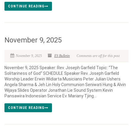
CONTINUE READING
November 9, 2025
November 9, 2025
ES Bulletin
Comments are off for this post
November 9, 2025 Speaker: Rev. Joseph Garfield Topic: “The
Solitariness of God“ SCHEDULE Speaker Rev. Joseph Garfield
Worship Leader Erwin Widiarta Musicians Peter Julian Ushers
Angela Sharma & Jeh Lin Holy Communion Seniwati Hung & Alvin
Wijaya Slides Operator Jonathan Lie Sound System Kevin
Pansawira Indonesian Service Ev. Mariany Tjing...
CONTINUE READING