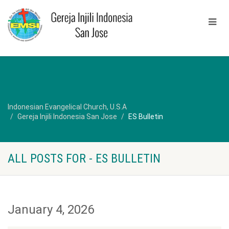
Indonesian Evangelical Church, U.S.A
Gereja Injili Indonesia San Jose
ES Bulletin
ALL POSTS FOR - ES BULLETIN
January 4, 2026