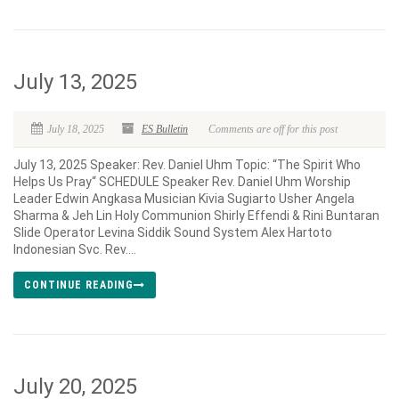
July 13, 2025
July 18, 2025
ES Bulletin
Comments are off for this post
July 13, 2025 Speaker: Rev. Daniel Uhm Topic: “The Spirit Who
Helps Us Pray“ SCHEDULE Speaker Rev. Daniel Uhm Worship
Leader Edwin Angkasa Musician Kivia Sugiarto Usher Angela
Sharma & Jeh Lin Holy Communion Shirly Effendi & Rini Buntaran
Slide Operator Levina Siddik Sound System Alex Hartoto
Indonesian Svc. Rev....
CONTINUE READING
July 20, 2025