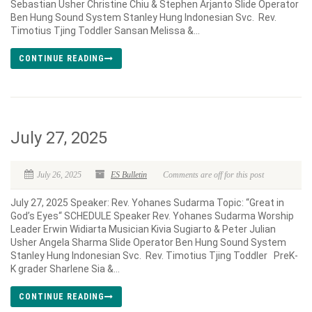
Sebastian Usher Christine Chiu & Stephen Arjanto Slide Operator
Ben Hung Sound System Stanley Hung Indonesian Svc. Rev.
Timotius Tjing Toddler Sansan Melissa &...
CONTINUE READING
July 27, 2025
July 26, 2025
ES Bulletin
Comments are off for this post
July 27, 2025 Speaker: Rev. Yohanes Sudarma Topic: “Great in
God’s Eyes“ SCHEDULE Speaker Rev. Yohanes Sudarma Worship
Leader Erwin Widiarta Musician Kivia Sugiarto & Peter Julian
Usher Angela Sharma Slide Operator Ben Hung Sound System
Stanley Hung Indonesian Svc. Rev. Timotius Tjing Toddler PreK-
K grader Sharlene Sia &...
CONTINUE READING