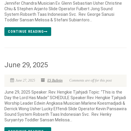
Jennifer Chandra Musician Ev. Glenn Sebastian Usher Christine
Chiu & Stephen Arjanto Slide Operator Fulbert Jong Sound
System Robseth Taas Indonesian Svc. Rev. George Sanusi
Toddler Sansan Melissa & Stefani Subiantoro...
CONTINUE READING
June 29, 2025
June 27, 2025
ES Bulletin
Comments are off for this post
June 29, 2025 Speaker: Rev. Hengkie Tjahjadi Topic: “This is the
Day the Lord Has Made“ SCHEDULE Speaker Rev. Hengkie Tjahjadi
Worship Leader Edwin Angkasa Musician Marlene Koesmadjadi &
Derrick Wong Usher Lucky Effendi Slide Operator Kevin Pansawira
Sound System Robseth Taas Indonesian Svc. Rev. Henky
Suryantyo Toddler Sansan Melissa...