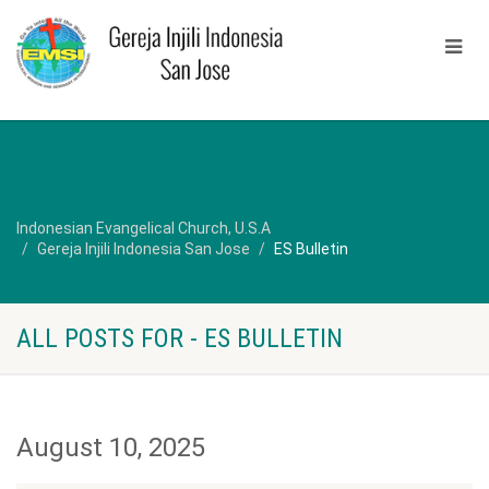
Indonesian Evangelical Church, U.S.A
Gereja Injili Indonesia San Jose
ES Bulletin
ALL POSTS FOR - ES BULLETIN
August 10, 2025