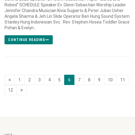
Robed“ SCHEDULE Speaker Ev. Glenn Sebastian Worship Leader
Jennifer Chandra Musician Kivia Sugiarto & Peter Julian Usher
Angela Sharma & Jeh Lin Slide Operator Ben Hung Sound System
Stanley Hung Indonesian Svc. Rev. Stephen Hosea Toddler Grace
Pohan & Evelyn...
CONTINUE READING
1
2
3
4
5
6
7
8
9
10
11
12