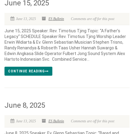
June 15, 2025
June 13, 2025
ES Bulletin
Comments are off for this post
June 15, 2025 Speaker: Rev. Timotius Tjing Topic: “A Father’s
Legacy“ SCHEDULE Speaker Rev. Timotius Tjing Worship Leader
Erwin Widiarta & Ev. Glenn Sebastian Musician Stephen Trisno,
Randy Renandya & Robseth Taas Usher Hannah Suwargo &
Edwin Angkasa Slide Operator Fulbert Jong Sound System Alex
Hartoto Indonesian Svc. Combined Service...
CONTINUE READING
June 8, 2025
June 13, 2025
ES Bulletin
Comments are off for this post
June 8, 2025 Speaker: Ev. Glenn Sebastian Topic: “Bared and