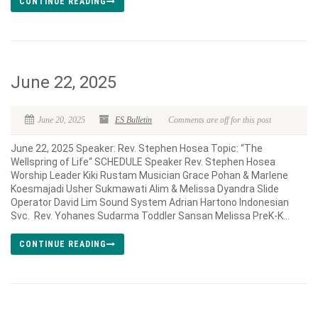
CONTINUE READING
June 22, 2025
June 20, 2025
ES Bulletin
Comments are off for this post
June 22, 2025 Speaker: Rev. Stephen Hosea Topic: “The
Wellspring of Life“ SCHEDULE Speaker Rev. Stephen Hosea
Worship Leader Kiki Rustam Musician Grace Pohan & Marlene
Koesmajadi Usher Sukmawati Alim & Melissa Dyandra Slide
Operator David Lim Sound System Adrian Hartono Indonesian
Svc. Rev. Yohanes Sudarma Toddler Sansan Melissa PreK-K...
CONTINUE READING