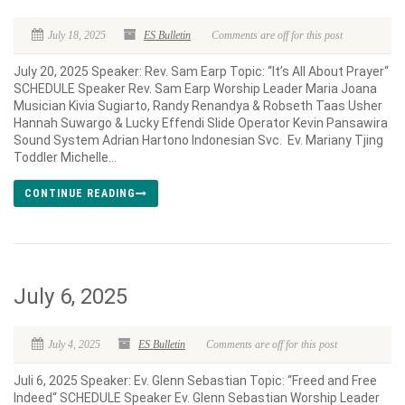
July 18, 2025
ES Bulletin
Comments are off for this post
July 20, 2025 Speaker: Rev. Sam Earp Topic: “It’s All About Prayer“
SCHEDULE Speaker Rev. Sam Earp Worship Leader Maria Joana
Musician Kivia Sugiarto, Randy Renandya & Robseth Taas Usher
Hannah Suwargo & Lucky Effendi Slide Operator Kevin Pansawira
Sound System Adrian Hartono Indonesian Svc. Ev. Mariany Tjing
Toddler Michelle...
CONTINUE READING
July 6, 2025
July 4, 2025
ES Bulletin
Comments are off for this post
Juli 6, 2025 Speaker: Ev. Glenn Sebastian Topic: “Freed and Free
Indeed“ SCHEDULE Speaker Ev. Glenn Sebastian Worship Leader