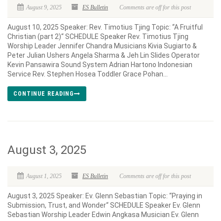
August 9, 2025
ES Bulletin
Comments are off for this post
August 10, 2025 Speaker: Rev. Timotius Tjing Topic: “A Fruitful
Christian (part 2)“ SCHEDULE Speaker Rev. Timotius Tjing
Worship Leader Jennifer Chandra Musicians Kivia Sugiarto &
Peter Julian Ushers Angela Sharma & Jeh Lin Slides Operator
Kevin Pansawira Sound System Adrian Hartono Indonesian
Service Rev. Stephen Hosea Toddler Grace Pohan...
CONTINUE READING
August 3, 2025
August 1, 2025
ES Bulletin
Comments are off for this post
August 3, 2025 Speaker: Ev. Glenn Sebastian Topic: “Praying in
Submission, Trust, and Wonder“ SCHEDULE Speaker Ev. Glenn
Sebastian Worship Leader Edwin Angkasa Musician Ev. Glenn