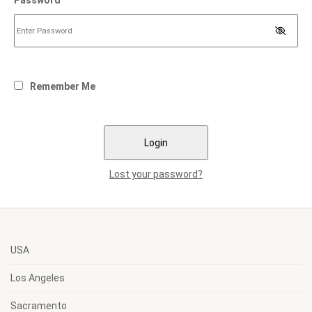
Password
Remember Me
Lost your password?
USA
Los Angeles
Sacramento