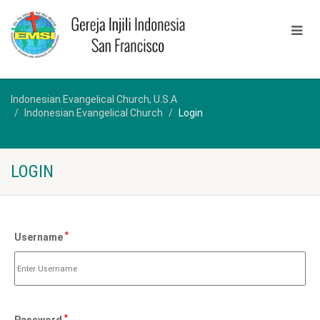
Indonesian Evangelical Church, U.S.A
Indonesian Evangelical Church
Login
LOGIN
*
Username
*