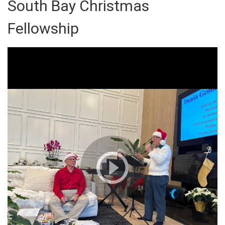
South Bay Christmas
Fellowship