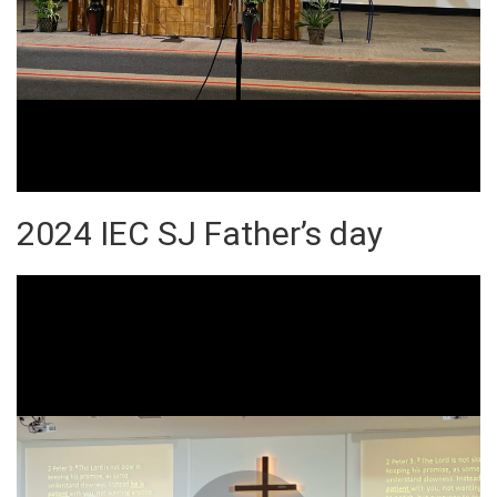
2024 IEC SJ Father’s day