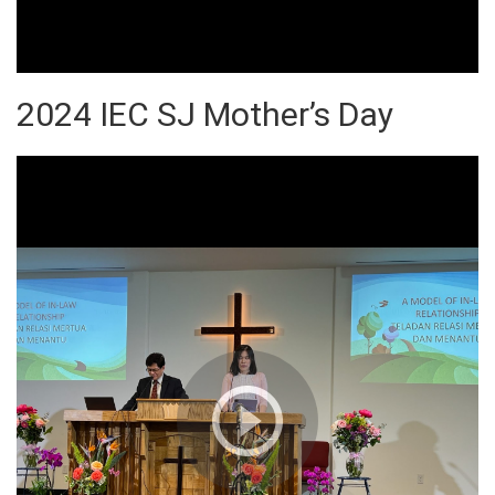
2024 IEC SJ Mother’s Day