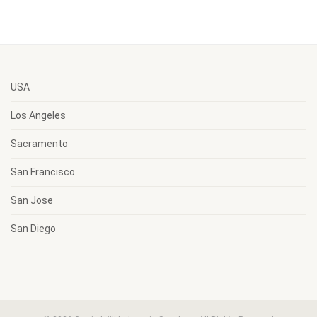
USA
Los Angeles
Sacramento
San Francisco
San Jose
San Diego