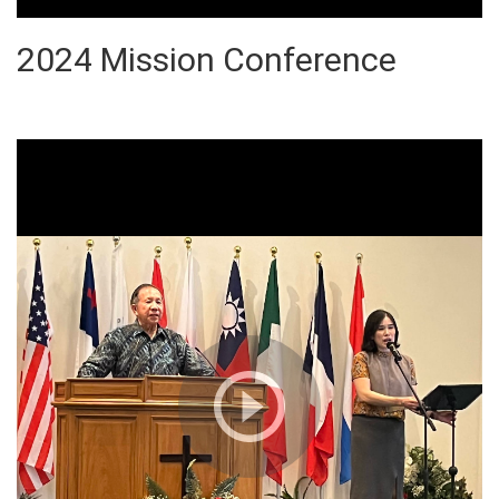
2024 Mission Conference