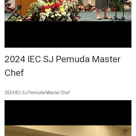
2024 IEC SJ Pemuda Master
Chef
2024 IEC SJ Pemuda Master Chef