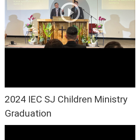
2024 IEC SJ Children Ministry
Graduation