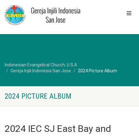
Indonesian Evangelical Church, U.S.A
Gereja Injili Indonesia San Jose
2024 Picture Album
2024 PICTURE ALBUM
2024 IEC SJ East Bay and