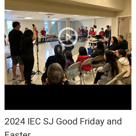
2024 IEC SJ Good Friday and
Easter