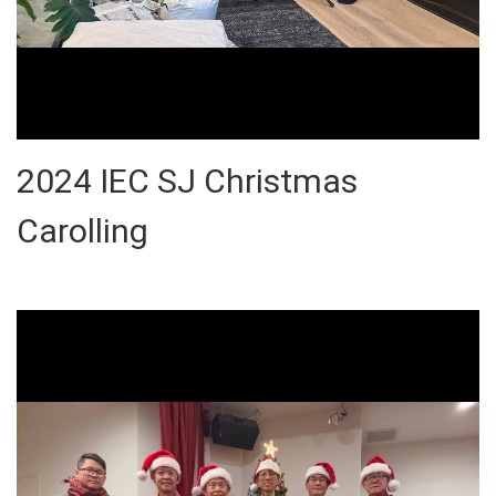
2024 IEC SJ Christmas
Carolling