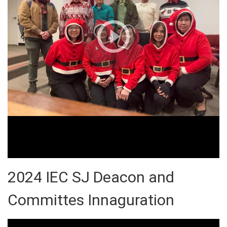
2024 IEC SJ Deacon and
Committes Innaguration