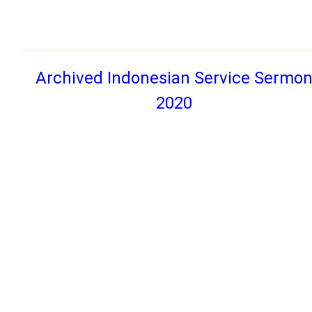
Archived Indonesian Service Sermo
2020