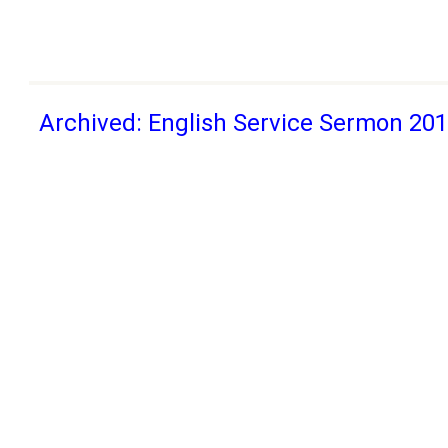
Archived: English Service Sermon 20