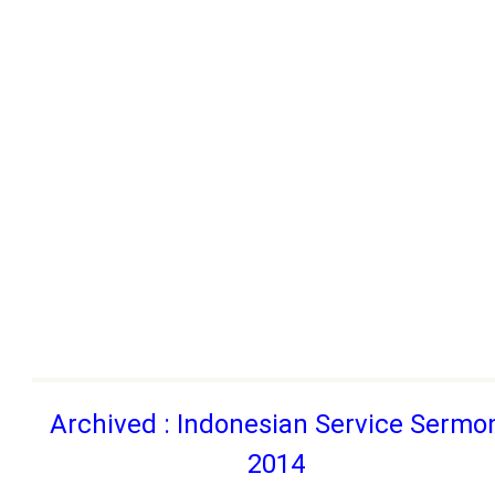
Archived : Indonesian Service Sermo
2014