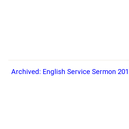
Archived: English Service Sermon 20