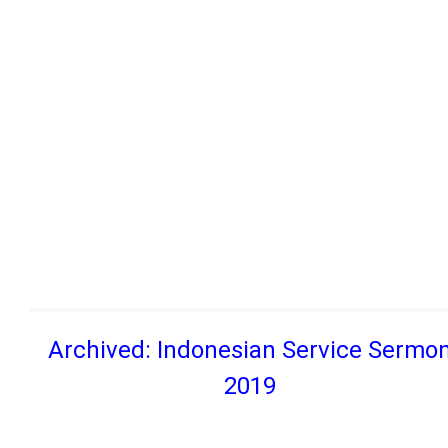
Archived: Indonesian Service Sermo
2019