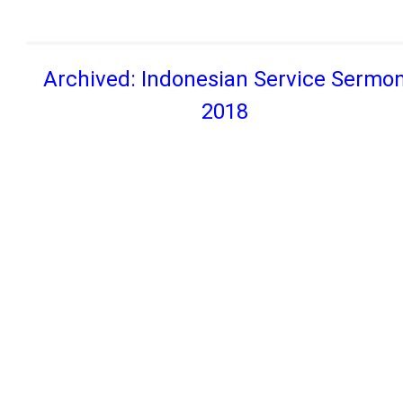
Archived: Indonesian Service Sermo
2018