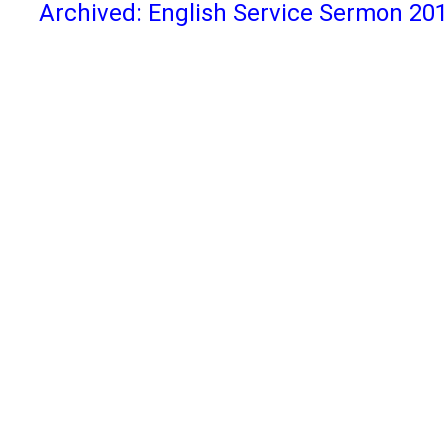
Archived: English Service Sermon 20