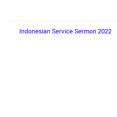
Indonesian Service Sermon 2022