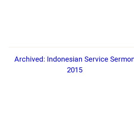
Archived: Indonesian Service Sermo
2015