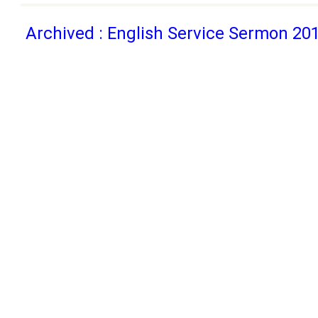
Archived : English Service Sermon 20