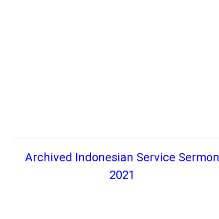
Archived Indonesian Service Sermo
2021