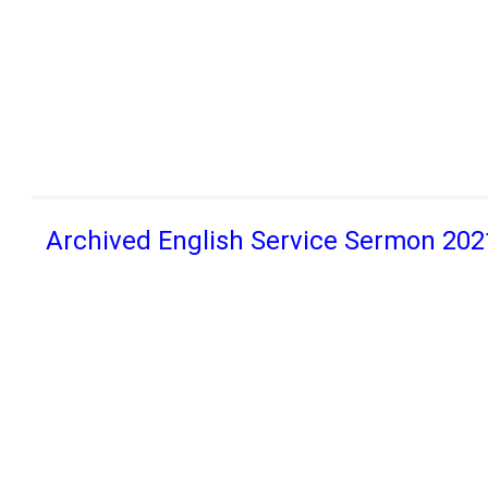
Archived English Service Sermon 202