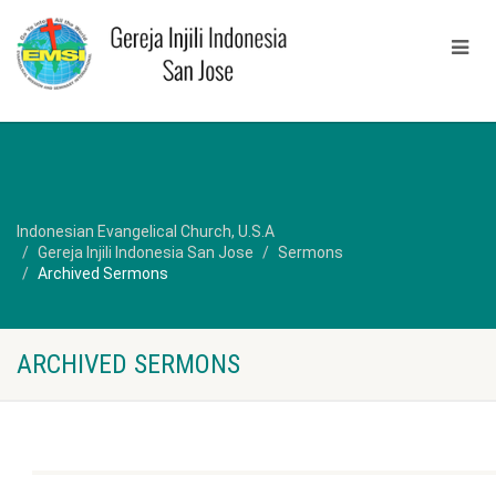
Indonesian Evangelical Church, U.S.A
Gereja Injili Indonesia San Jose
Sermons
Archived Sermons
ARCHIVED SERMONS