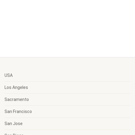
USA
Los Angeles
Sacramento
San Francisco
San Jose