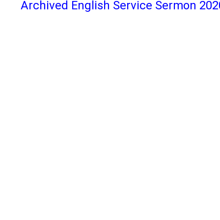
Archived English Service Sermon 202