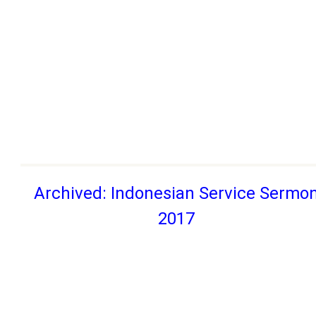
Archived: Indonesian Service Sermo
2017