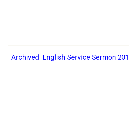
Archived: English Service Sermon 20