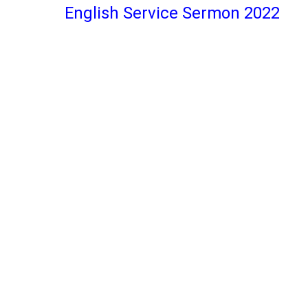
English Service Sermon 2022