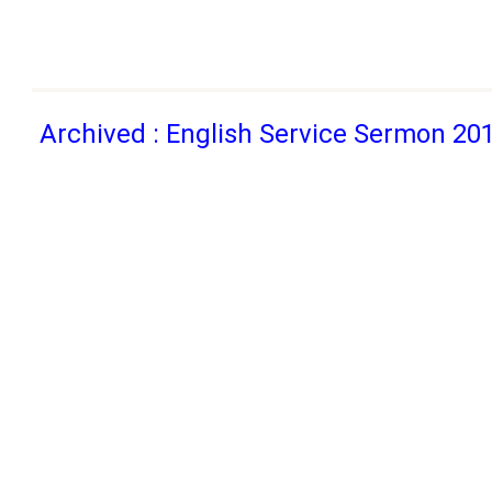
Archived : English Service Sermon 20