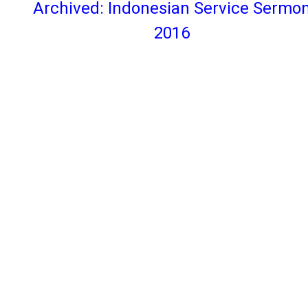
Archived: Indonesian Service Sermo
2016