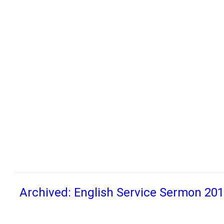
Archived: English Service Sermon 20