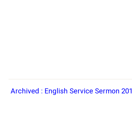
Archived : English Service Sermon 20