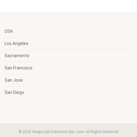
USA
Los Angeles
Sacramento
San Francisco
San Jose
San Diego
© 2026 Gereja Injili Indonesia San Jose. All Rights Reserved