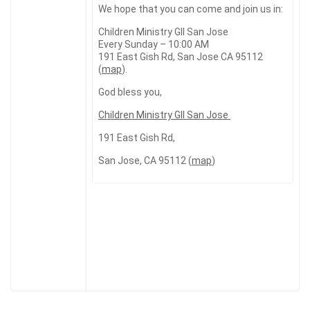
We hope that you can come and join us in:
Children Ministry GII San Jose
Every Sunday – 10:00 AM
191 East Gish Rd, San Jose CA 95112
(
map
).
God bless you,
Children Ministry GII San Jose
191 East Gish Rd,
San Jose, CA 95112 (
map
)