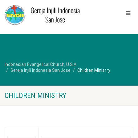
Indonesian Evangelical Church, U.S.A
Gereja Injili Indonesia San Jose
Children Ministry
CHILDREN MINISTRY