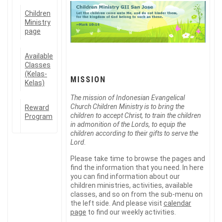
Children
Ministry
page
Available
Classes
(Kelas-
MISSION
Kelas)
The mission of Indonesian Evangelical
Church Children Ministry is to bring the
Reward
children to accept Christ, to train the children
Program
in admonition of the Lords, to equip the
children according to their gifts to serve the
Lord.
Please take time to browse the pages and
find the information that you need. In here
you can find information about our
children ministries, activities, available
classes, and so on from the sub-menu on
the left side. And please visit
calendar
page
to find our weekly activities.