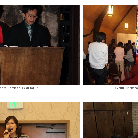
cara Baptisan Akhir tahun
IEC Youth Christma