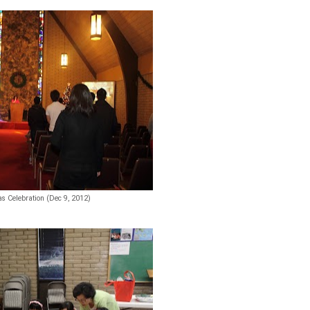
s Celebration (Dec 9, 2012)