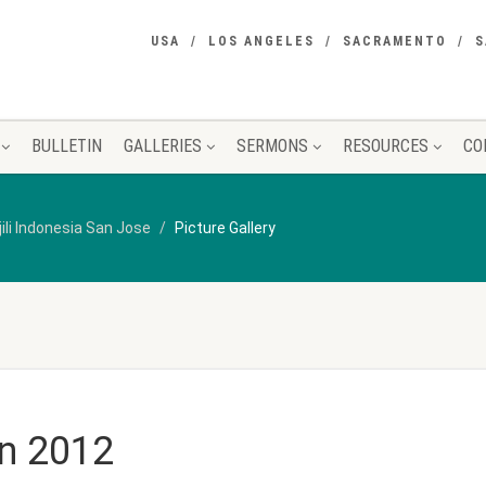
USA
LOS ANGELES
SACRAMENTO
S
BULLETIN
GALLERIES
SERMONS
RESOURCES
CO
jili Indonesia San Jose
Picture Gallery
n 2012