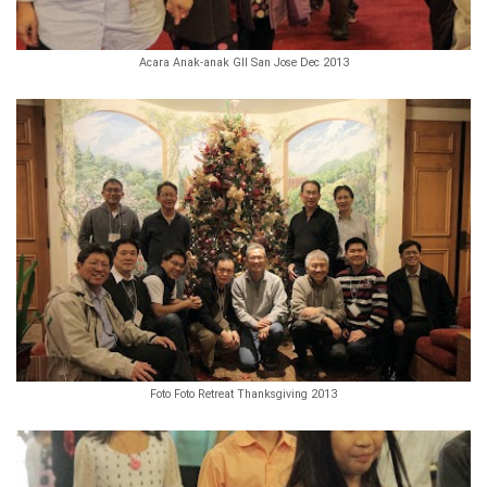
Acara Anak-anak GII San Jose Dec 2013
Foto Foto Retreat Thanksgiving 2013