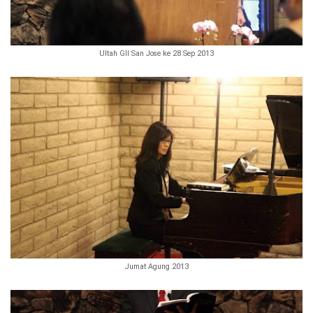
Ultah GII San Jose ke 28 Sep 2013
Jumat Agung 2013