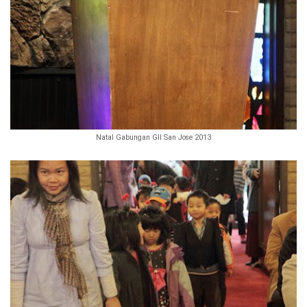
Natal Gabungan GII San Jose 2013