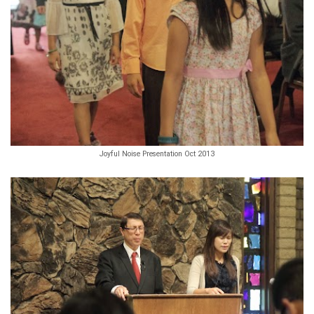
Joyful Noise Presentation Oct 2013