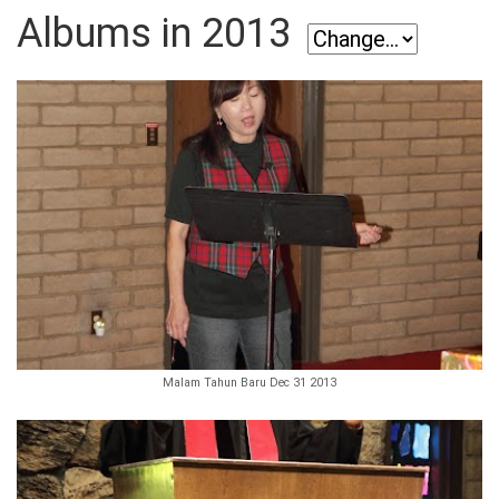
Albums in 2013
Malam Tahun Baru Dec 31 2013