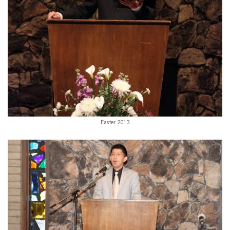
Easter 2013