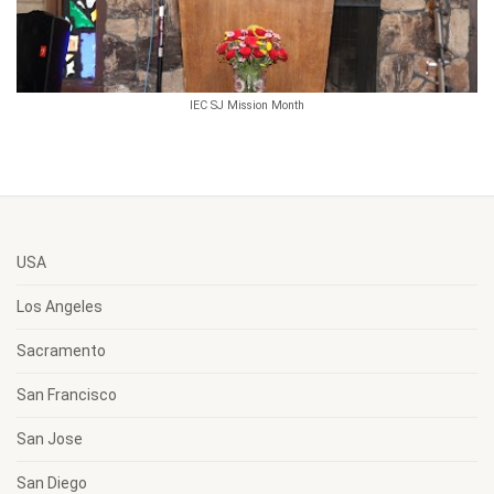
IEC SJ Mission Month
USA
Los Angeles
Sacramento
San Francisco
San Jose
San Diego