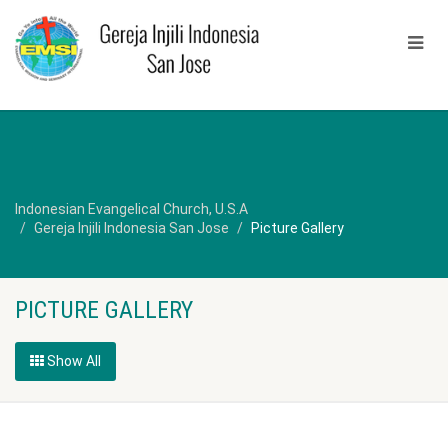
Indonesian Evangelical Church, U.S.A
Gereja Injili Indonesia San Jose
Picture Gallery
PICTURE GALLERY
Show All