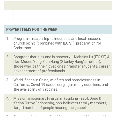
PRAYER ITEMS FOR THE WEEK:
1.
Program: mission trip to Indonesia and local mission,
church picnic (combined with IEC SF), preparation for
Christmas.
2.
Congregation: sick and in recovery – Nicholas Lu (IEC SF) &
Rev. Moses Yang, Gen Hung (Stanley Hung’s mother),
those who lost their loved ones, transfer students, career
advancement of professionals.
3.
World: floods in China, wildfires and homelessness in
California, Covid-19 cases surging in many countries, and
the availability of vaccines.
4.
Mission: missionary Fina Linan (Burkina Faso), Dono &
Karina Ostby (Indonesia), non-believers family members,
target number of people hearing the gospel.