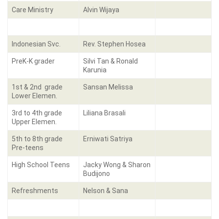
Care Ministry
Alvin Wijaya
Indonesian Svc.
Rev. Stephen Hosea
PreK-K grader
Silvi Tan & Ronald
Karunia
1st & 2nd grade
Sansan Melissa
Lower Elemen.
3rd to 4th grade
Liliana Brasali
Upper Elemen.
5th to 8th grade
Erniwati Satriya
Pre-teens
High School Teens
Jacky Wong & Sharon
Budijono
Refreshments
Nelson & Sana