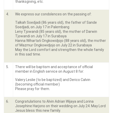
thanksgiving, etc.
4.
We express our condolences on the passing of:
Talkah Soedjadi (86 years old), the father of Sande
Soedjadi, on July 17 in Palembang
Leny Tjowandi (85 years old), the mother of Darwin
Tjowandi on July 17 in Surabaya
Hanna Wihartati Ongkowidjojo (88 years old), the mother
of Mazmur Ongkowidjojo on July 22 in Surabaya
May the Lord comfort and strengthen the whole family
in this sad time.
5.
There will be baptism and acceptance of official
member in English service on August 8 for:
Valery Leslie (to be baptized) and Derico Calvin
(becoming official member)
Please pray for them.
6.
Congratulations to Alvin Adrian Wijaya and Lorina
Josephine Harjono on their wedding on July 24. May Lord
Jesus bless this new family.