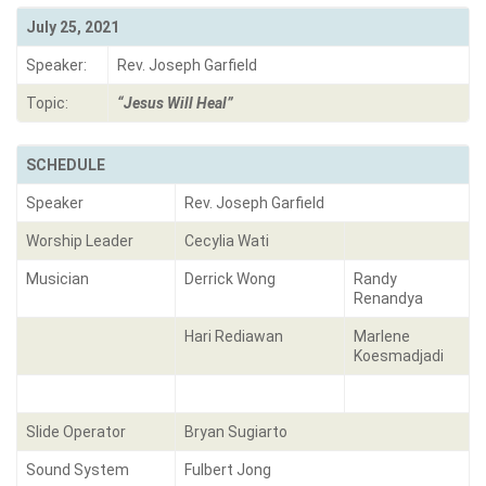
July 25, 2021
Speaker:
Rev. Joseph Garfield
Topic:
“Jesus Will Heal”
SCHEDULE
Speaker
Rev. Joseph Garfield
Worship Leader
Cecylia Wati
Musician
Derrick Wong
Randy
Renandya
Hari Rediawan
Marlene
Koesmadjadi
Slide Operator
Bryan Sugiarto
Sound System
Fulbert Jong