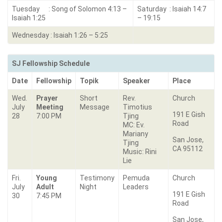
Tuesday : Song of Solomon 4:13 –
Saturday : Isaiah 14:7
Isaiah 1:25
– 19:15
Wednesday : Isaiah 1:26 – 5:25
SJ Fellowship Schedule
Date
Fellowship
Topik
Speaker
Place
Wed.
Prayer
Short
Rev.
Church
July
Meeting
Message
Timotius
191 E Gish
28
7:00 PM
Tjing
Road
MC: Ev.
Mariany
San Jose,
Tjing
CA 95112
Music: Rini
Lie
Fri.
Young
Testimony
Pemuda
Church
July
Adult
Night
Leaders
191 E Gish
30
7:45 PM
Road
San Jose,