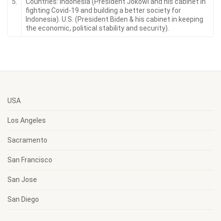
5.
Countries: Indonesia (President Jokowi and his cabinet in
fighting Covid-19 and building a better society for
Indonesia). U.S. (President Biden & his cabinet in keeping
the economic, political stability and security).
USA
Los Angeles
Sacramento
San Francisco
San Jose
San Diego