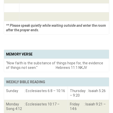
** Please speak quietly while waiting outside and enter the room
after the prayer ends.
MEMORY VERSE
“Now faith is the substance of things hope for, the evidence
of things not seen.” Hebrews 11:1 NKJV
WEEKLY BIBLE READING
Sunday : Ecclesiastes 6:8 – 10:16
Thursday : Isaiah 5:26
– 9:20
Monday : Ecclesiastes 10:17 –
Friday : Isaiah 9:21 –
Song 4:12
14:6