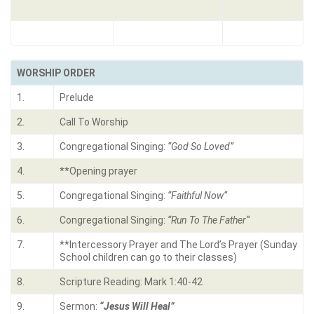
WORSHIP ORDER
1.
Prelude
2.
Call To Worship
3.
Congregational Singing:
“God So Loved”
4.
**Opening prayer
5.
Congregational Singing:
“Faithful Now
“
6.
Congregational Singing:
“Run To The Father
“
7.
**Intercessory Prayer and The Lord’s Prayer (Sunday
School children can go to their classes)
8.
Scripture Reading: Mark 1:40-42
9.
Sermon:
“Jesus Will Heal”