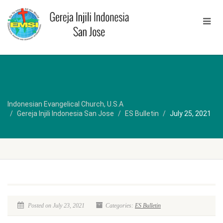
Indonesian Evangelical Church, U.S.A
Gereja Injili Indonesia San Jose
ES Bulletin
July 25, 2021
Posted on July 23, 2021
Categories:
ES Bulletin