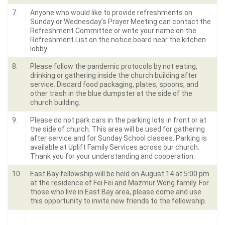
7.
Anyone who would like to provide refreshments on
Sunday or Wednesday’s Prayer Meeting can contact the
Refreshment Committee or write your name on the
Refreshment List on the notice board near the kitchen
lobby.
8.
Please follow the pandemic protocols by not eating,
drinking or gathering inside the church building after
service. Discard food packaging, plates, spoons, and
other trash in the blue dumpster at the side of the
church building.
9.
Please do not park cars in the parking lots in front or at
the side of church. This area will be used for gathering
after service and for Sunday School classes. Parking is
available at Uplift Family Services across our church.
Thank you for your understanding and cooperation.
10.
East Bay fellowship will be held on August 14 at 5:00 pm
at the residence of Fei Fei and Mazmur Wong family. For
those who live in East Bay area, please come and use
this opportunity to invite new friends to the fellowship.