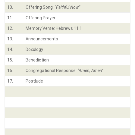
10.
Offering Song:
“Faithful Now”
11.
Offering Prayer
12.
Memory Verse: Hebrews 11:1
13.
Announcements
14.
Doxology
15.
Benediction
16.
Congregational Response:
“Amen, Amen”
17.
Postlude