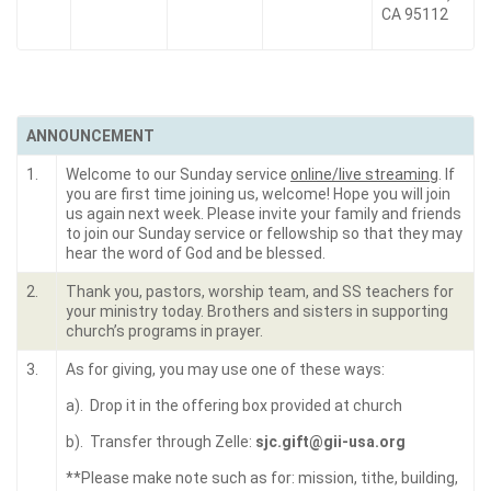
CA 95112
ANNOUNCEMENT
1.
Welcome to our Sunday service
online/live streaming
. If
you are first time joining us, welcome! Hope you will join
us again next week. Please invite your family and friends
to join our Sunday service or fellowship so that they may
hear the word of God and be blessed.
2.
Thank you, pastors, worship team, and SS teachers for
your ministry today. Brothers and sisters in supporting
church’s programs in prayer.
3.
As for giving, you may use one of these ways:
a). Drop it in the offering box provided at church
b). Transfer through Zelle:
sjc.gift@gii-usa.org
**Please make note such as for: mission, tithe, building,