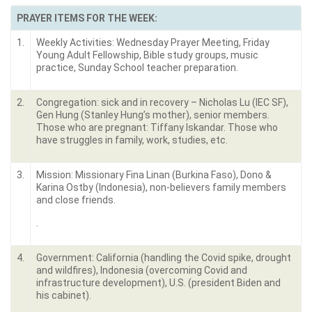
PRAYER ITEMS FOR THE WEEK:
1.
Weekly Activities: Wednesday Prayer Meeting, Friday
Young Adult Fellowship, Bible study groups, music
practice, Sunday School teacher preparation.
2.
Congregation: sick and in recovery – Nicholas Lu (IEC SF),
Gen Hung (Stanley Hung’s mother), senior members.
Those who are pregnant: Tiffany Iskandar. Those who
have struggles in family, work, studies, etc.
3.
Mission: Missionary Fina Linan (Burkina Faso), Dono &
Karina Ostby (Indonesia), non-believers family members
and close friends.
.
4.
Government: California (handling the Covid spike, drought
and wildfires), Indonesia (overcoming Covid and
infrastructure development), U.S. (president Biden and
his cabinet).