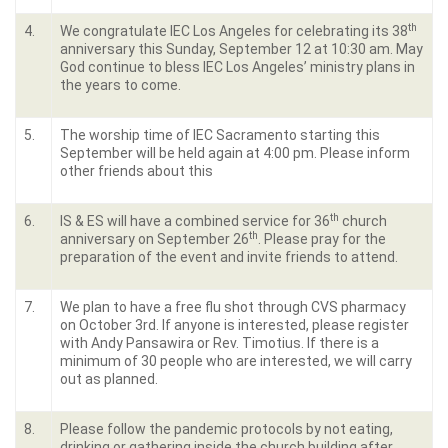
th
4.
We congratulate IEC Los Angeles for celebrating its 38
anniversary this Sunday, September 12 at 10:30 am. May
God continue to bless IEC Los Angeles’ ministry plans in
the years to come.
5.
The worship time of IEC Sacramento starting this
September will be held again at 4:00 pm. Please inform
other friends about this
th
6.
IS & ES will have a combined service for 36
church
th
anniversary on September 26
. Please pray for the
preparation of the event and invite friends to attend.
7.
We plan to have a free flu shot through CVS pharmacy
on October 3rd. If anyone is interested, please register
with Andy Pansawira or Rev. Timotius. If there is a
minimum of 30 people who are interested, we will carry
out as planned.
8.
Please follow the pandemic protocols by not eating,
drinking or gathering inside the church building after