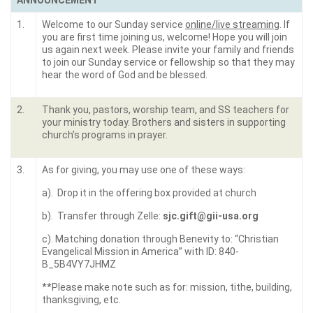
ANNOUNCEMENT
1.
Welcome to our Sunday service
online/live streaming
. If
you are first time joining us, welcome! Hope you will join
us again next week. Please invite your family and friends
to join our Sunday service or fellowship so that they may
hear the word of God and be blessed.
2.
Thank you, pastors, worship team, and SS teachers for
your ministry today. Brothers and sisters in supporting
church’s programs in prayer.
3.
As for giving, you may use one of these ways:
a). Drop it in the offering box provided at church
b). Transfer through Zelle:
sjc.gift@gii-usa.org
c). Matching donation through Benevity to: “Christian
Evangelical Mission in America” with ID: 840-
B_5B4VY7JHMZ
**Please make note such as for: mission, tithe, building,
thanksgiving, etc.