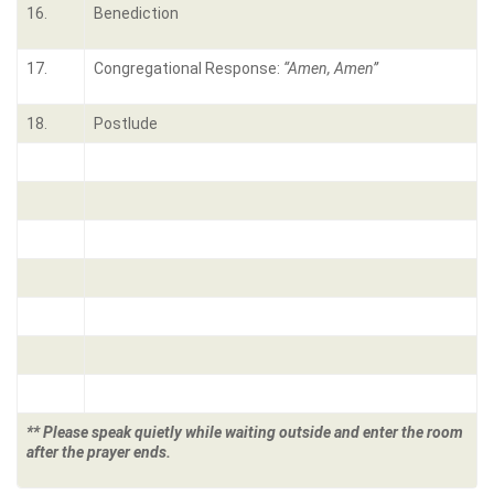
16.
Benediction
17.
Congregational Response:
“Amen, Amen”
18.
Postlude
** Please speak quietly while waiting outside and enter the room
after the prayer ends.