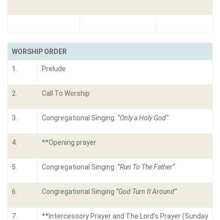
WORSHIP ORDER
1.
Prelude
2.
Call To Worship
3.
Congregational Singing:
“Only a Holy God”
4.
**Opening prayer
5.
Congregational Singing:
“
Run To The Father”
6.
Congregational Singing
“God Turn It Around”
7.
**Intercessory Prayer and The Lord’s Prayer (Sunday