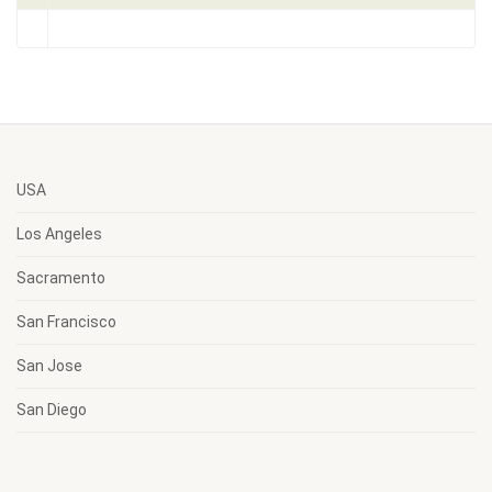
USA
Los Angeles
Sacramento
San Francisco
San Jose
San Diego