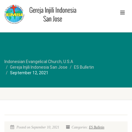
Indonesian Evangelical Church, U.S.A
Gereja Injili Indonesia San Jose
ES Bulletin
September 12, 2021
Posted on September 10, 2021
Categories:
ES Bulletin