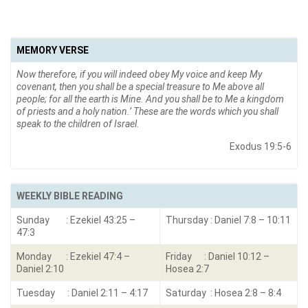
MEMORY VERSE
Now therefore, if you will indeed obey My voice and keep My
covenant, then you shall be a special treasure to Me above all
people; for all the earth is Mine. And you shall be to Me a kingdom
of priests and a holy nation.’ These are the words which you shall
speak to the children of Israel.
Exodus 19:5-6
WEEKLY BIBLE READING
Sunday : Ezekiel 43:25 –
Thursday : Daniel 7:8 – 10:11
47:3
Monday : Ezekiel 47:4 –
Friday : Daniel 10:12 –
Daniel 2:10
Hosea 2:7
Tuesday : Daniel 2:11 – 4:17
Saturday : Hosea 2:8 – 8:4