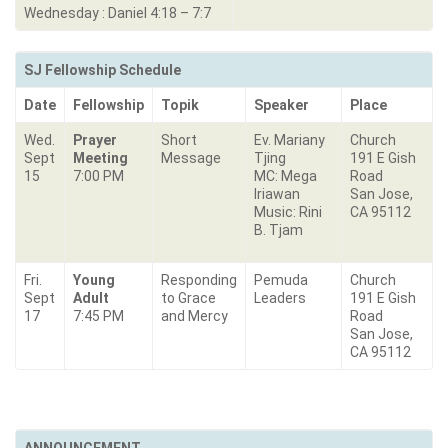
Wednesday : Daniel 4:18 – 7:7
SJ Fellowship Schedule
Date
Fellowship
Topik
Speaker
Place
Wed.
Prayer
Short
Ev. Mariany
Church
Sept
Meeting
Message
Tjing
191 E Gish
15
7:00 PM
MC: Mega
Road
Iriawan
San Jose,
Music: Rini
CA 95112
B. Tjam
Fri.
Young
Responding
Pemuda
Church
Sept
Adult
to Grace
Leaders
191 E Gish
17
7:45 PM
and Mercy
Road
San Jose,
CA 95112