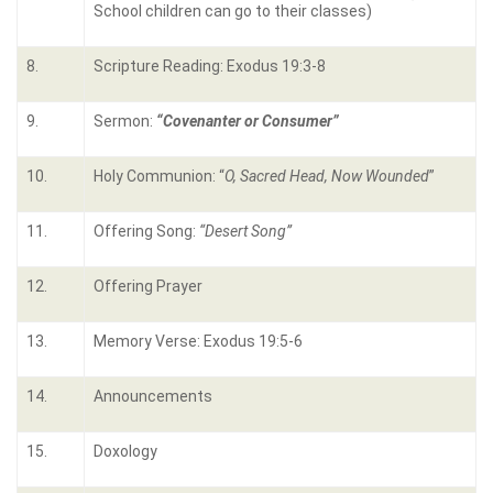
School children can go to their classes)
8.
Scripture Reading: Exodus 19:3-8
9.
Sermon:
“Covenanter or Consumer”
10.
Holy Communion: “
O, Sacred Head, Now Wounded
”
11.
Offering Song:
“Desert Song”
12.
Offering Prayer
13.
Memory Verse: Exodus 19:5-6
14.
Announcements
15.
Doxology