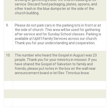
service. Discard food packaging, plates, spoons, and
other trash in the blue dumpster at the side of the
church building.
9.
Please do not park cars in the parking lots in front or at
the side of church. This area will be used for gathering
after service and for Sunday School classes. Parking is
available at Uplift Family Services across our church.
Thank you for your understanding and cooperation.
10.
The number who heard the Gospel in August was 23
people. Thank you for your ministry in mission. If you
have shared the Gospel of Salvation to family and
friends, please put notes in the box on the wall near
announcement board or let Rev. Timotius know.