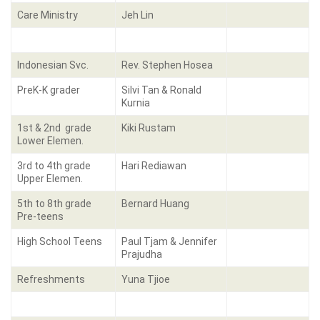
Care Ministry
Jeh Lin
Indonesian Svc.
Rev. Stephen Hosea
PreK-K grader
Silvi Tan & Ronald
Kurnia
1st & 2nd grade
Kiki Rustam
Lower Elemen.
3rd to 4th grade
Hari Rediawan
Upper Elemen.
5th to 8th grade
Bernard Huang
Pre-teens
High School Teens
Paul Tjam & Jennifer
Prajudha
Refreshments
Yuna Tjioe