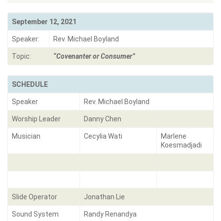
September 12, 2021
Speaker:
Rev. Michael Boyland
Topic:
“Covenanter or Consumer”
SCHEDULE
Speaker
Rev. Michael Boyland
Worship Leader
Danny Chen
Musician
Cecylia Wati
Marlene
Koesmadjadi
Slide Operator
Jonathan Lie
Sound System
Randy Renandya