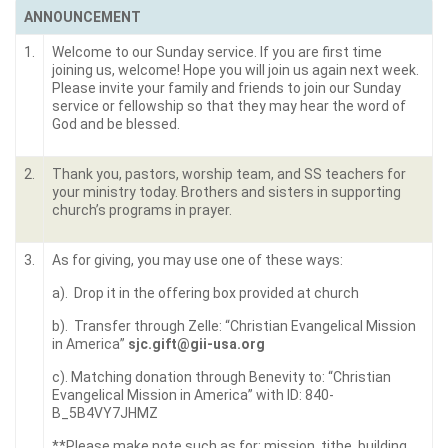
ANNOUNCEMENT
1.
Welcome to our Sunday service. If you are first time
joining us, welcome! Hope you will join us again next week.
Please invite your family and friends to join our Sunday
service or fellowship so that they may hear the word of
God and be blessed.
2.
Thank you, pastors, worship team, and SS teachers for
your ministry today. Brothers and sisters in supporting
church’s programs in prayer.
3.
As for giving, you may use one of these ways:
a). Drop it in the offering box provided at church
b). Transfer through Zelle: “Christian Evangelical Mission
in America”
sjc.gift@gii-usa.org
c). Matching donation through Benevity to: “Christian
Evangelical Mission in America” with ID: 840-
B_5B4VY7JHMZ
**Please make note such as for: mission, tithe, building,