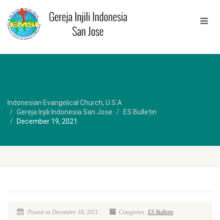
Indonesian Evangelical Church, U.S.A
Gereja Injili Indonesia San Jose
ES Bulletin
December 19, 2021
Posted on December 18, 2021
Categories:
ES Bulletin