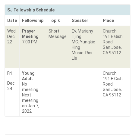
SJ Fellowship Schedule
Date
Fellowship
Topik
Speaker
Place
Wed.
Prayer
Short
Ev. Mariany
Church
Dec
Meeting
Message
Tjing
191 E Gish
22
7:00 PM
MC: Yungkie
Road
Hing
San Jose,
Music: Rini
CA 95112
Lie
Fri.
Young
Church
Adult
191 E Gish
Dec
No
Road
24
meeting.
San Jose,
Next
CA 95112
meeting
on Jan 7,
2022