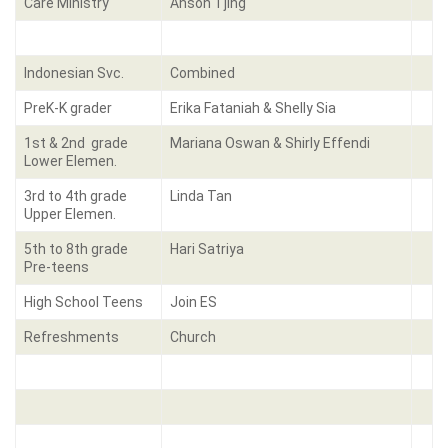
Care Ministry
Anson Tjing
Indonesian Svc.
Combined
PreK-K grader
Erika Fataniah & Shelly Sia
1st & 2nd grade
Mariana Oswan & Shirly Effendi
Lower Elemen.
3rd to 4th grade
Linda Tan
Upper Elemen.
5th to 8th grade
Hari Satriya
Pre-teens
High School Teens
Join ES
Refreshments
Church