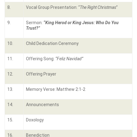
8.
Vocal Group Presentation: “
The Right Christmas
”
9.
Sermon:
“King Herod or King Jesus: Who Do You
Trust?”
10.
Child Dedication Ceremony
11.
Offering Song:
“Feliz Navidad”
12.
Offering Prayer
13.
Memory Verse: Matthew 2:1-2
14.
Announcements
15.
Doxology
16.
Benediction