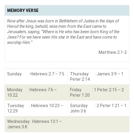
MEMORY VERSE
Now after Jesus was born in Bethlehem of Judea in the days of
Herod the king, behold, wise men from the East came to
Jerusalem, saying, “Where is He who has been born King of the
Jews? For we have seen His star in the East and have come to
worship Him.”
Matthew 2:1-2
Sunday : Hebrews 2:7 – 7:5
Thursday : James 3:9 – 1
Peter 2:14
Monday : Hebrews 7:6 –
Friday : 1 Peter 2:15 – 2
10:22
Peter 1:20
Tuesday : Hebrews 10:23 –
Saturday : 2 Peter 1:21 – 1
12:29
John 3:6
Wednesday : Hebrews 13:1 –
James 3:8