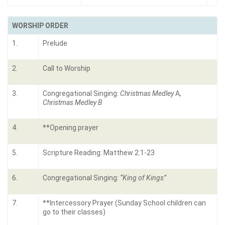
WORSHIP ORDER
1.
Prelude
2.
Call to Worship
3.
Congregational Singing:
Christmas Medley
A,
Christmas Medley B
4.
**Opening prayer
5.
Scripture Reading: Matthew 2:1-23
6.
Congregational Singing:
“King of Kings”
7.
**Intercessory Prayer (Sunday School children can
go to their classes)