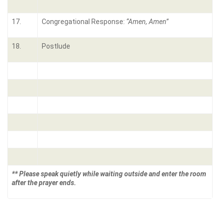
17.
Congregational Response:
“Amen, Amen”
18.
Postlude
** Please speak quietly while waiting outside and enter the room
after the prayer ends.