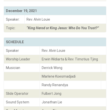
December 19, 2021
Speaker:
Rev. Alvin Louie
Topic:
“King Herod or King Jesus: Who Do You Trust?”
SCHEDULE
Speaker
Rev. Alvin Louie
Worship Leader
Erwin Widiarta & Rev. Timotius Tjing
Musician
Derrick Wong
Marlene Koesmadjadi
Randy Renandya
Slide Operator
Fulbert Jong
Sound System
Jonathan Lie