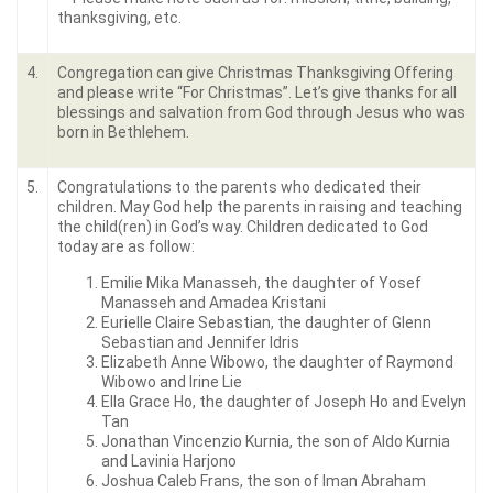
thanksgiving, etc.
4.
Congregation can give Christmas Thanksgiving Offering
and please write “For Christmas”. Let’s give thanks for all
blessings and salvation from God through Jesus who was
born in Bethlehem.
5.
Congratulations to the parents who dedicated their
children. May God help the parents in raising and teaching
the child(ren) in God’s way. Children dedicated to God
today are as follow:
Emilie Mika Manasseh, the daughter of Yosef
Manasseh and Amadea Kristani
Eurielle Claire Sebastian, the daughter of Glenn
Sebastian and Jennifer Idris
Elizabeth Anne Wibowo, the daughter of Raymond
Wibowo and Irine Lie
Ella Grace Ho, the daughter of Joseph Ho and Evelyn
Tan
Jonathan Vincenzio Kurnia, the son of Aldo Kurnia
and Lavinia Harjono
Joshua Caleb Frans, the son of Iman Abraham