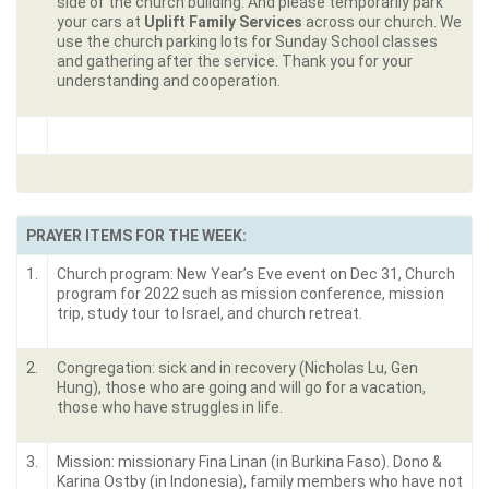
side of the church building. And please temporarily park
your cars at
Uplift Family Services
across our church. We
use the church parking lots for Sunday School classes
and gathering after the service. Thank you for your
understanding and cooperation.
PRAYER ITEMS FOR THE WEEK:
1.
Church program: New Year’s Eve event on Dec 31, Church
program for 2022 such as mission conference, mission
trip, study tour to Israel, and church retreat.
2.
Congregation: sick and in recovery (Nicholas Lu, Gen
Hung), those who are going and will go for a vacation,
those who have struggles in life.
3.
Mission: missionary Fina Linan (in Burkina Faso). Dono &
Karina Ostby (in Indonesia), family members who have not