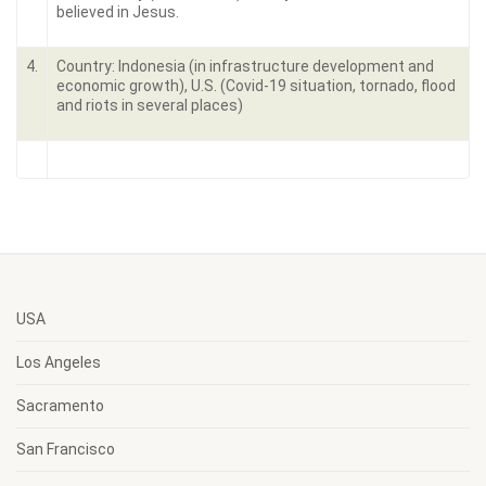
believed in Jesus.
4.
Country: Indonesia (in infrastructure development and
economic growth), U.S. (Covid-19 situation, tornado, flood
and riots in several places)
USA
Los Angeles
Sacramento
San Francisco