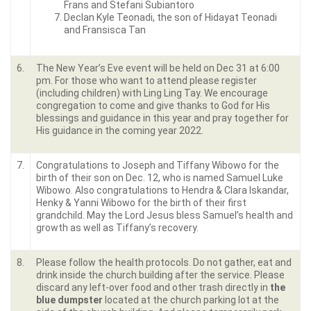
Frans and Stefani Subiantoro
Declan Kyle Teonadi, the son of Hidayat Teonadi
and Fransisca Tan
6.
The New Year’s Eve event will be held on Dec 31 at 6:00
pm. For those who want to attend please register
(including children) with Ling Ling Tay. We encourage
congregation to come and give thanks to God for His
blessings and guidance in this year and pray together for
His guidance in the coming year 2022.
7.
Congratulations to Joseph and Tiffany Wibowo for the
birth of their son on Dec. 12, who is named Samuel Luke
Wibowo. Also congratulations to Hendra & Clara Iskandar,
Henky & Yanni Wibowo for the birth of their first
grandchild. May the Lord Jesus bless Samuel’s health and
growth as well as Tiffany’s recovery.
8.
Please follow the health protocols. Do not gather, eat and
drink inside the church building after the service. Please
discard any left-over food and other trash directly in
the
blue dumpster
located at the church parking lot at the