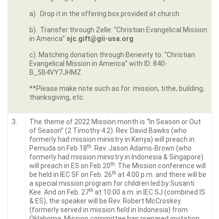
a). Drop it in the offering box provided at church
b). Transfer through Zelle: “Christian Evangelical Mission
in America”
sjc.gift@gii-usa.org
c). Matching donation through Benevity to: “Christian
Evangelical Mission in America” with ID: 840-
B_5B4VY7JHMZ
**Please make note such as for: mission, tithe, building,
thanksgiving, etc.
3.
The theme of 2022 Mission month is “In Season or Out
of Season” (2 Timothy 4:2). Rev. David Bawks (who
formerly had mission ministry in Kenya) will preach in
th
Pemuda on Feb 18
. Rev. Jason Adams-Brown (who
formerly had mission ministry in Indonesia & Singapore)
th
will preach in ES on Feb 20
. The Mission conference will
th
be held in IEC SF on Feb. 26
at 4:00 p.m. and there will be
a special mission program for children led by Susanti
th
Kee. And on Feb. 27
at 10:00 a.m. in IEC SJ (combined IS
& ES), the speaker will be Rev. Robert McCroskey
(formerly served in mission field in Indonesia) from
Oklahoma. Mission committee has prepared invitation