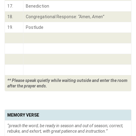
17.
Benediction
18.
Congregational Response:
“Amen, Amen”
19.
Postlude
** Please speak quietly while waiting outside and enter the room
after the prayer ends.
MEMORY VERSE
“preach the word; be ready in season and out of season; correct,
rebuke, and exhort, with great patience and instruction.”