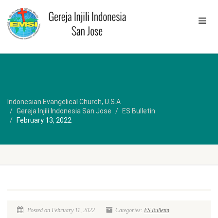
Indonesian Evangelical Church, U.S.A
Gereja Injili Indonesia San Jose
ES Bulletin
February 13, 2022
Posted on February 11, 2022
Categories:
ES Bulletin