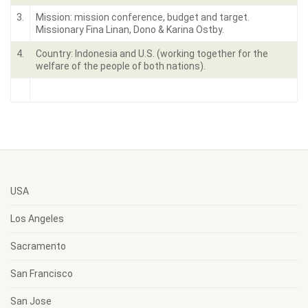
3.
Mission: mission conference, budget and target.
Missionary Fina Linan, Dono & Karina Ostby.
4.
Country: Indonesia and U.S. (working together for the
welfare of the people of both nations).
USA
Los Angeles
Sacramento
San Francisco
San Jose