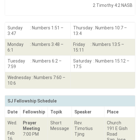
2 Timothy 4:2 NASB
Sunday : Numbers 1:51 –
Thursday : Numbers 10:7 –
3:47
13:4
Monday : Numbers 3:48 –
Friday : Numbers 13:5 –
6:1
15:11
Tuesday : Numbers 6:2 –
Saturday : Numbers 15:12 –
7:59
17:5
Wednesday : Numbers 7:60 –
10:6
SJ Fellowship Schedule
Date
Fellowship
Topik
Speaker
Place
Wed.
Prayer
Short
Rev.
Church
Meeting
Message
Timotius
191 E Gish
Feb
7:00 PM
Tjing
Road
16
San Jose,