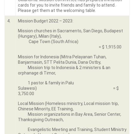
cards for you to invite friends and family to attend.
Please get them at the welcoming table.
4.
Mission Budget 2022 – 2023:
Mission churches in Sacramento, San Diego, Budapest
(Hungary), Milan (Italy),
Cape Town (South Africa)
= $ 1,915.00
Mission for Indonesia (Mitra Pelayanan Tuhan,
Banjarmasin, STT Pelita Dunia, Dana Ostby,
Mission trip to Indonesia & 2 ministers & an
orphanage di Timor,
1 pastor & family in Palu
Sulawesi) = $
3,750.00
Local Mission (Homeless ministry, Local mission trip,
Chinese Minority, EE Training,
Mission organizations in Bay Area, Senior Center,
Thanksgiving Outreach,
Evangelistic Meeting and Training, Student MInistry