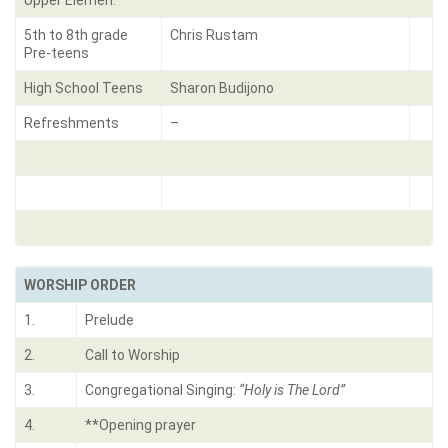
Upper Elemen.
5th to 8th grade
Chris Rustam
Pre-teens
High School Teens
Sharon Budijono
Refreshments
–
WORSHIP ORDER
1.
Prelude
2.
Call to Worship
3.
Congregational Singing:
“Holy is The Lord”
4.
**Opening prayer