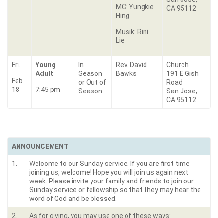
MC: Yungkie
CA 95112
Hing
Musik: Rini
Lie
Fri.
Young
In
Rev. David
Church
Adult
Season
Bawks
191 E Gish
Feb
or Out of
Road
18
7:45 pm
Season
San Jose,
CA 95112
ANNOUNCEMENT
1.
Welcome to our Sunday service. If you are first time
joining us, welcome! Hope you will join us again next
week. Please invite your family and friends to join our
Sunday service or fellowship so that they may hear the
word of God and be blessed.
2.
As for giving, you may use one of these ways: