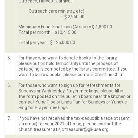
Outreach, Harvest Carnival,
Outreach care ministry, etc)
= $ 2,950.00
Missionary Fund: Fina Linan (Africa) = $ 1,800.00
Total per month = $10,415.00
Total per year = $ 125,000.00.
5.
For those who want to donate books to the library,
please put on hold temporarily until the process of
cataloging is competed by the library committee. If you
want to borrow books, please contact Christine Chiu.
6.
For those who want to sign up for refreshments for
Sundays or Wednesday Prayer meetings, please fill in
the form posted on the bulletin board near the kitchen or
contact Yuna Tjoe or Linda Tan for Sundays or Yungkie
Hing for Prayer meetings.
7.
If you have not received the tax-deductible receipt (sent
via email) for your 2021 offering, please contact the
church treasurer at sjc.treasurer@gii-usa.org