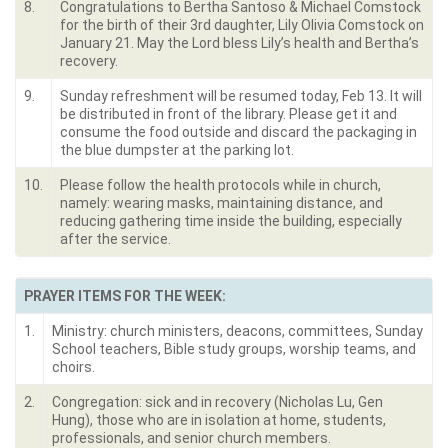
8.
Congratulations to Bertha Santoso & Michael Comstock
for the birth of their 3rd daughter, Lily Olivia Comstock on
January 21. May the Lord bless Lily’s health and Bertha’s
recovery.
9.
Sunday refreshment will be resumed today, Feb 13. It will
be distributed in front of the library. Please get it and
consume the food outside and discard the packaging in
the blue dumpster at the parking lot.
10.
Please follow the health protocols while in church,
namely: wearing masks, maintaining distance, and
reducing gathering time inside the building, especially
after the service.
PRAYER ITEMS FOR THE WEEK:
1.
Ministry: church ministers, deacons, committees, Sunday
School teachers, Bible study groups, worship teams, and
choirs.
2.
Congregation: sick and in recovery (Nicholas Lu, Gen
Hung), those who are in isolation at home, students,
professionals, and senior church members.