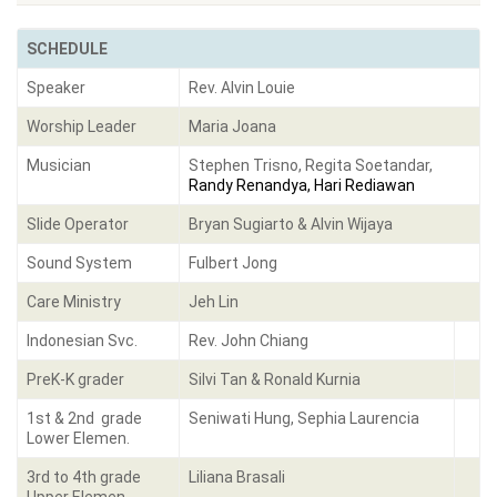
SCHEDULE
Speaker
Rev. Alvin Louie
Worship Leader
Maria Joana
Musician
Stephen Trisno, Regita Soetandar,
Randy Renandya, Hari Rediawan
Slide Operator
Bryan Sugiarto & Alvin Wijaya
Sound System
Fulbert Jong
Care Ministry
Jeh Lin
Indonesian Svc.
Rev. John Chiang
PreK-K grader
Silvi Tan & Ronald Kurnia
1st & 2nd grade
Seniwati Hung, Sephia Laurencia
Lower Elemen.
3rd to 4th grade
Liliana Brasali