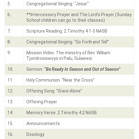
5.
Congregational Singing:
“
Jesus”
6.
**Intercessory Prayer and The Lord’s Prayer (Sunday
School children can go to their classes)
7.
Scripture Reading: 2 Timothy 4:1-5 NASB
8.
Congregational Singing:
“Go Forth and Tell”
9.
Mission Video: The ministry of Rev. William
Tjondrosiswoyo in Palu, Sulawesi
10.
Sermon:
“Be Ready In Season and Out of Season”
11.
Holy Communion: “Near the Cross”
12.
Offering Song:
“Grace Alone”
13.
Offering Prayer
14.
Memory Verse: 2 Timothy 4:2 NASB
15.
Announcements
16.
Doxology